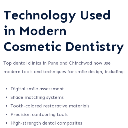
Technology Used
in Modern
Cosmetic Dentistry
Top dental clinics in Pune and Chinchwad now use
modern tools and techniques for smile design, including:
Digital smile assessment
Shade matching systems
Tooth-colored restorative materials
Precision contouring tools
High-strength dental composites