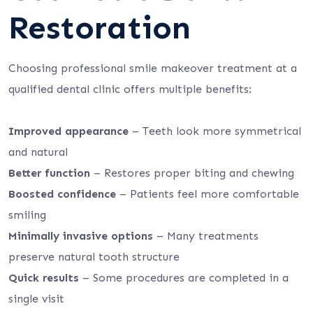
Restoration
Choosing professional smile makeover treatment at a
qualified dental clinic offers multiple benefits:
Improved appearance
– Teeth look more symmetrical
and natural
Better function
– Restores proper biting and chewing
Boosted confidence
– Patients feel more comfortable
smiling
Minimally invasive options
– Many treatments
preserve natural tooth structure
Quick results
– Some procedures are completed in a
single visit