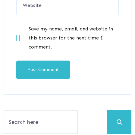
Save my name, email, and website in
this browser for the next time I
comment.
Search