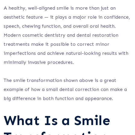
A healthy, well-aligned smile is more than just an
aesthetic feature — it plays a major role in confidence,
speech, chewing function, and overall oral health.
Modern cosmetic dentistry and dental restoration
treatments make it possible to correct minor
imperfections and achieve natural-looking results with
minimally invasive procedures.
The smile transformation shown above is a great
example of how a small dental correction can make a
big difference in both function and appearance.
What Is a Smile