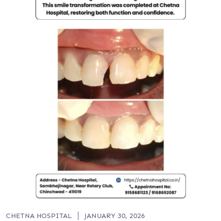
CHETNA HOSPITAL
JANUARY 30, 2026