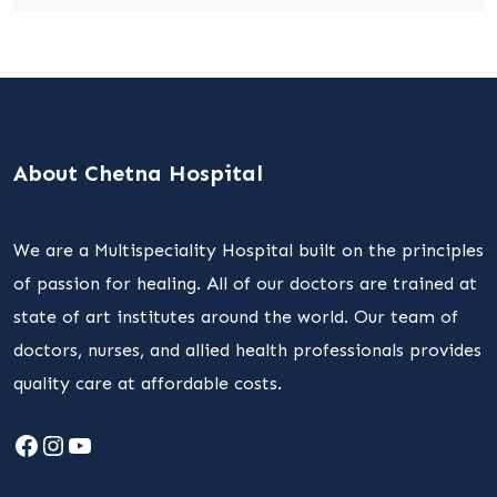
About Chetna Hospital
We are a Multispeciality Hospital built on the principles
of passion for healing. All of our doctors are trained at
state of art institutes around the world. Our team of
doctors, nurses, and allied health professionals provides
quality care at affordable costs.
Facebook
Instagram
YouTube