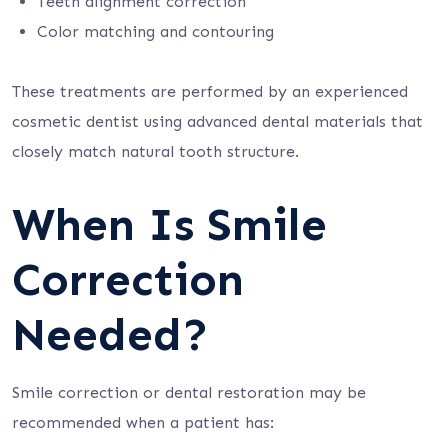
Teeth alignment correction
Color matching and contouring
These treatments are performed by an experienced
cosmetic dentist using advanced dental materials that
closely match natural tooth structure.
When Is Smile
Correction
Needed?
Smile correction or dental restoration may be
recommended when a patient has: