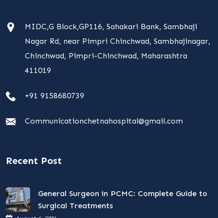
MIDC,G Block,GP116, Sahakari Bank, Sambhaji
Nagar Rd, near Pimpri Chinchwad, Sambhajinagar,
Chinchwad, Pimpri-Chinchwad, Maharashtra
411019
+91 9158680739
Communicationchetnahospital@gmail.com
Recent Post
General Surgeon in PCMC: Complete Guide to
Surgical Treatments