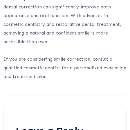
dental correction can significantly improve both
appearance and oral function. With advances in
cosmetic dentistry and restorative dental treatment,
achieving a natural and confident smile is more
accessible than ever.
If you are considering smile correction, consult a
qualified cosmetic dentist for a personalized evaluation
and treatment plan.