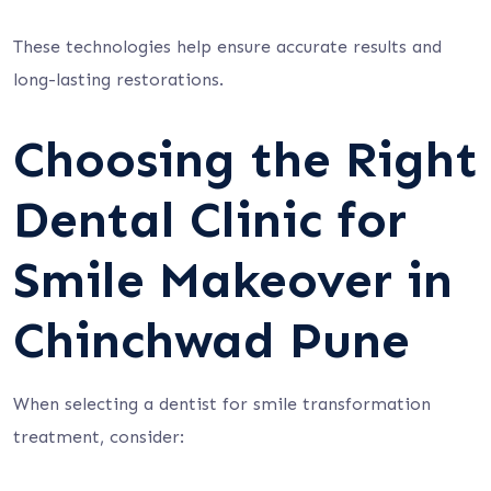
These technologies help ensure accurate results and
long-lasting restorations.
Choosing the Right
Dental Clinic for
Smile Makeover in
Chinchwad Pune
When selecting a dentist for smile transformation
treatment, consider: