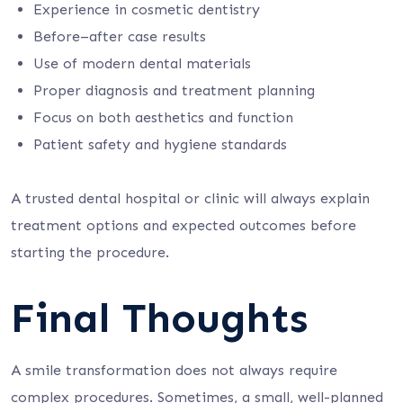
Experience in cosmetic dentistry
Before–after case results
Use of modern dental materials
Proper diagnosis and treatment planning
Focus on both aesthetics and function
Patient safety and hygiene standards
A trusted dental hospital or clinic will always explain
treatment options and expected outcomes before
starting the procedure.
Final Thoughts
A smile transformation does not always require
complex procedures. Sometimes, a small, well-planned