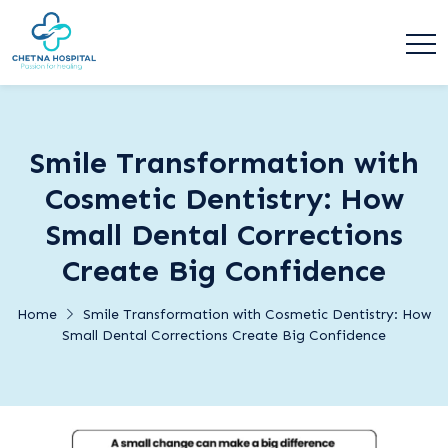
Smile Transformation with
Cosmetic Dentistry: How
Small Dental Corrections
Create Big Confidence
Home
Smile Transformation with Cosmetic Dentistry: How
Small Dental Corrections Create Big Confidence