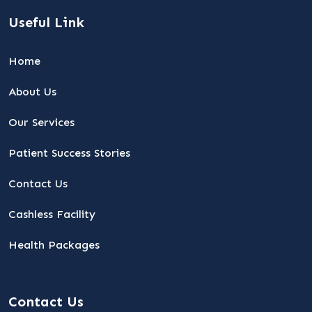
Useful Link
Home
About Us
Our Services
Patient Success Stories
Contact Us
Cashless Facility
Health Packages
Contact Us