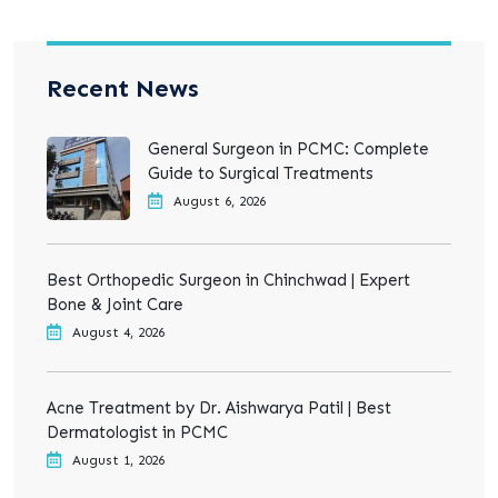
Recent News
General Surgeon in PCMC: Complete
Guide to Surgical Treatments
August 6, 2026
Best Orthopedic Surgeon in Chinchwad | Expert
Bone & Joint Care
August 4, 2026
Acne Treatment by Dr. Aishwarya Patil | Best
Dermatologist in PCMC
August 1, 2026