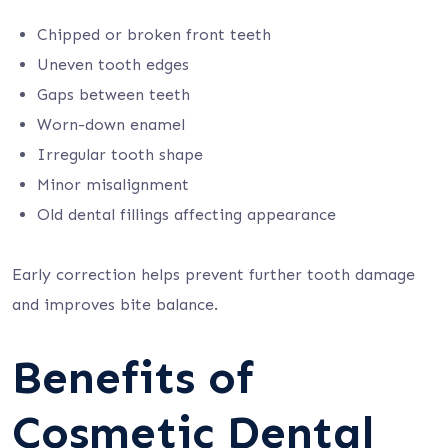
Chipped or broken front teeth
Uneven tooth edges
Gaps between teeth
Worn-down enamel
Irregular tooth shape
Minor misalignment
Old dental fillings affecting appearance
Early correction helps prevent further tooth damage
and improves bite balance.
Benefits of
Cosmetic Dental