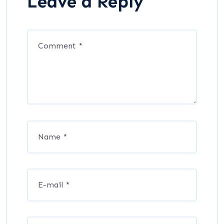
Leave a Reply