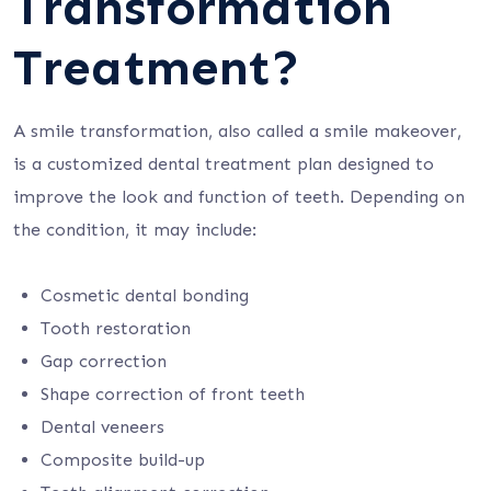
Transformation
Treatment?
A smile transformation, also called a smile makeover,
is a customized dental treatment plan designed to
improve the look and function of teeth. Depending on
the condition, it may include:
Cosmetic dental bonding
Tooth restoration
Gap correction
Shape correction of front teeth
Dental veneers
Composite build-up