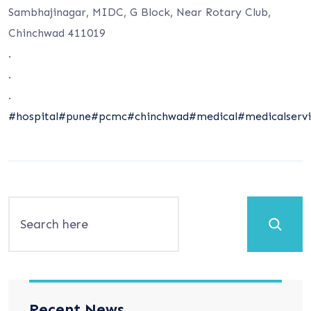
Sambhajinagar, MIDC, G Block, Near Rotary Club,
Chinchwad 411019
.
.
.
#hospital
#pune
#pcmc
#chinchwad
#medical
#medicalservi
Search
Recent News