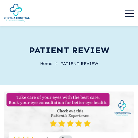
PATIENT REVIEW
Home
PATIENT REVIEW