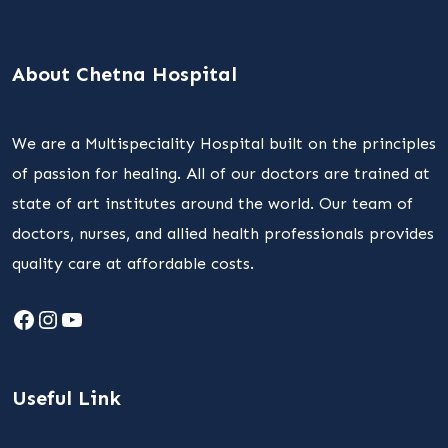
About Chetna Hospital
We are a Multispeciality Hospital built on the principles
of passion for healing. All of our doctors are trained at
state of art institutes around the world. Our team of
doctors, nurses, and allied health professionals provides
quality care at affordable costs.
Facebook
Instagram
YouTube
Useful Link