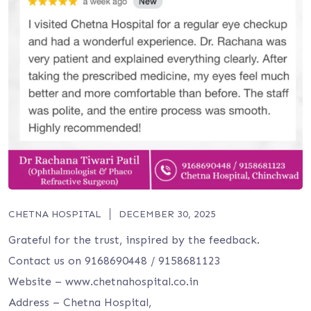
CHETNA HOSPITAL
DECEMBER 30, 2025
Grateful for the trust, inspired by the feedback.
Contact us on 9168690448 / 9158681123
Website – www.chetnahospital.co.in
Address – Chetna Hospital,