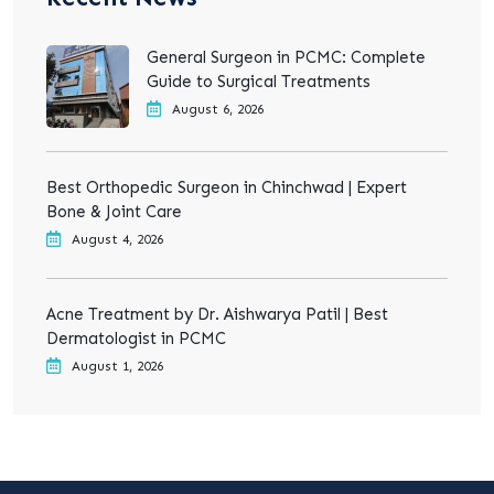
General Surgeon in PCMC: Complete
Guide to Surgical Treatments
August 6, 2026
Best Orthopedic Surgeon in Chinchwad | Expert
Bone & Joint Care
August 4, 2026
Acne Treatment by Dr. Aishwarya Patil | Best
Dermatologist in PCMC
August 1, 2026