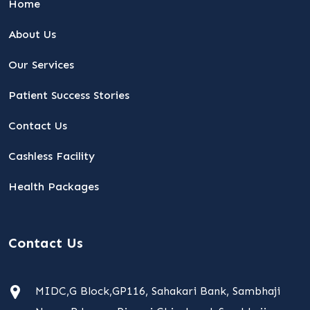
Home
About Us
Our Services
Patient Success Stories
Contact Us
Cashless Facility
Health Packages
Contact Us
MIDC,G Block,GP116, Sahakari Bank, Sambhaji