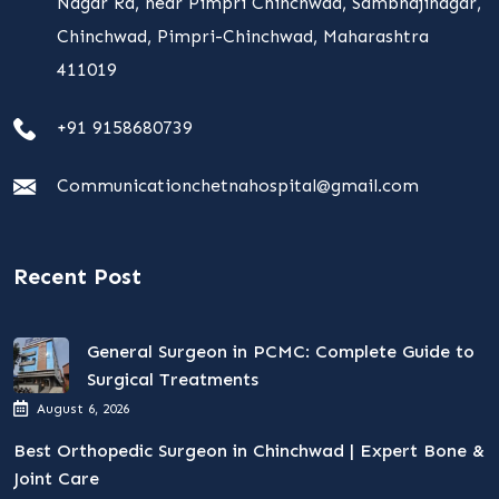
Nagar Rd, near Pimpri Chinchwad, Sambhajinagar,
Chinchwad, Pimpri-Chinchwad, Maharashtra
411019
+91 9158680739
Communicationchetnahospital@gmail.com
Recent Post
General Surgeon in PCMC: Complete Guide to
Surgical Treatments
August 6, 2026
Best Orthopedic Surgeon in Chinchwad | Expert Bone &
Joint Care