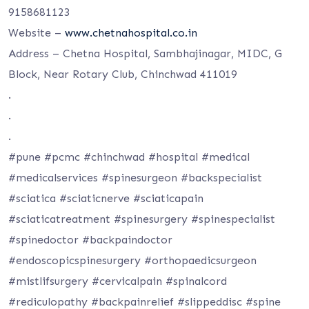
9158681123
Website –
www.chetnahospital.co.in
Address – Chetna Hospital, Sambhajinagar, MIDC, G
Block, Near Rotary Club, Chinchwad 411019
.
.
.
#pune #pcmc #chinchwad #hospital #medical
#medicalservices #spinesurgeon #backspecialist
#sciatica #sciaticnerve #sciaticapain
#sciaticatreatment #spinesurgery #spinespecialist
#spinedoctor #backpaindoctor
#endoscopicspinesurgery #orthopaedicsurgeon
#mistlifsurgery #cervicalpain #spinalcord
#rediculopathy #backpainrelief #slippeddisc #spine