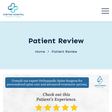
Patient Review
Home
Patient Review