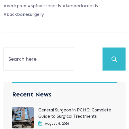
#neckpain #spinalstenosis #lumberlordosis
#backbonesurgery
Search
Recent News
General Surgeon in PCMC: Complete
Guide to Surgical Treatments
August 6, 2026