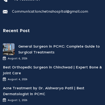
Communicationchetnahospital@gmail.com
Recent Post
General Surgeon in PCMC: Complete Guide to
Surgical Treatments
August 6, 2026
Best Orthopedic Surgeon in Chinchwad | Expert Bone &
Joint Care
August 4, 2026
Acne Treatment by Dr. Aishwarya Patil | Best
Dermatologist in PCMC
August 1, 2026