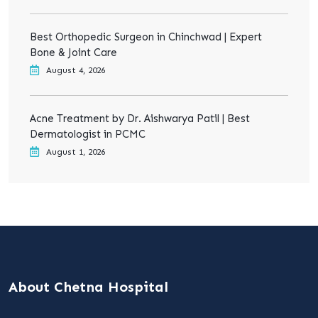
Best Orthopedic Surgeon in Chinchwad | Expert
Bone & Joint Care
August 4, 2026
Acne Treatment by Dr. Aishwarya Patil | Best
Dermatologist in PCMC
August 1, 2026
About Chetna Hospital