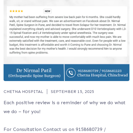
CHETNA HOSPITAL
SEPTEMBER 15, 2025
Each positive review is a reminder of why we do what
we do – for you!
For Consultation Contact us on 9158680739 /