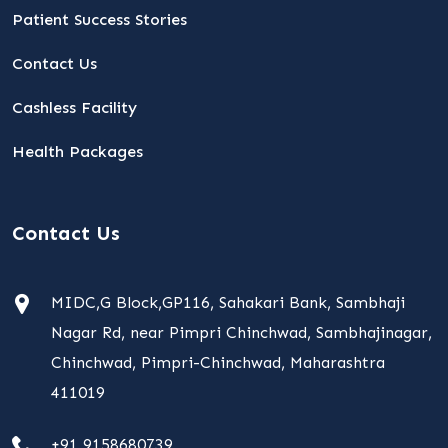
Patient Success Stories
Contact Us
Cashless Facility
Health Packages
Contact Us
MIDC,G Block,GP116, Sahakari Bank, Sambhaji
Nagar Rd, near Pimpri Chinchwad, Sambhajinagar,
Chinchwad, Pimpri-Chinchwad, Maharashtra
411019
+91 9158680739