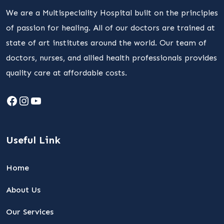
We are a Multispeciality Hospital built on the principles
of passion for healing. All of our doctors are trained at
state of art institutes around the world. Our team of
doctors, nurses, and allied health professionals provides
quality care at affordable costs.
Facebook
Instagram
YouTube
Useful Link
Home
About Us
Our Services