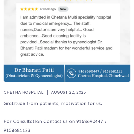
CHETNA HOSPITAL
AUGUST 22, 2025
Gratitude from patients, motivation for us.
For Consultation Contact us on 9168690447 /
9158681123