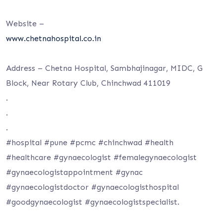
Website –
www.chetnahospital.co.in
Address – Chetna Hospital, Sambhajinagar, MIDC, G
Block, Near Rotary Club, Chinchwad 411019
.
.
.
#hospital #pune #pcmc #chinchwad #health
#healthcare #gynaecologist #femalegynaecologist
#gynaecologistappointment #gynac
#gynaecologistdoctor #gynaecologisthospital
#goodgynaecologist #gynaecologistspecialist.