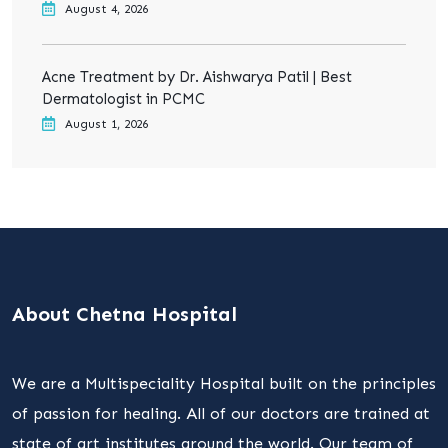
August 4, 2026
Acne Treatment by Dr. Aishwarya Patil | Best
Dermatologist in PCMC
August 1, 2026
About Chetna Hospital
We are a Multispeciality Hospital built on the principles
of passion for healing. All of our doctors are trained at
state of art institutes around the world. Our team of