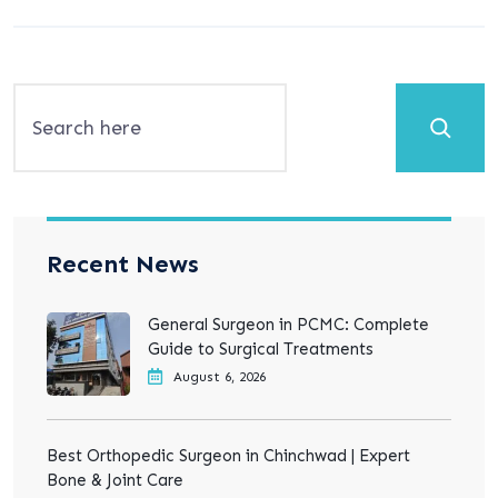
Search
Recent News
General Surgeon in PCMC: Complete
Guide to Surgical Treatments
August 6, 2026
Best Orthopedic Surgeon in Chinchwad | Expert
Bone & Joint Care