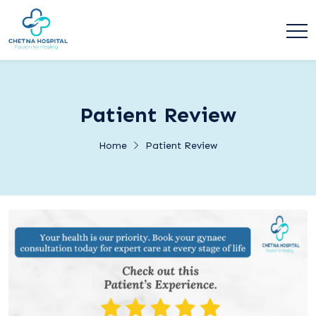
Patient Review
Home
Patient Review