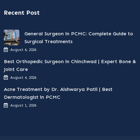
Recent Post
General Surgeon in PCMC: Complete Guide to
Surgical Treatments
August 6, 2026
Best Orthopedic Surgeon in Chinchwad | Expert Bone &
Joint Care
August 4, 2026
Acne Treatment by Dr. Aishwarya Patil | Best
Dermatologist in PCMC
August 1, 2026