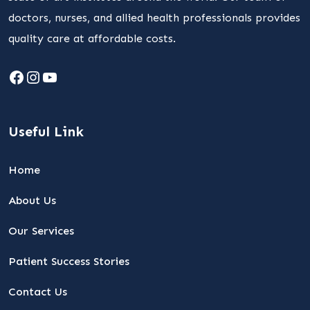
doctors, nurses, and allied health professionals provides
quality care at affordable costs.
Facebook
Instagram
YouTube
Useful Link
Home
About Us
Our Services
Patient Success Stories
Contact Us