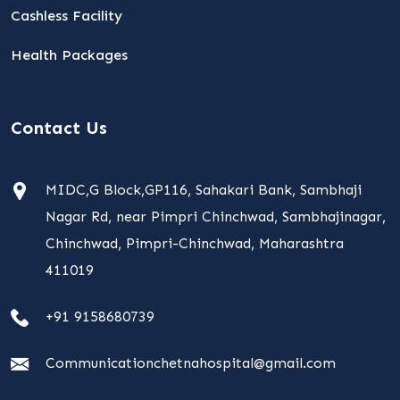
Cashless Facility
Health Packages
Contact Us
MIDC,G Block,GP116, Sahakari Bank, Sambhaji
Nagar Rd, near Pimpri Chinchwad, Sambhajinagar,
Chinchwad, Pimpri-Chinchwad, Maharashtra
411019
+91 9158680739
Communicationchetnahospital@gmail.com