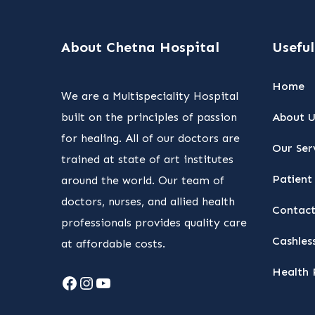
About Chetna Hospital
Useful
Home
We are a Multispeciality Hospital
built on the principles of passion
About U
for healing. All of our doctors are
Our Ser
trained at state of art institutes
Patient 
around the world. Our team of
doctors, nurses, and allied health
Contact
professionals provides quality care
Cashless
at affordable costs.
Health 
Facebook
Instagram
YouTube