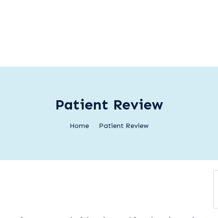
Patient Review
Home
Patient Review