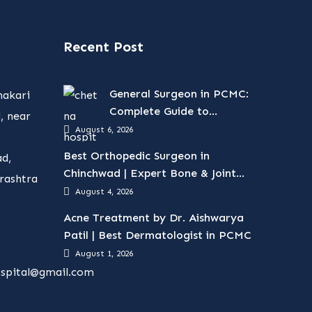
Recent Post
General Surgeon in PCMC:
hakari
Complete Guide to
, near
Surgical Treatments
August 6, 2026
Best Orthopedic Surgeon in
d,
Chinchwad | Expert Bone & Joint
rashtra
Care
August 4, 2026
Acne Treatment by Dr. Aishwarya
Patil | Best Dermatologist in PCMC
August 1, 2026
spital@gmail.com