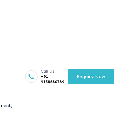
Call Us
Enquiry Now
+91
9158680739
tment,