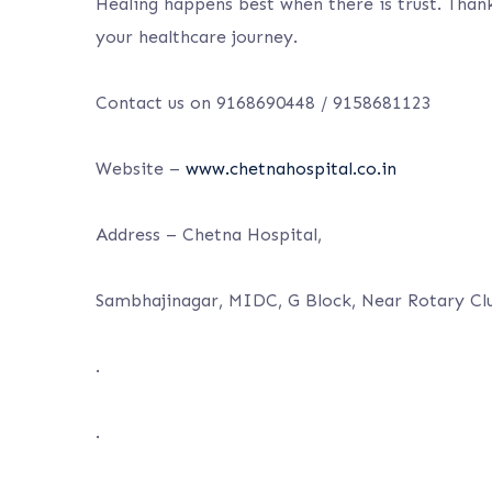
Healing happens best when there is trust. Thank
your healthcare journey.
Contact us on 9168690448 / 9158681123
Website –
www.chetnahospital.co.in
Address – Chetna Hospital,
Sambhajinagar, MIDC, G Block, Near Rotary Cl
.
.