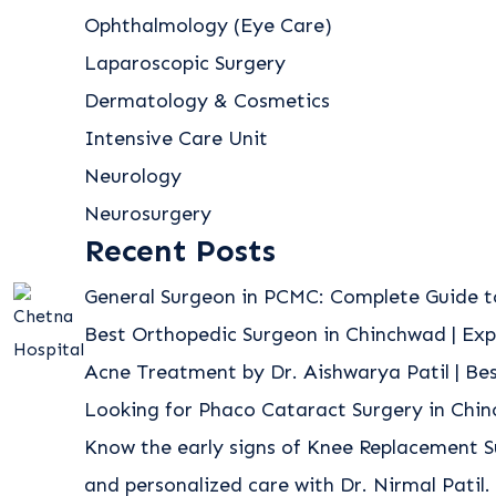
Ophthalmology (Eye Care)
Laparoscopic Surgery
Dermatology & Cosmetics
Intensive Care Unit
Neurology
Neurosurgery
Recent Posts
General Surgeon in PCMC: Complete Guide t
Best Orthopedic Surgeon in Chinchwad | Exp
Acne Treatment by Dr. Aishwarya Patil | B
Looking for Phaco Cataract Surgery in Chi
Know the early signs of Knee Replacement S
and personalized care with Dr. Nirmal Patil.