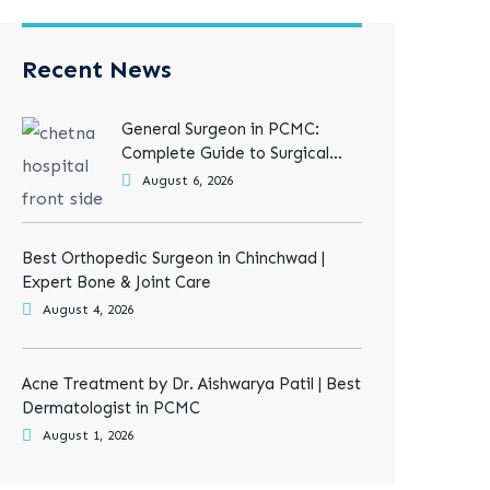
Recent News
General Surgeon in PCMC:
Complete Guide to Surgical
Treatments
August 6, 2026
Best Orthopedic Surgeon in Chinchwad |
Expert Bone & Joint Care
August 4, 2026
Acne Treatment by Dr. Aishwarya Patil | Best
Dermatologist in PCMC
August 1, 2026