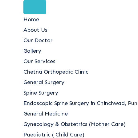
Home
About Us
Our Doctor
Gallery
Our Services
Chetna Orthopedic Clinic
General Surgery
Spine Surgery
Endoscopic Spine Surgery in Chinchwad, Pune
General Medicine
Gynecology & Obstetrics (Mother Care)
Paediatric ( Child Care)