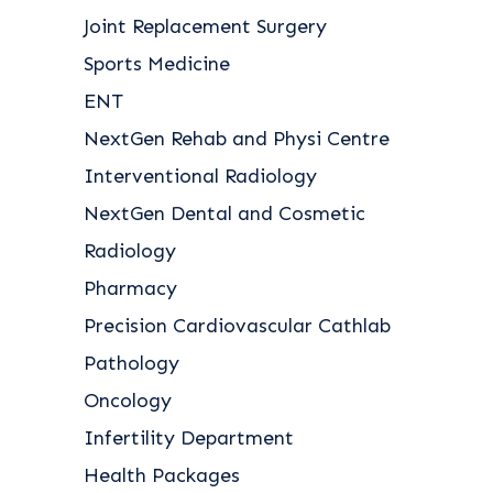
Joint Replacement Surgery
Sports Medicine
ENT
NextGen Rehab and Physi Centre
Interventional Radiology
NextGen Dental and Cosmetic
Radiology
Pharmacy
Precision Cardiovascular Cathlab
Pathology
Oncology
Infertility Department
Health Packages