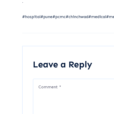
.
#hospital
#pune
#pcmc
#chinchwad
#medical
#me
Leave a Reply