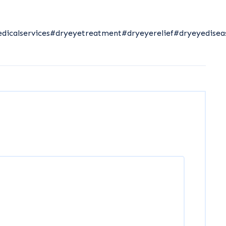
dicalservices
#dryeyetreatment
#dryeyerelief
#dryeyedisea