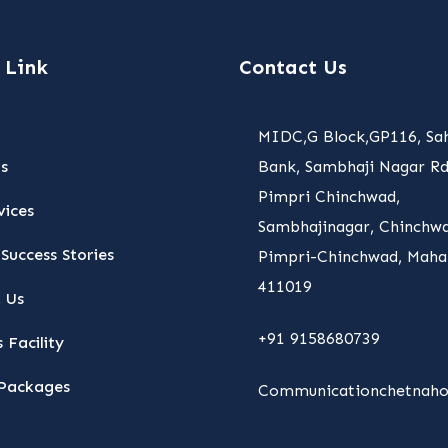
 Link
Contact Us
MIDC,G Block,GP116, Sa
s
Bank, Sambhaji Nagar Rd
Pimpri Chinchwad,
vices
Sambhajinagar, Chinchwa
Success Stories
Pimpri-Chinchwad, Maha
411019
 Us
+91 9158680739
 Facility
Packages
Communicationchetnaho