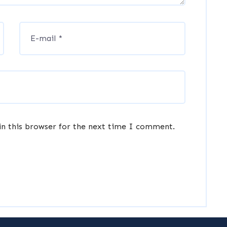
in this browser for the next time I comment.