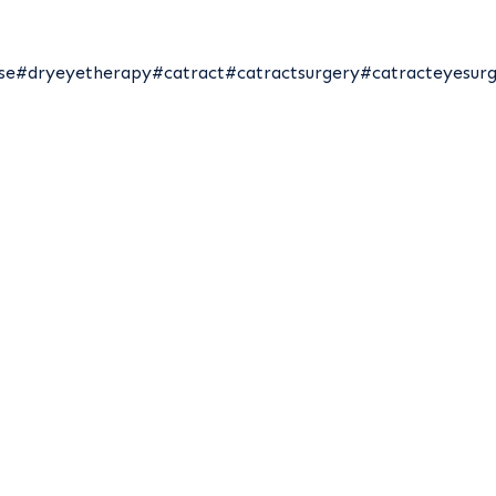
se
#dryeyetherapy
#catract
#catractsurgery
#catracteyesur