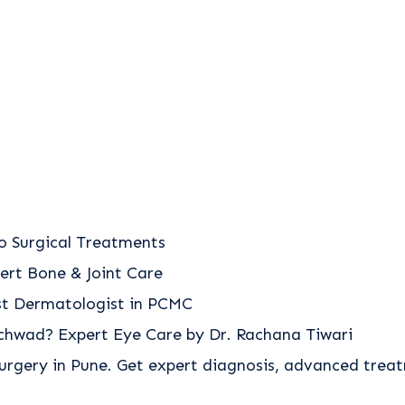
o Surgical Treatments
ert Bone & Joint Care
est Dermatologist in PCMC
nchwad? Expert Eye Care by Dr. Rachana Tiwari
urgery in Pune. Get expert diagnosis, advanced trea