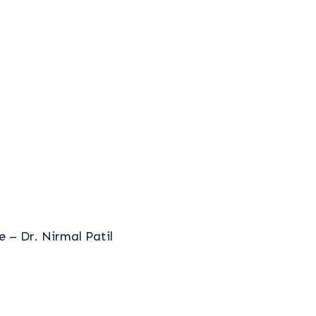
 – Dr. Nirmal Patil