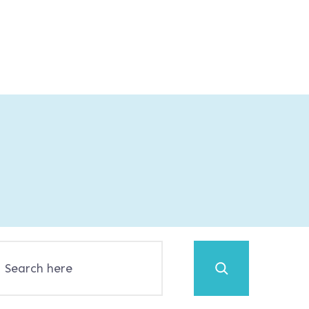
Search