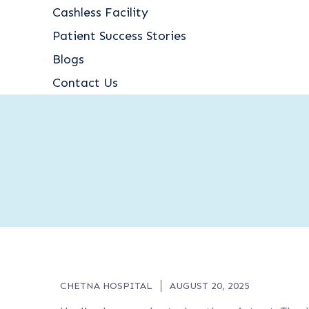
Cashless Facility
Patient Success Stories
Blogs
Contact Us
CHETNA HOSPITAL
AUGUST 20, 2025