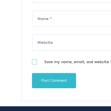
Save my name, email, and website 