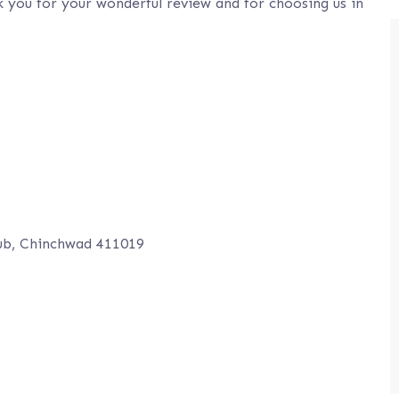
 you for your wonderful review and for choosing us in
ub, Chinchwad 411019