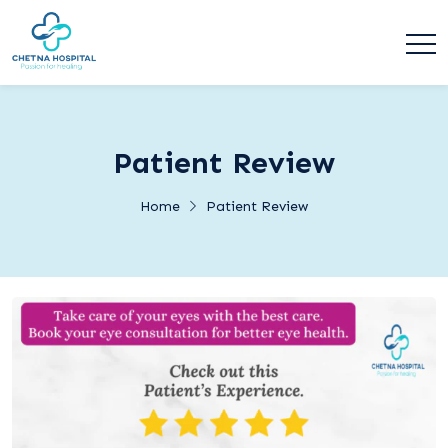
Patient Review
Home
Patient Review