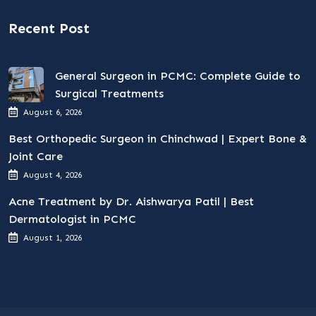
Recent Post
General Surgeon in PCMC: Complete Guide to
Surgical Treatments
August 6, 2026
Best Orthopedic Surgeon in Chinchwad | Expert Bone &
Joint Care
August 4, 2026
Acne Treatment by Dr. Aishwarya Patil | Best
Dermatologist in PCMC
August 1, 2026