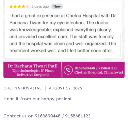
CHETNA HOSPITAL
AUGUST 12, 2025
Hear it from our happy patient
Contact us on 9168690448 / 9158681123