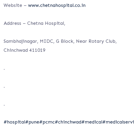
Website –
www.chetnahospital.co.in
Address – Chetna Hospital,
Sambhajinagar, MIDC, G Block, Near Rotary Club,
Chinchwad 411019
.
.
.
#hospital
#pune
#pcmc
#chinchwad
#medical
#medicalservi