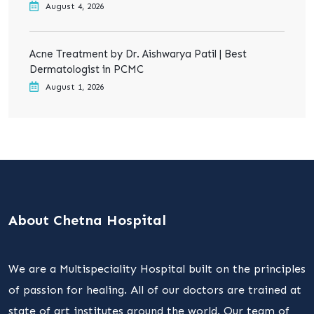
August 4, 2026
Acne Treatment by Dr. Aishwarya Patil | Best
Dermatologist in PCMC
August 1, 2026
About Chetna Hospital
We are a Multispeciality Hospital built on the principles
of passion for healing. All of our doctors are trained at
state of art institutes around the world. Our team of