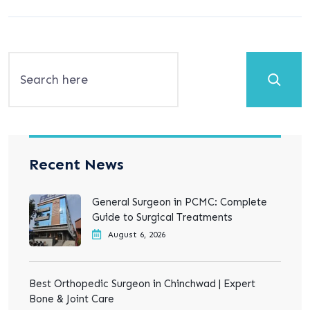
Search
Recent News
General Surgeon in PCMC: Complete
Guide to Surgical Treatments
August 6, 2026
Best Orthopedic Surgeon in Chinchwad | Expert
Bone & Joint Care