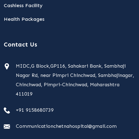
Cashless Facility
Health Packages
Contact Us
MIDC,G Block,GP116, Sahakari Bank, Sambhaji
Nagar Rd, near Pimpri Chinchwad, Sambhajinagar,
Chinchwad, Pimpri-Chinchwad, Maharashtra
411019
+91 9158680739
Communicationchetnahospital@gmail.com