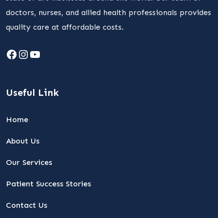
doctors, nurses, and allied health professionals provides
quality care at affordable costs.
Facebook
Instagram
YouTube
Useful Link
Home
About Us
Our Services
Patient Success Stories
Contact Us