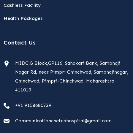
Cashless Facility
Health Packages
Contact Us
MIDC,G Block,GP116, Sahakari Bank, Sambhaji
Nagar Rd, near Pimpri Chinchwad, Sambhajinagar,
Chinchwad, Pimpri-Chinchwad, Maharashtra
411019
+91 9158680739
Communicationchetnahospital@gmail.com