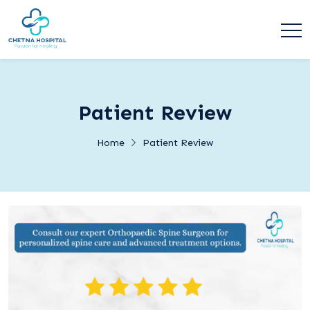
Patient Review
Home
Patient Review