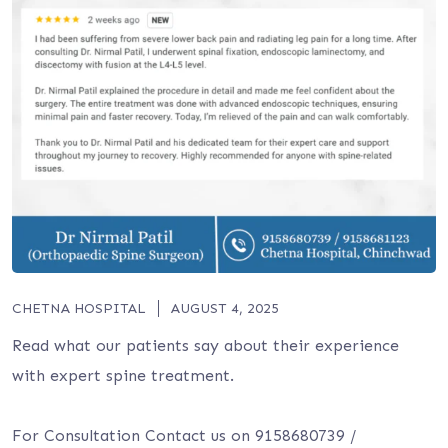
CHETNA HOSPITAL
AUGUST 4, 2025
Read what our patients say about their experience
with expert spine treatment.
For Consultation Contact us on 9158680739 /