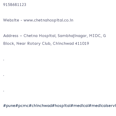
9158681123
Website -⁦ www.chetnahospital.co.i⁩n
Address – Chetna Hospital, Sambhajinagar, MIDC, G
Block, Near Rotary Club, Chinchwad 411019
.
.
.
#pune
#pcmc
#chinchwad
#hospital
#medical
#medicalservi