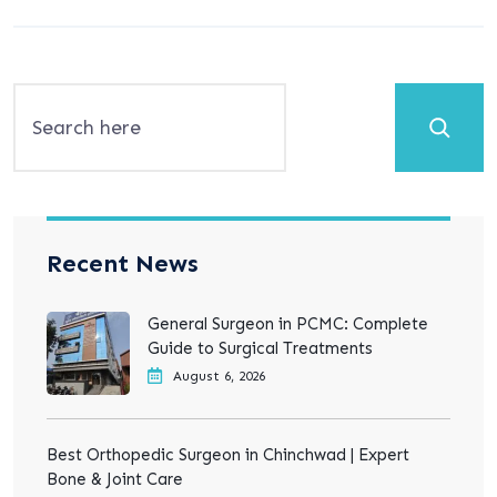
Search
Recent News
General Surgeon in PCMC: Complete
Guide to Surgical Treatments
August 6, 2026
Best Orthopedic Surgeon in Chinchwad | Expert
Bone & Joint Care