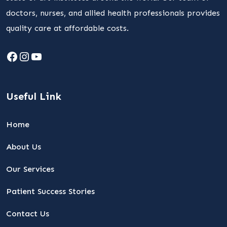
doctors, nurses, and allied health professionals provides
quality care at affordable costs.
Facebook
Instagram
YouTube
Useful Link
Home
About Us
Our Services
Patient Success Stories
Contact Us