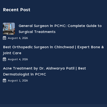
Recent Post
General Surgeon in PCMC: Complete Guide to
Surgical Treatments
August 6, 2026
Best Orthopedic Surgeon in Chinchwad | Expert Bone &
Joint Care
August 4, 2026
Acne Treatment by Dr. Aishwarya Patil | Best
Dermatologist in PCMC
August 1, 2026