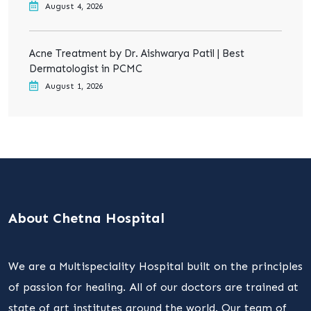
August 4, 2026
Acne Treatment by Dr. Aishwarya Patil | Best
Dermatologist in PCMC
August 1, 2026
About Chetna Hospital
We are a Multispeciality Hospital built on the principles
of passion for healing. All of our doctors are trained at
state of art institutes around the world. Our team of