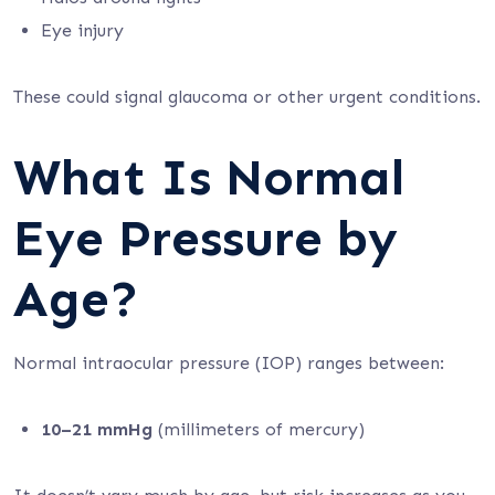
Eye injury
These could signal glaucoma or other urgent conditions.
What Is Normal
Eye Pressure by
Age?
Normal intraocular pressure (IOP) ranges between:
10–21 mmHg
(millimeters of mercury)