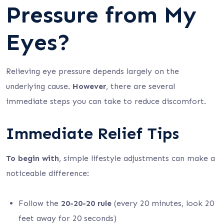
Pressure from My
Eyes?
Relieving eye pressure depends largely on the
underlying cause.
However
, there are several
immediate steps you can take to reduce discomfort.
Immediate Relief Tips
To begin with
, simple lifestyle adjustments can make a
noticeable difference:
Follow the
20-20-20 rule
(every 20 minutes, look 20
feet away for 20 seconds)