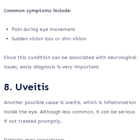
Common symptoms include:
Pain during eye movement
Sudden vision loss or dim vision
Since this condition can be associated with neurological
issues, early diagnosis is very important.
8. Uveitis
Another possible cause is uveitis, which is inflammation
inside the eye. Although less common, it can be serious
if not treated promptly.
Patients may experience: