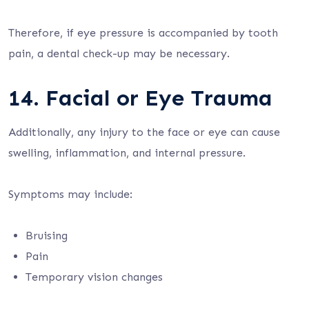
Therefore, if eye pressure is accompanied by tooth
pain, a dental check-up may be necessary.
14. Facial or Eye Trauma
Additionally, any injury to the face or eye can cause
swelling, inflammation, and internal pressure.
Symptoms may include:
Bruising
Pain
Temporary vision changes