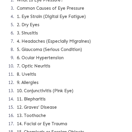
What Is Eye Pressure?
Common Causes of Eye Pressure
1. Eye Strain (Digital Eye Fatigue)
2. Dry Eyes
3. Sinusitis
4. Headaches (Especially Migraines)
5. Glaucoma (Serious Condition)
6. Ocular Hypertension
7. Optic Neuritis
8. Uveitis
9. Allergies
10. Conjunctivitis (Pink Eye)
11. Blepharitis
12. Graves’ Disease
13. Toothache
14. Facial or Eye Trauma