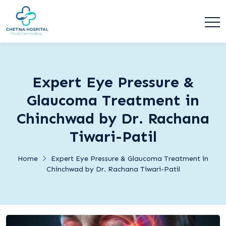
Expert Eye Pressure &
Glaucoma Treatment in
Chinchwad by Dr. Rachana
Tiwari-Patil
Home
Expert Eye Pressure & Glaucoma Treatment in
Chinchwad by Dr. Rachana Tiwari-Patil