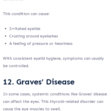
This condition can cause:
Irritated eyelids
Crusting around eyelashes
A feeling of pressure or heaviness
With consistent eyelid hygiene, symptoms can usually
be controlled.
12. Graves’ Disease
In some cases, systemic conditions like Graves’ disease
can affect the eyes. This thyroid-related disorder can
cause the eye muscles to swell.