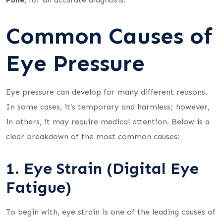
Common Causes of
Eye Pressure
Eye pressure can develop for many different reasons.
In some cases, it’s temporary and harmless; however,
in others, it may require medical attention. Below is a
clear breakdown of the most common causes:
1. Eye Strain (Digital Eye
Fatigue)
To begin with, eye strain is one of the leading causes of