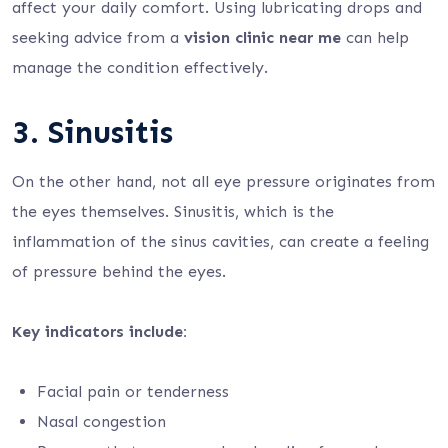
affect your daily comfort. Using lubricating drops and
seeking advice from a
vision clinic near me
can help
manage the condition effectively.
3. Sinusitis
On the other hand, not all eye pressure originates from
the eyes themselves. Sinusitis, which is the
inflammation of the sinus cavities, can create a feeling
of pressure behind the eyes.
Key indicators include:
Facial pain or tenderness
Nasal congestion