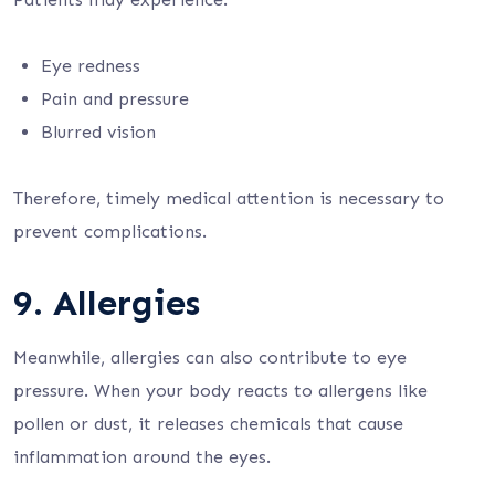
Eye redness
Pain and pressure
Blurred vision
Therefore, timely medical attention is necessary to
prevent complications.
9. Allergies
Meanwhile, allergies can also contribute to eye
pressure. When your body reacts to allergens like
pollen or dust, it releases chemicals that cause
inflammation around the eyes.