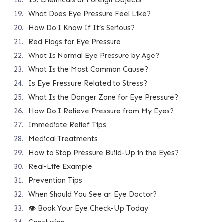
15. Chemicals or Foreign Objects
What Does Eye Pressure Feel Like?
How Do I Know If It’s Serious?
Red Flags for Eye Pressure
What Is Normal Eye Pressure by Age?
What Is the Most Common Cause?
Is Eye Pressure Related to Stress?
What Is the Danger Zone for Eye Pressure?
How Do I Relieve Pressure from My Eyes?
Immediate Relief Tips
Medical Treatments
How to Stop Pressure Build-Up in the Eyes?
Real-Life Example
Prevention Tips
When Should You See an Eye Doctor?
👁️ Book Your Eye Check-Up Today