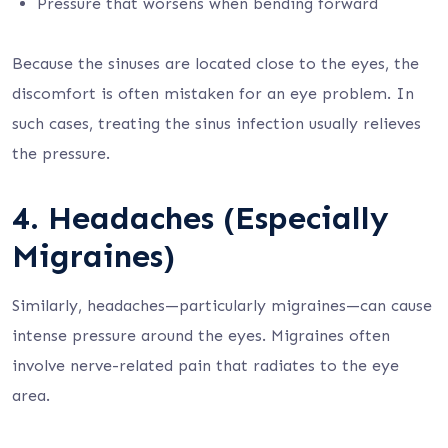
Pressure that worsens when bending forward
Because the sinuses are located close to the eyes, the
discomfort is often mistaken for an eye problem. In
such cases, treating the sinus infection usually relieves
the pressure.
4. Headaches (Especially
Migraines)
Similarly, headaches—particularly migraines—can cause
intense pressure around the eyes. Migraines often
involve nerve-related pain that radiates to the eye
area.