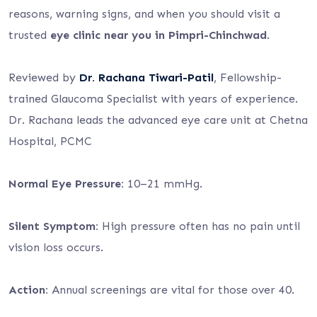
reasons, warning signs, and when you should visit a
trusted
eye clinic near you in Pimpri-Chinchwad
.
Reviewed by
Dr. Rachana Tiwari-Patil
, Fellowship-
trained Glaucoma Specialist with years of experience.
Dr. Rachana leads the advanced eye care unit at Chetna
Hospital, PCMC
Normal Eye Pressure:
10–21 mmHg.
Silent Symptom:
High pressure often has no pain until
vision loss occurs.
Action:
Annual screenings are vital for those over 40.