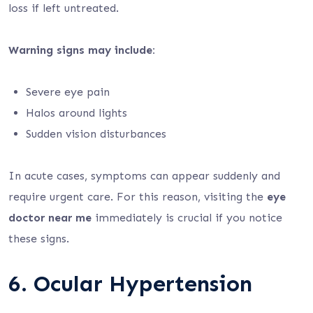
loss if left untreated.
Warning signs may include:
Severe eye pain
Halos around lights
Sudden vision disturbances
In acute cases, symptoms can appear suddenly and
require urgent care. For this reason, visiting the
eye
doctor near me
immediately is crucial if you notice
these signs.
6. Ocular Hypertension