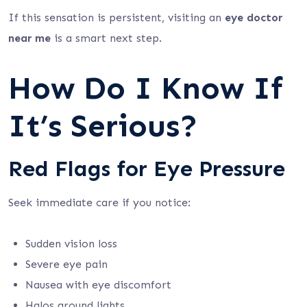
If this sensation is persistent, visiting an
eye doctor
near me
is a smart next step.
How Do I Know If
It’s Serious?
Red Flags for Eye Pressure
Seek immediate care if you notice:
Sudden vision loss
Severe eye pain
Nausea with eye discomfort
Halos around lights