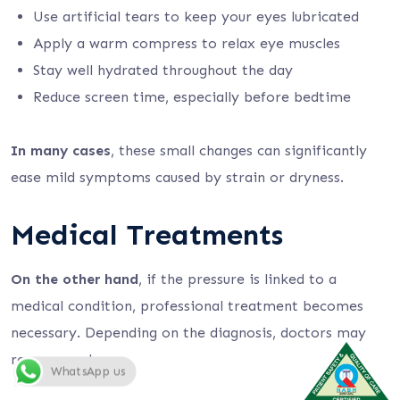
Use artificial tears to keep your eyes lubricated
Apply a warm compress to relax eye muscles
Stay well hydrated throughout the day
Reduce screen time, especially before bedtime
In many cases
, these small changes can significantly
ease mild symptoms caused by strain or dryness.
Medical Treatments
On the other hand
, if the pressure is linked to a
medical condition, professional treatment becomes
necessary. Depending on the diagnosis, doctors may
recommend:
WhatsApp us