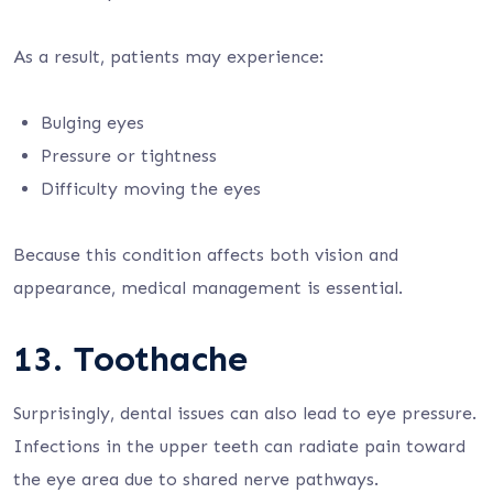
As a result, patients may experience:
Bulging eyes
Pressure or tightness
Difficulty moving the eyes
Because this condition affects both vision and
appearance, medical management is essential.
13. Toothache
Surprisingly, dental issues can also lead to eye pressure.
Infections in the upper teeth can radiate pain toward
the eye area due to shared nerve pathways.