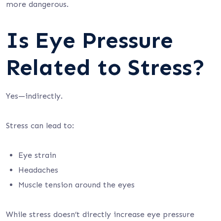
more dangerous.
Is Eye Pressure
Related to Stress?
Yes—indirectly.
Stress can lead to:
Eye strain
Headaches
Muscle tension around the eyes
While stress doesn’t directly increase eye pressure