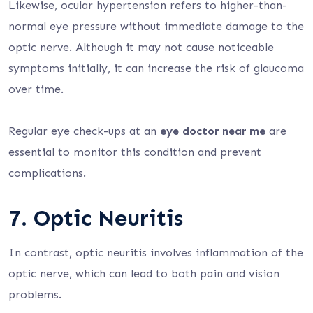
Likewise, ocular hypertension refers to higher-than-
normal eye pressure without immediate damage to the
optic nerve. Although it may not cause noticeable
symptoms initially, it can increase the risk of glaucoma
over time.
Regular eye check-ups at an
eye doctor near me
are
essential to monitor this condition and prevent
complications.
7. Optic Neuritis
In contrast, optic neuritis involves inflammation of the
optic nerve, which can lead to both pain and vision
problems.