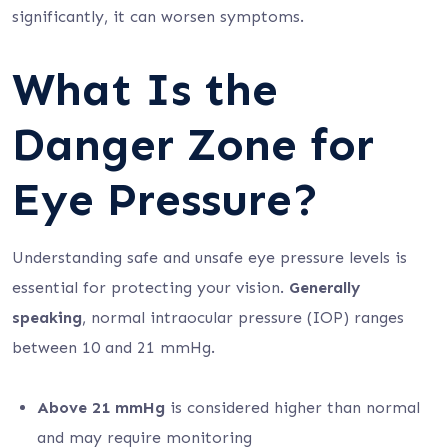
significantly, it can worsen symptoms.
What Is the
Danger Zone for
Eye Pressure?
Understanding safe and unsafe eye pressure levels is
essential for protecting your vision.
Generally
speaking
, normal intraocular pressure (IOP) ranges
between 10 and 21 mmHg.
Above 21 mmHg
is considered higher than normal
and may require monitoring