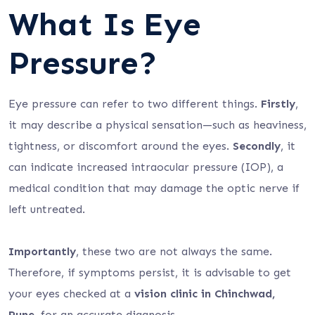
What Is Eye
Pressure?
Eye pressure can refer to two different things.
Firstly
,
it may describe a physical sensation—such as heaviness,
tightness, or discomfort around the eyes.
Secondly
, it
can indicate increased intraocular pressure (IOP), a
medical condition that may damage the optic nerve if
left untreated.
Importantly
, these two are not always the same.
Therefore, if symptoms persist, it is advisable to get
your eyes checked at a
vision clinic in Chinchwad,
Pune,
for an accurate diagnosis.