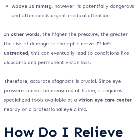
Above 30 mmHg
, however, is potentially dangerous
and often needs urgent medical attention
In other words
, the higher the pressure, the greater
the risk of damage to the optic nerve.
If left
untreated
, this can eventually lead to conditions like
glaucoma and permanent vision loss.
Therefore
, accurate diagnosis is crucial. Since eye
pressure cannot be measured at home, it requires
specialized tools available at a
vision eye care center
nearby or a professional eye clinic.
How Do I Relieve