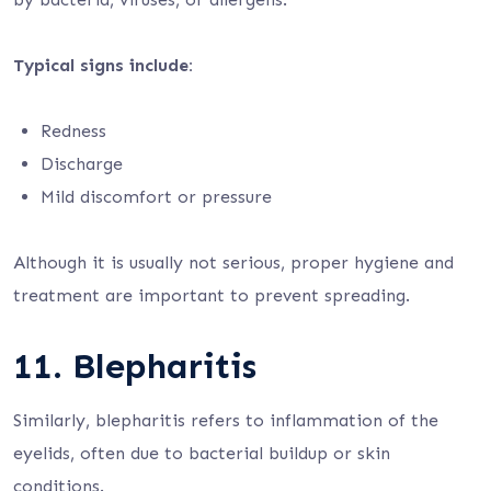
Typical signs include:
Redness
Discharge
Mild discomfort or pressure
Although it is usually not serious, proper hygiene and
treatment are important to prevent spreading.
11. Blepharitis
Similarly, blepharitis refers to inflammation of the
eyelids, often due to bacterial buildup or skin
conditions.