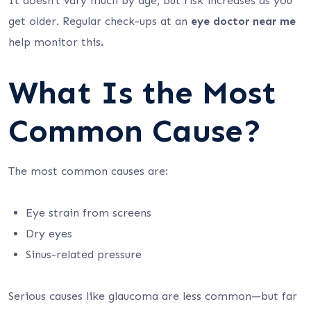
It doesn’t vary much by age, but risk increases as you
get older. Regular check-ups at an
eye doctor near me
help monitor this.
What Is the Most
Common Cause?
The most common causes are:
Eye strain from screens
Dry eyes
Sinus-related pressure
Serious causes like glaucoma are less common—but far