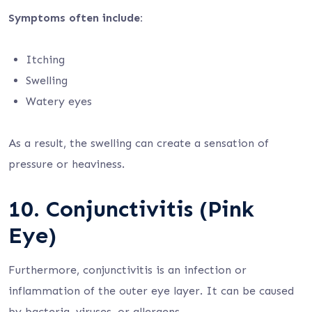
Symptoms often include:
Itching
Swelling
Watery eyes
As a result, the swelling can create a sensation of
pressure or heaviness.
10. Conjunctivitis (Pink
Eye)
Furthermore, conjunctivitis is an infection or
inflammation of the outer eye layer. It can be caused
by bacteria, viruses, or allergens.