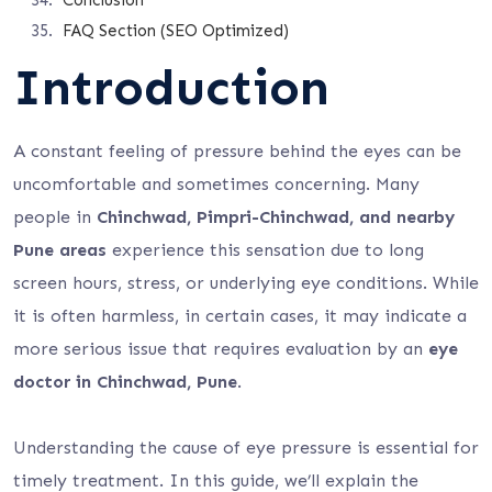
Conclusion
FAQ Section (SEO Optimized)
Introduction
A constant feeling of pressure behind the eyes can be
uncomfortable and sometimes concerning. Many
people in
Chinchwad, Pimpri-Chinchwad, and nearby
Pune areas
experience this sensation due to long
screen hours, stress, or underlying eye conditions. While
it is often harmless, in certain cases, it may indicate a
more serious issue that requires evaluation by an
eye
doctor in Chinchwad, Pune
.
Understanding the cause of eye pressure is essential for
timely treatment. In this guide, we’ll explain the