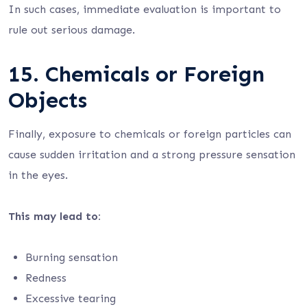
In such cases, immediate evaluation is important to
rule out serious damage.
15. Chemicals or Foreign
Objects
Finally, exposure to chemicals or foreign particles can
cause sudden irritation and a strong pressure sensation
in the eyes.
This may lead to:
Burning sensation
Redness
Excessive tearing