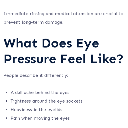
Immediate rinsing and medical attention are crucial to
prevent long-term damage.
What Does Eye
Pressure Feel Like?
People describe it differently:
A dull ache behind the eyes
Tightness around the eye sockets
Heaviness in the eyelids
Pain when moving the eyes