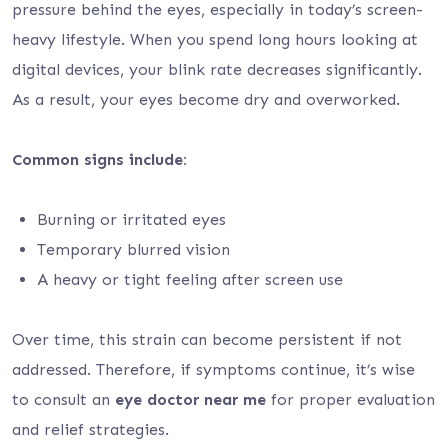
pressure behind the eyes, especially in today’s screen-
heavy lifestyle. When you spend long hours looking at
digital devices, your blink rate decreases significantly.
As a result, your eyes become dry and overworked.
Common signs include:
Burning or irritated eyes
Temporary blurred vision
A heavy or tight feeling after screen use
Over time, this strain can become persistent if not
addressed. Therefore, if symptoms continue, it’s wise
to consult an
eye doctor near me
for proper evaluation
and relief strategies.