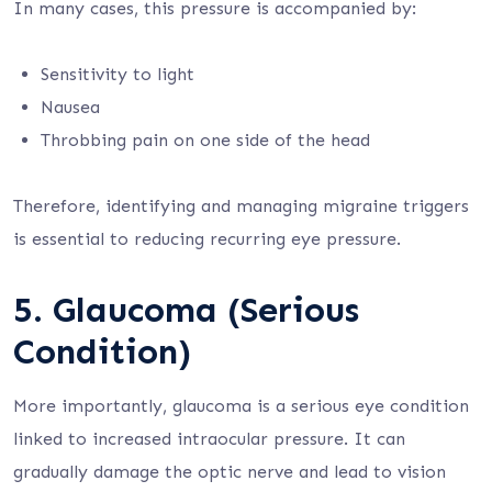
In many cases, this pressure is accompanied by:
Sensitivity to light
Nausea
Throbbing pain on one side of the head
Therefore, identifying and managing migraine triggers
is essential to reducing recurring eye pressure.
5. Glaucoma (Serious
Condition)
More importantly, glaucoma is a serious eye condition
linked to increased intraocular pressure. It can
gradually damage the optic nerve and lead to vision