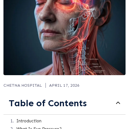
CHETNA HOSPITAL
APRIL 17, 2026
Table of Contents
Introduction