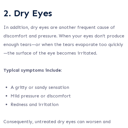
2. Dry Eyes
In addition, dry eyes are another frequent cause of
discomfort and pressure. When your eyes don’t produce
enough tears—or when the tears evaporate too quickly
—the surface of the eye becomes irritated.
Typical symptoms include:
A gritty or sandy sensation
Mild pressure or discomfort
Redness and irritation
Consequently, untreated dry eyes can worsen and