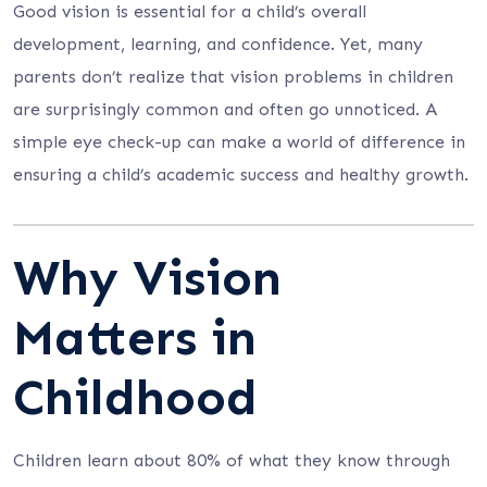
Good vision is essential for a child’s overall
development, learning, and confidence. Yet, many
parents don’t realize that vision problems in children
are surprisingly common and often go unnoticed. A
simple eye check-up can make a world of difference in
ensuring a child’s academic success and healthy growth.
Why Vision
Matters in
Childhood
Children learn about 80% of what they know through