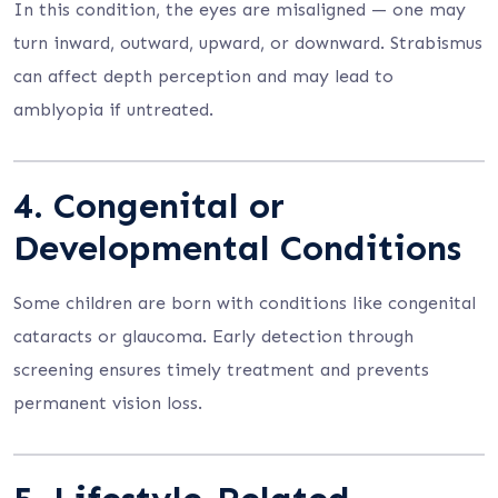
In this condition, the eyes are misaligned — one may
turn inward, outward, upward, or downward. Strabismus
can affect depth perception and may lead to
amblyopia if untreated.
4.
Congenital or
Developmental Conditions
Some children are born with conditions like congenital
cataracts or glaucoma. Early detection through
screening ensures timely treatment and prevents
permanent vision loss.