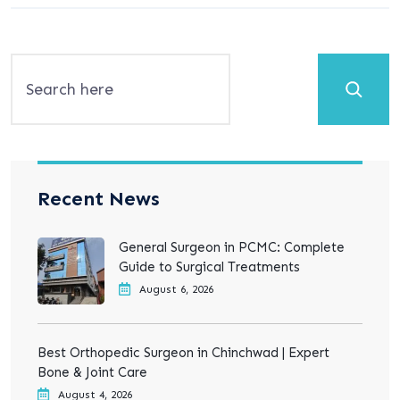
Search
Recent News
General Surgeon in PCMC: Complete
Guide to Surgical Treatments
August 6, 2026
Best Orthopedic Surgeon in Chinchwad | Expert
Bone & Joint Care
August 4, 2026