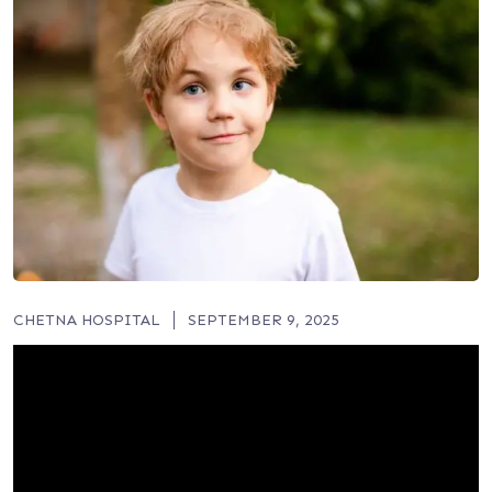
CHETNA HOSPITAL
SEPTEMBER 9, 2025