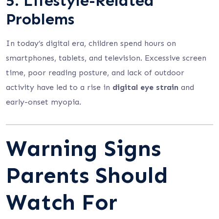
5.
Lifestyle-Related
Problems
In today’s digital era, children spend hours on
smartphones, tablets, and television. Excessive screen
time, poor reading posture, and lack of outdoor
activity have led to a rise in
digital eye strain
and
early-onset myopia.
Warning Signs
Parents Should
Watch For