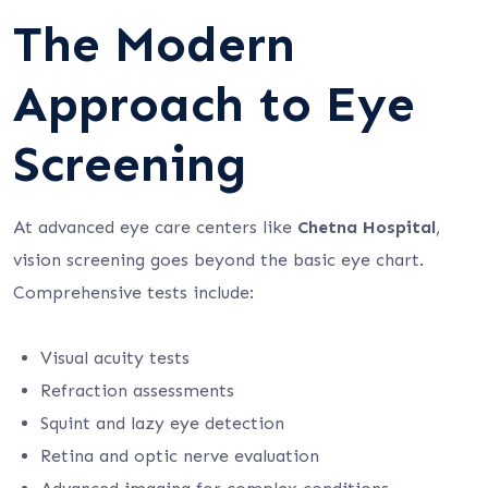
The Modern
Approach to Eye
Screening
At advanced eye care centers like
Chetna Hospital
,
vision screening goes beyond the basic eye chart.
Comprehensive tests include:
Visual acuity tests
Refraction assessments
Squint and lazy eye detection
Retina and optic nerve evaluation