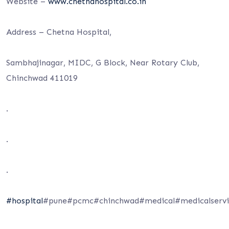
Website –
www.chetnahospital.co.in
Address – Chetna Hospital,
Sambhajinagar, MIDC, G Block, Near Rotary Club,
Chinchwad 411019
.
.
.
#hospital
#pune#pcmc#chinchwad#medical#medicalservic