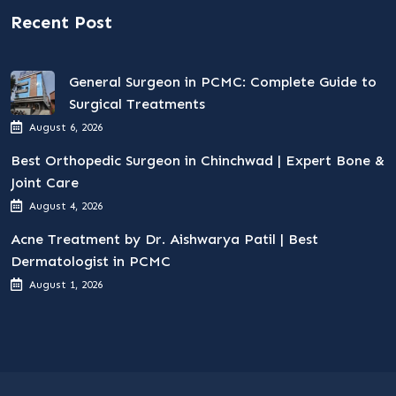
Recent Post
General Surgeon in PCMC: Complete Guide to
Surgical Treatments
August 6, 2026
Best Orthopedic Surgeon in Chinchwad | Expert Bone &
Joint Care
August 4, 2026
Acne Treatment by Dr. Aishwarya Patil | Best
Dermatologist in PCMC
August 1, 2026