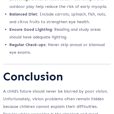
outdoor play help reduce the risk of early myopia.
Balanced Diet:
Include carrots, spinach, fish, nuts,
and citrus fruits to strengthen eye health.
Ensure Good Lighting:
Reading and study areas
should have adequate lighting.
Regular Check-ups:
Never skip annual or biannual
eye exams.
Conclusion
A child’s future should never be blurred by poor vision.
Unfortunately, vision problems often remain hidden
because children cannot explain their difficulties.