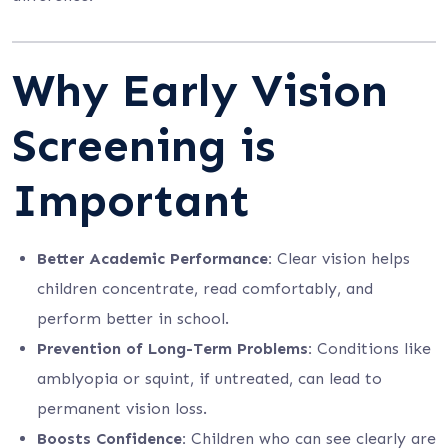
Why Early Vision
Screening is
Important
Better Academic Performance:
Clear vision helps
children concentrate, read comfortably, and
perform better in school.
Prevention of Long-Term Problems:
Conditions like
amblyopia or squint, if untreated, can lead to
permanent vision loss.
Boosts Confidence:
Children who can see clearly are