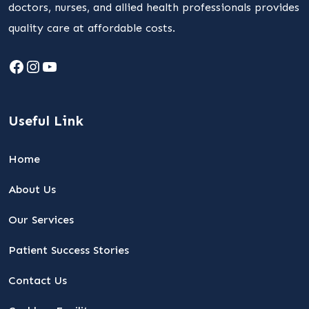
doctors, nurses, and allied health professionals provides
quality care at affordable costs.
Facebook
Instagram
YouTube
Useful Link
Home
About Us
Our Services
Patient Success Stories
Contact Us