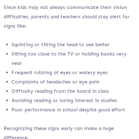
Since kids may not always communicate their vision
difficulties, parents and teachers should stay alert for
signs like:
Squinting or tilting the head to see better
Sitting too close to the TV or holding books very
near
Frequent rubbing of eyes or watery eyes
Complaints of headaches or eye pain
Difficulty reading from the board in class
Avoiding reading or losing interest in studies
Poor performance in school despite good effort
Recognizing these signs early can make a huge
difference.