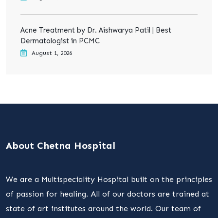
Acne Treatment by Dr. Aishwarya Patil | Best
Dermatologist in PCMC
August 1, 2026
About Chetna Hospital
We are a Multispeciality Hospital built on the principles
of passion for healing. All of our doctors are trained at
state of art institutes around the world. Our team of