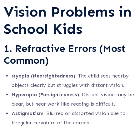
Vision Problems in
School Kids
1.
Refractive Errors (Most
Common)
Myopia (Nearsightedness):
The child sees nearby
objects clearly but struggles with distant vision.
Hyperopia (Farsightedness):
Distant vision may be
clear, but near work like reading is difficult.
Astigmatism:
Blurred or distorted vision due to
irregular curvature of the cornea.