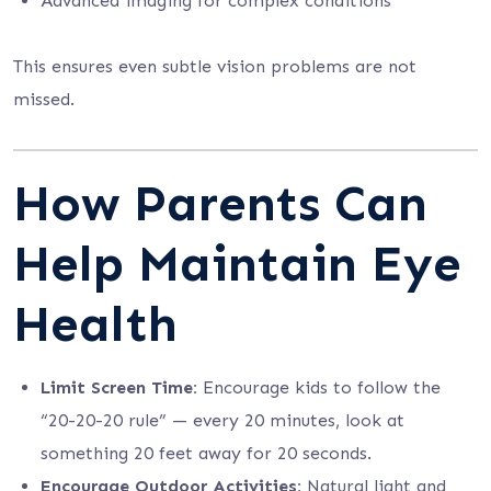
Advanced imaging for complex conditions
This ensures even subtle vision problems are not
missed.
How Parents Can
Help Maintain Eye
Health
Limit Screen Time:
Encourage kids to follow the
“20-20-20 rule” — every 20 minutes, look at
something 20 feet away for 20 seconds.
Encourage Outdoor Activities:
Natural light and