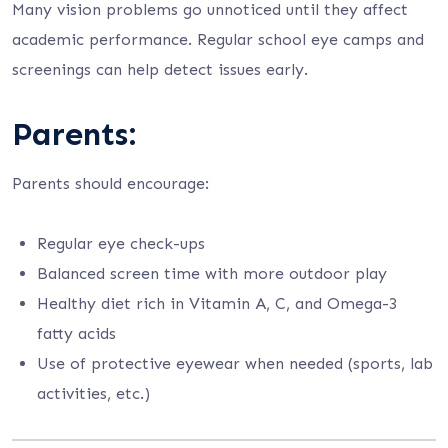
Many vision problems go unnoticed until they affect
academic performance. Regular school eye camps and
screenings can help detect issues early.
Parents:
Parents should encourage:
Regular eye check-ups
Balanced screen time with more outdoor play
Healthy diet rich in Vitamin A, C, and Omega-3
fatty acids
Use of protective eyewear when needed (sports, lab
activities, etc.)