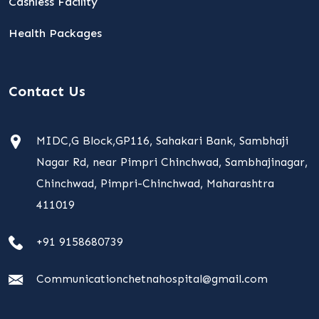
Cashless Facility
Health Packages
Contact Us
MIDC,G Block,GP116, Sahakari Bank, Sambhaji
Nagar Rd, near Pimpri Chinchwad, Sambhajinagar,
Chinchwad, Pimpri-Chinchwad, Maharashtra
411019
+91 9158680739
Communicationchetnahospital@gmail.com