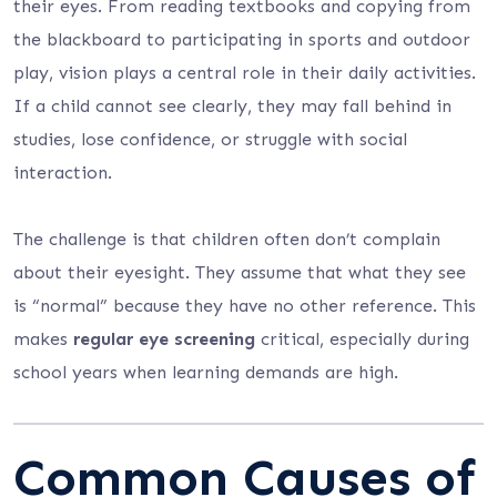
their eyes. From reading textbooks and copying from
the blackboard to participating in sports and outdoor
play, vision plays a central role in their daily activities.
If a child cannot see clearly, they may fall behind in
studies, lose confidence, or struggle with social
interaction.
The challenge is that children often don’t complain
about their eyesight. They assume that what they see
is “normal” because they have no other reference. This
makes
regular eye screening
critical, especially during
school years when learning demands are high.
Common Causes of