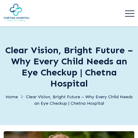
Clear Vision, Bright Future –
Why Every Child Needs an
Eye Checkup | Chetna
Hospital
Home
Clear Vision, Bright Future – Why Every Child Needs
an Eye Checkup | Chetna Hospital