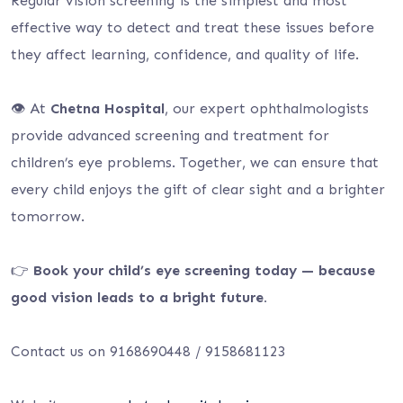
Regular vision screening is the simplest and most
effective way to detect and treat these issues before
they affect learning, confidence, and quality of life.
👁️ At
Chetna Hospital
, our expert ophthalmologists
provide advanced screening and treatment for
children’s eye problems. Together, we can ensure that
every child enjoys the gift of clear sight and a brighter
tomorrow.
👉
Book your child’s eye screening today — because
good vision leads to a bright future.
Contact us on 9168690448 / 9158681123