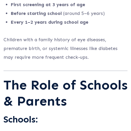
First screening at 3 years of age
Before starting school
(around 5–6 years)
Every 1–2 years during school age
Children with a family history of eye diseases,
premature birth, or systemic illnesses like diabetes
may require more frequent check-ups.
The Role of Schools
& Parents
Schools: