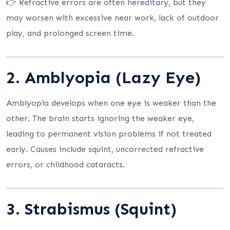
👉 Refractive errors are often hereditary, but they
may worsen with excessive near work, lack of outdoor
play, and prolonged screen time.
2.
Amblyopia (Lazy Eye)
Amblyopia develops when one eye is weaker than the
other. The brain starts ignoring the weaker eye,
leading to permanent vision problems if not treated
early. Causes include squint, uncorrected refractive
errors, or childhood cataracts.
3.
Strabismus (Squint)