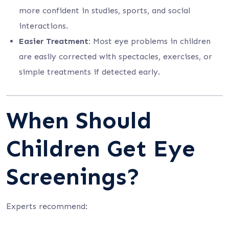
more confident in studies, sports, and social
interactions.
Easier Treatment:
Most eye problems in children
are easily corrected with spectacles, exercises, or
simple treatments if detected early.
When Should
Children Get Eye
Screenings?
Experts recommend: