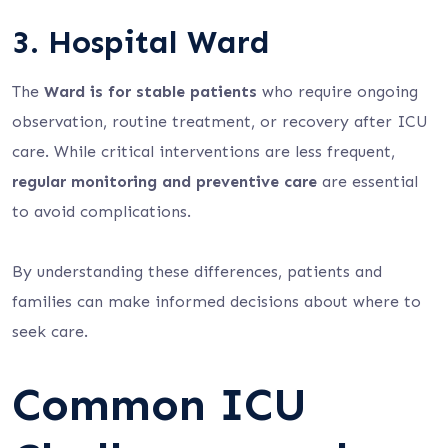
3. Hospital Ward
The
Ward is for stable patients
who require ongoing
observation, routine treatment, or recovery after ICU
care. While critical interventions are less frequent,
regular monitoring and preventive care
are essential
to avoid complications.
By understanding these differences, patients and
families can make informed decisions about where to
seek care.
Common ICU