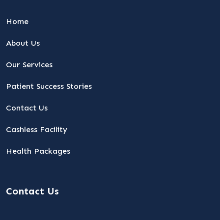
Home
About Us
Our Services
Patient Success Stories
Contact Us
Cashless Facility
Health Packages
Contact Us