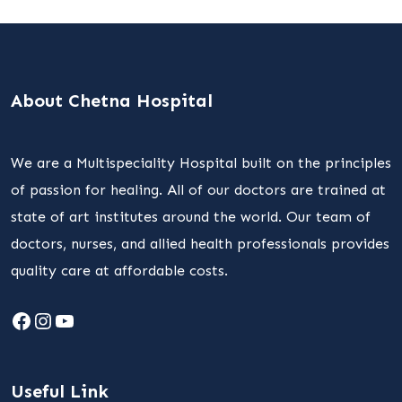
About Chetna Hospital
We are a Multispeciality Hospital built on the principles
of passion for healing. All of our doctors are trained at
state of art institutes around the world. Our team of
doctors, nurses, and allied health professionals provides
quality care at affordable costs.
Facebook
Instagram
YouTube
Useful Link