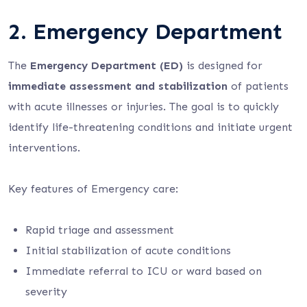
2. Emergency Department
The
Emergency Department (ED)
is designed for
immediate assessment and stabilization
of patients
with acute illnesses or injuries. The goal is to quickly
identify life-threatening conditions and initiate urgent
interventions.
Key features of Emergency care:
Rapid triage and assessment
Initial stabilization of acute conditions
Immediate referral to ICU or ward based on
severity