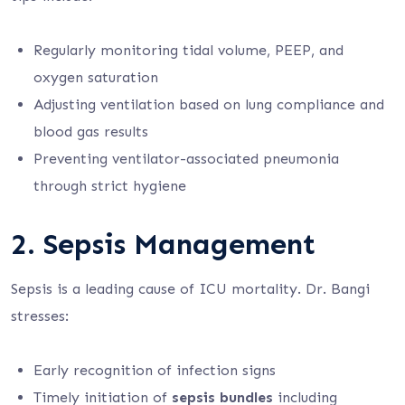
Regularly monitoring tidal volume, PEEP, and
oxygen saturation
Adjusting ventilation based on lung compliance and
blood gas results
Preventing ventilator-associated pneumonia
through strict hygiene
2. Sepsis Management
Sepsis is a leading cause of ICU mortality. Dr. Bangi
stresses:
Early recognition of infection signs
Timely initiation of
sepsis bundles
including