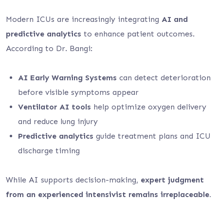
Modern ICUs are increasingly integrating
AI and
predictive analytics
to enhance patient outcomes.
According to Dr. Bangi:
AI Early Warning Systems
can detect deterioration
before visible symptoms appear
Ventilator AI tools
help optimize oxygen delivery
and reduce lung injury
Predictive analytics
guide treatment plans and ICU
discharge timing
While AI supports decision-making,
expert judgment
from an experienced intensivist remains irreplaceable.