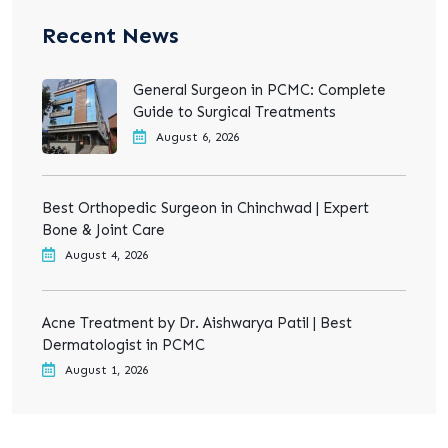
Recent News
General Surgeon in PCMC: Complete
Guide to Surgical Treatments
August 6, 2026
Best Orthopedic Surgeon in Chinchwad | Expert
Bone & Joint Care
August 4, 2026
Acne Treatment by Dr. Aishwarya Patil | Best
Dermatologist in PCMC
August 1, 2026