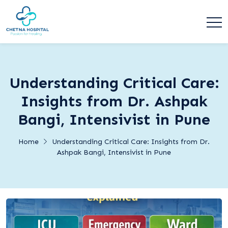
Understanding Critical Care:
Insights from Dr. Ashpak
Bangi, Intensivist in Pune
Home
Understanding Critical Care: Insights from Dr.
Ashpak Bangi, Intensivist in Pune