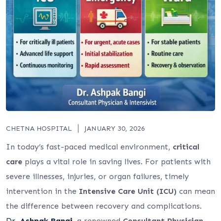
CHETNA HOSPITAL
JANUARY 30, 2026
In today’s fast-paced medical environment,
critical
care
plays a vital role in saving lives. For patients with
severe illnesses, injuries, or organ failures, timely
intervention in the
Intensive Care Unit (ICU)
can mean
the difference between recovery and complications.
Dr.
Ashpak Bangi
, a renowned
Consultant Physician