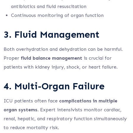
antibiotics and fluid resuscitation
Continuous monitoring of organ function
3. Fluid Management
Both overhydration and dehydration can be harmful.
Proper
fluid balance management
is crucial for
patients with kidney injury, shock, or heart failure.
4. Multi-Organ Failure
ICU patients often face
complications in multiple
organ systems
. Expert intensivists monitor cardiac,
renal, hepatic, and respiratory function simultaneously
to reduce mortality risk.