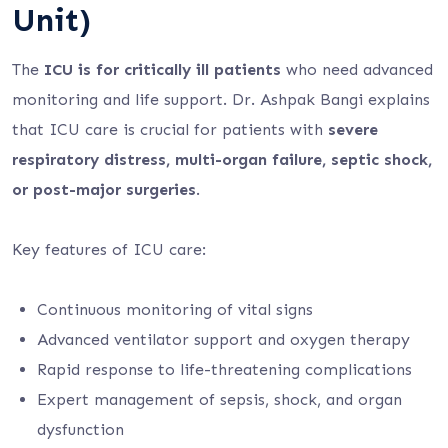
Unit)
The
ICU is for critically ill patients
who need advanced
monitoring and life support. Dr. Ashpak Bangi explains
that ICU care is crucial for patients with
severe
respiratory distress, multi-organ failure, septic shock,
or post-major surgeries
.
Key features of ICU care:
Continuous monitoring of vital signs
Advanced ventilator support and oxygen therapy
Rapid response to life-threatening complications
Expert management of sepsis, shock, and organ
dysfunction