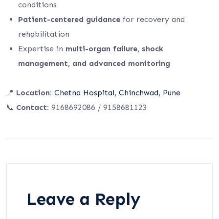
conditions
Patient-centered guidance
for recovery and
rehabilitation
Expertise in
multi-organ failure, shock
management, and advanced monitoring
📍
Location:
Chetna Hospital, Chinchwad, Pune
📞
Contact:
9168692086 / 9158681123
Leave a Reply