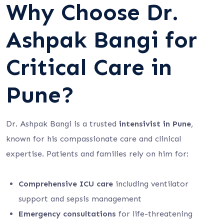
Why Choose Dr.
Ashpak Bangi for
Critical Care in
Pune?
Dr. Ashpak Bangi is a trusted
intensivist in Pune
,
known for his compassionate care and clinical
expertise. Patients and families rely on him for:
Comprehensive ICU care
including ventilator
support and sepsis management
Emergency consultations
for life-threatening