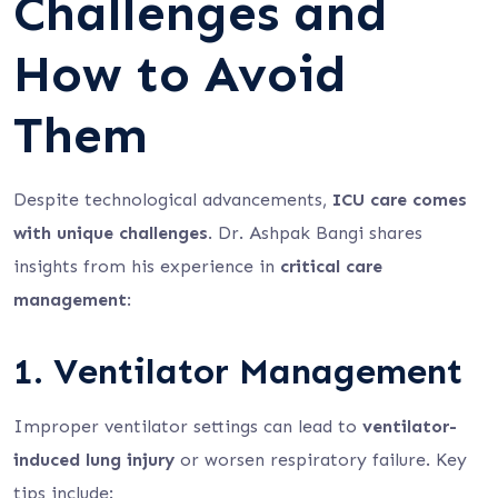
Challenges and
How to Avoid
Them
Despite technological advancements,
ICU care comes
with unique challenges
. Dr. Ashpak Bangi shares
insights from his experience in
critical care
management
:
1. Ventilator Management
Improper ventilator settings can lead to
ventilator-
induced lung injury
or worsen respiratory failure. Key
tips include: