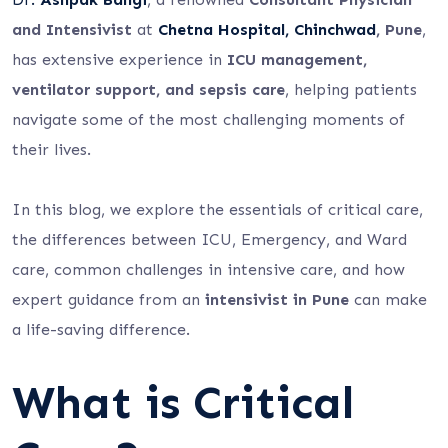
and Intensivist
at
Chetna Hospital, Chinchwad
, Pune
,
has extensive experience in
ICU management,
ventilator support, and sepsis care
, helping patients
navigate some of the most challenging moments of
their lives.
In this blog, we explore the essentials of critical care,
the differences between ICU, Emergency, and Ward
care, common challenges in intensive care, and how
expert guidance from an
intensivist in Pune
can make
a life-saving difference.
What is Critical