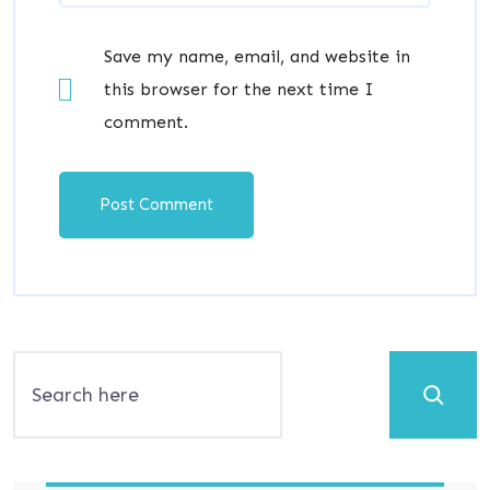
Save my name, email, and website in
this browser for the next time I
comment.
Search