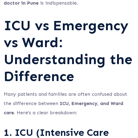
doctor in Pune
is indispensable.
ICU vs Emergency
vs Ward:
Understanding the
Difference
Many patients and families are often confused about
the difference between
ICU, Emergency, and Ward
care
. Here’s a clear breakdown:
1. ICU (Intensive Care