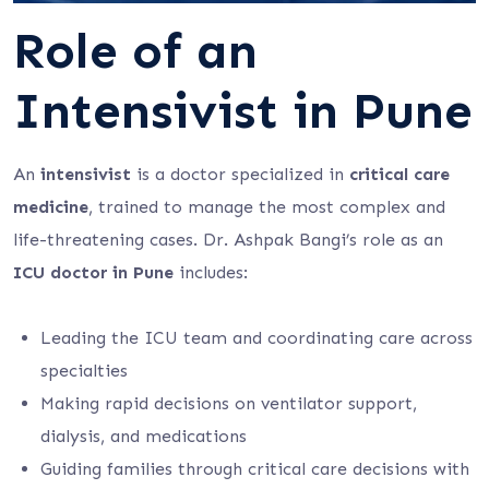
Role of an
Intensivist in Pune
An
intensivist
is a doctor specialized in
critical care
medicine
, trained to manage the most complex and
life-threatening cases. Dr. Ashpak Bangi’s role as an
ICU doctor in Pune
includes:
Leading the ICU team and coordinating care across
specialties
Making rapid decisions on ventilator support,
dialysis, and medications
Guiding families through critical care decisions with