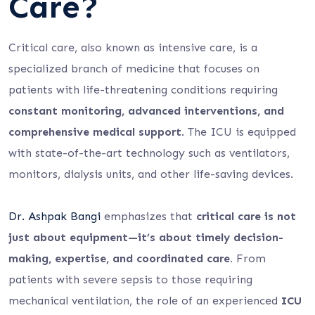
Care?
Critical care, also known as intensive care, is a
specialized branch of medicine that focuses on
patients with life-threatening conditions requiring
constant monitoring, advanced interventions, and
comprehensive medical support
. The ICU is equipped
with state-of-the-art technology such as ventilators,
monitors, dialysis units, and other life-saving devices.
Dr. Ashpak Bangi
emphasizes that
critical care is not
just about equipment—it’s about timely decision-
making, expertise, and coordinated care.
From
patients with severe sepsis to those requiring
mechanical ventilation, the role of an experienced
ICU