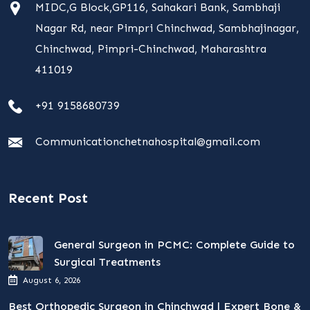
MIDC,G Block,GP116, Sahakari Bank, Sambhaji
Nagar Rd, near Pimpri Chinchwad, Sambhajinagar,
Chinchwad, Pimpri-Chinchwad, Maharashtra
411019
+91 9158680739
Communicationchetnahospital@gmail.com
Recent Post
General Surgeon in PCMC: Complete Guide to
Surgical Treatments
August 6, 2026
Best Orthopedic Surgeon in Chinchwad | Expert Bone &