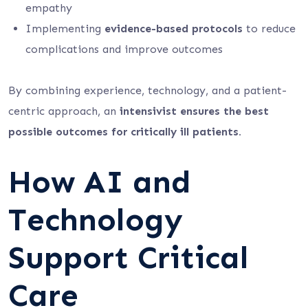
empathy
Implementing
evidence-based protocols
to reduce
complications and improve outcomes
By combining experience, technology, and a patient-
centric approach, an
intensivist ensures the best
possible outcomes for critically ill patients.
How AI and
Technology
Support Critical
Care