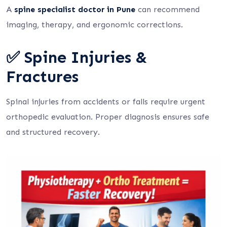
A
spine specialist doctor in Pune
can recommend
imaging, therapy, and ergonomic corrections.
✅ Spine Injuries &
Fractures
Spinal injuries from accidents or falls require urgent
orthopedic evaluation. Proper diagnosis ensures safe
and structured recovery.