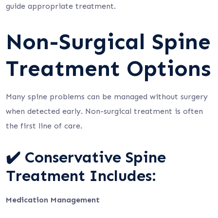
guide appropriate treatment.
Non-Surgical Spine
Treatment Options
Many spine problems can be managed without surgery
when detected early. Non-surgical treatment is often
the first line of care.
✔️ Conservative Spine
Treatment Includes:
Medication Management