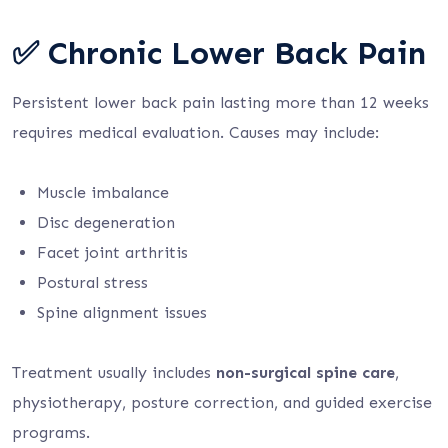
✅ Chronic Lower Back Pain
Persistent lower back pain lasting more than 12 weeks
requires medical evaluation. Causes may include:
Muscle imbalance
Disc degeneration
Facet joint arthritis
Postural stress
Spine alignment issues
Treatment usually includes
non-surgical spine care
,
physiotherapy, posture correction, and guided exercise
programs.