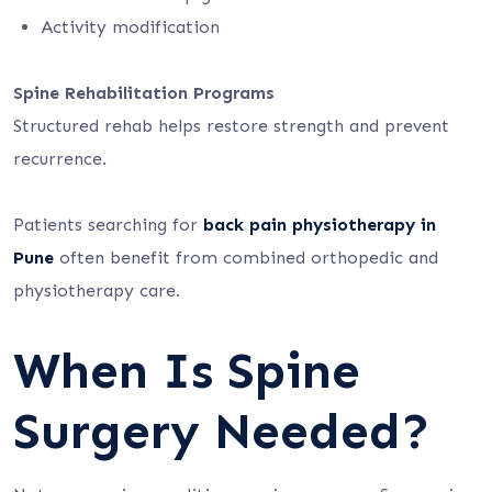
Activity modification
Spine Rehabilitation Programs
Structured rehab helps restore strength and prevent
recurrence.
Patients searching for
back pain physiotherapy in
Pune
often benefit from combined orthopedic and
physiotherapy care.
When Is Spine
Surgery Needed?