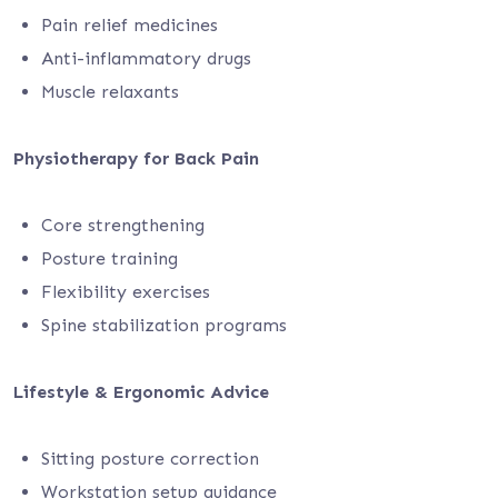
Pain relief medicines
Anti-inflammatory drugs
Muscle relaxants
Physiotherapy for Back Pain
Core strengthening
Posture training
Flexibility exercises
Spine stabilization programs
Lifestyle & Ergonomic Advice
Sitting posture correction
Workstation setup guidance