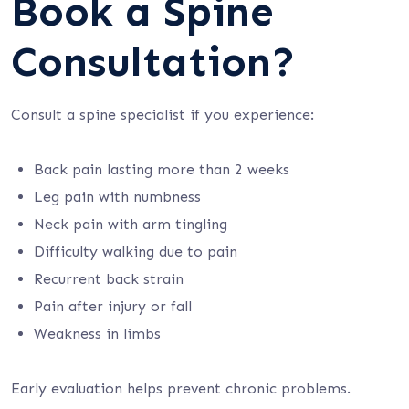
Book a Spine
Consultation?
Consult a spine specialist if you experience:
Back pain lasting more than 2 weeks
Leg pain with numbness
Neck pain with arm tingling
Difficulty walking due to pain
Recurrent back strain
Pain after injury or fall
Weakness in limbs
Early evaluation helps prevent chronic problems.