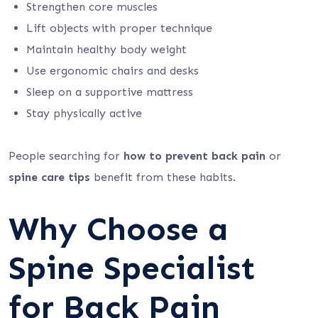
Strengthen core muscles
Lift objects with proper technique
Maintain healthy body weight
Use ergonomic chairs and desks
Sleep on a supportive mattress
Stay physically active
People searching for
how to prevent back pain
or
spine care tips
benefit from these habits.
Why Choose a
Spine Specialist
for Back Pain