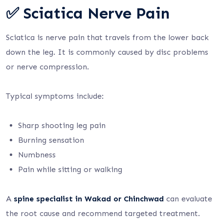
✅ Sciatica Nerve Pain
Sciatica is nerve pain that travels from the lower back
down the leg. It is commonly caused by disc problems
or nerve compression.
Typical symptoms include:
Sharp shooting leg pain
Burning sensation
Numbness
Pain while sitting or walking
A
spine specialist in Wakad or Chinchwad
can evaluate
the root cause and recommend targeted treatment.