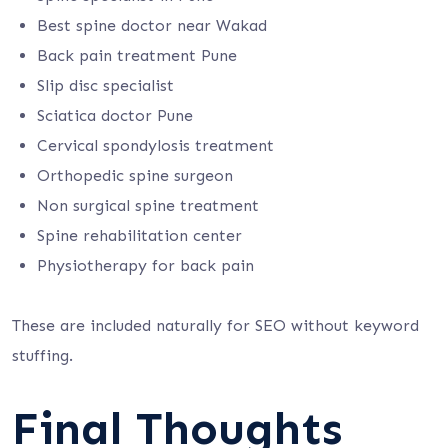
Best spine doctor near Wakad
Back pain treatment Pune
Slip disc specialist
Sciatica doctor Pune
Cervical spondylosis treatment
Orthopedic spine surgeon
Non surgical spine treatment
Spine rehabilitation center
Physiotherapy for back pain
These are included naturally for SEO without keyword
stuffing.
Final Thoughts