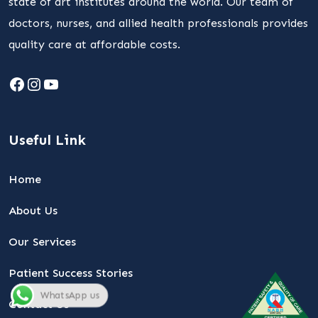
state of art institutes around the world. Our team of
doctors, nurses, and allied health professionals provides
quality care at affordable costs.
Facebook
Instagram
YouTube
Useful Link
Home
About Us
Our Services
Patient Success Stories
WhatsApp us
Contact Us