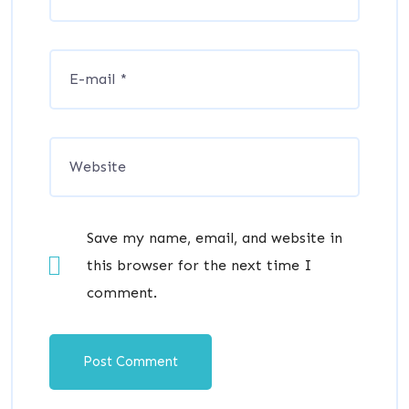
Save my name, email, and website in
this browser for the next time I
comment.