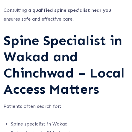
Consulting a
qualified spine specialist near you
ensures safe and effective care.
Spine Specialist in
Wakad and
Chinchwad – Local
Access Matters
Patients often search for:
Spine specialist in Wakad