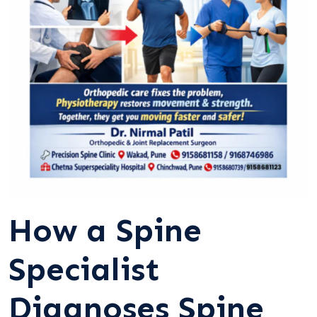
How a Spine
Specialist
Diagnoses Spine