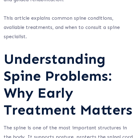
This article explains common spine conditions,
available treatments, and when to consult a spine
specialist.
Understanding
Spine Problems:
Why Early
Treatment Matters
The spine is one of the most important structures in
the body. It supports posture, protects the spinal cord,