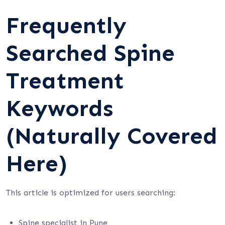
Frequently
Searched Spine
Treatment
Keywords
(Naturally Covered
Here)
This article is optimized for users searching:
Spine specialist in Pune