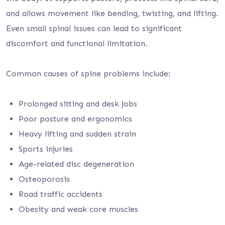
and allows movement like bending, twisting, and lifting.
Even small spinal issues can lead to significant
discomfort and functional limitation.
Common causes of spine problems include:
Prolonged sitting and desk jobs
Poor posture and ergonomics
Heavy lifting and sudden strain
Sports injuries
Age-related disc degeneration
Osteoporosis
Road traffic accidents
Obesity and weak core muscles