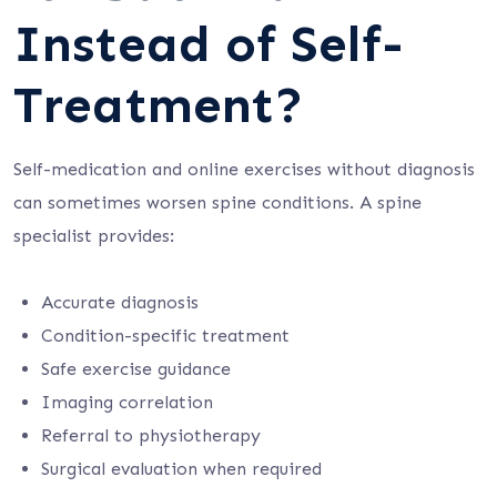
Instead of Self-
Treatment?
Self-medication and online exercises without diagnosis
can sometimes worsen spine conditions. A spine
specialist provides:
Accurate diagnosis
Condition-specific treatment
Safe exercise guidance
Imaging correlation
Referral to physiotherapy
Surgical evaluation when required