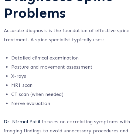
Problems
Accurate diagnosis is the foundation of effective spine
treatment. A spine specialist typically uses:
Detailed clinical examination
Posture and movement assessment
X-rays
MRI scan
CT scan (when needed)
Nerve evaluation
Dr. Nirmal Patil
focuses on correlating symptoms with
imaging findings to avoid unnecessary procedures and