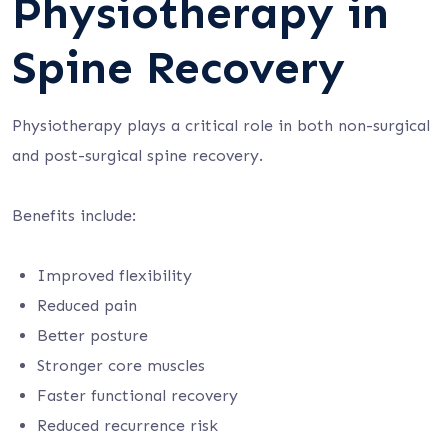
Physiotherapy in
Spine Recovery
Physiotherapy plays a critical role in both non-surgical
and post-surgical spine recovery.
Benefits include:
Improved flexibility
Reduced pain
Better posture
Stronger core muscles
Faster functional recovery
Reduced recurrence risk