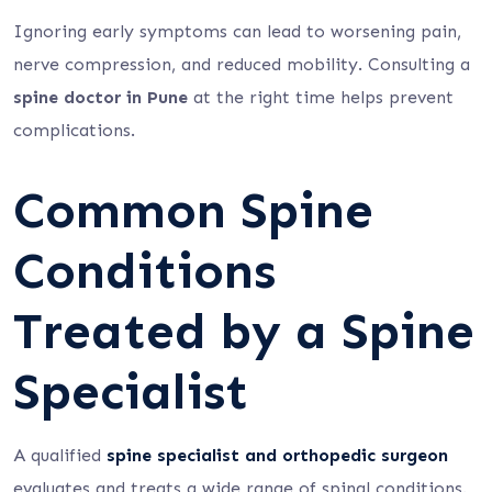
Ignoring early symptoms can lead to worsening pain,
nerve compression, and reduced mobility. Consulting a
spine doctor in Pune
at the right time helps prevent
complications.
Common Spine
Conditions
Treated by a Spine
Specialist
A qualified
spine specialist and orthopedic surgeon
evaluates and treats a wide range of spinal conditions.