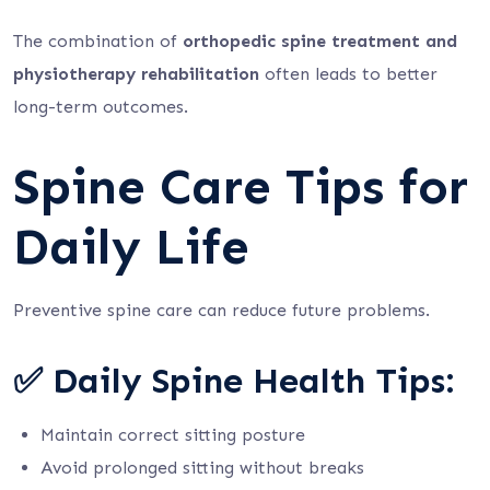
The combination of
orthopedic spine treatment and
physiotherapy rehabilitation
often leads to better
long-term outcomes.
Spine Care Tips for
Daily Life
Preventive spine care can reduce future problems.
✅ Daily Spine Health Tips:
Maintain correct sitting posture
Avoid prolonged sitting without breaks