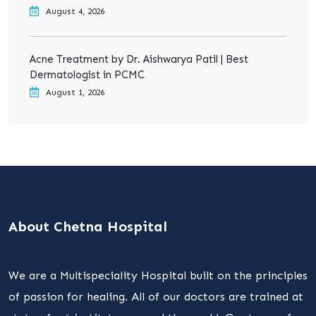
August 4, 2026
Acne Treatment by Dr. Aishwarya Patil | Best
Dermatologist in PCMC
August 1, 2026
About Chetna Hospital
We are a Multispeciality Hospital built on the principles
of passion for healing. All of our doctors are trained at