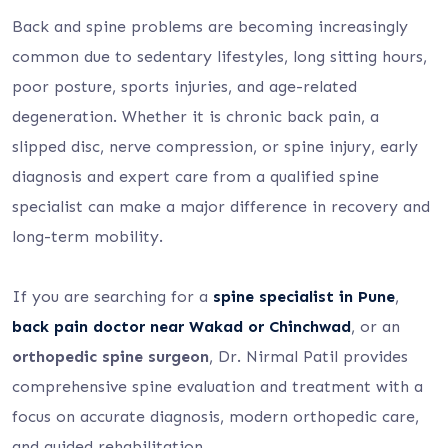
Back and spine problems are becoming increasingly
common due to sedentary lifestyles, long sitting hours,
poor posture, sports injuries, and age-related
degeneration. Whether it is chronic back pain, a
slipped disc, nerve compression, or spine injury, early
diagnosis and expert care from a qualified spine
specialist can make a major difference in recovery and
long-term mobility.
If you are searching for a
spine specialist in Pune
,
back pain doctor near Wakad or Chinchwad
, or an
orthopedic spine surgeon
, Dr. Nirmal Patil provides
comprehensive spine evaluation and treatment with a
focus on accurate diagnosis, modern orthopedic care,
and guided rehabilitation.