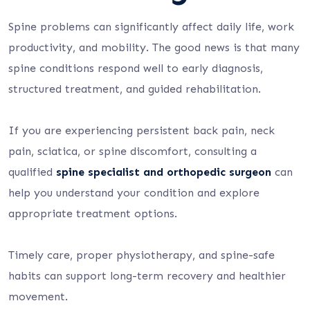
Spine problems can significantly affect daily life, work
productivity, and mobility. The good news is that many
spine conditions respond well to early diagnosis,
structured treatment, and guided rehabilitation.
If you are experiencing persistent back pain, neck
pain, sciatica, or spine discomfort, consulting a
qualified
spine specialist and orthopedic surgeon
can
help you understand your condition and explore
appropriate treatment options.
Timely care, proper physiotherapy, and spine-safe
habits can support long-term recovery and healthier
movement.