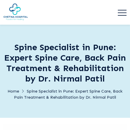
Spine Specialist in Pune:
Expert Spine Care, Back Pain
Treatment & Rehabilitation
by Dr. Nirmal Patil
Home
Spine Specialist in Pune: Expert Spine Care, Back
Pain Treatment & Rehabilitation by Dr. Nirmal Patil