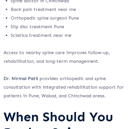
Spine doctor in Chinchwad
Back pain treatment near me
Orthopedic spine surgeon Pune
Slip disc treatment Pune
Sciatica treatment near me
Access to nearby spine care improves follow-up,
rehabilitation, and long-term management.
Dr. Nirmal Patil
provides orthopedic and spine
consultation with integrated rehabilitation support for
patients in Pune, Wakad, and Chinchwad areas.
When Should You