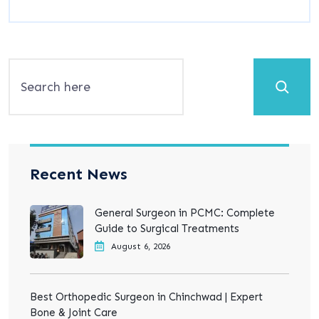
Search
Recent News
General Surgeon in PCMC: Complete
Guide to Surgical Treatments
August 6, 2026
Best Orthopedic Surgeon in Chinchwad | Expert
Bone & Joint Care