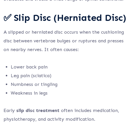
✅ Slip Disc (Herniated Disc)
A slipped or herniated disc occurs when the cushioning
disc between vertebrae bulges or ruptures and presses
on nearby nerves. It often causes:
Lower back pain
Leg pain (sciatica)
Numbness or tingling
Weakness in legs
Early
slip disc treatment
often includes medication,
physiotherapy, and activity modification.