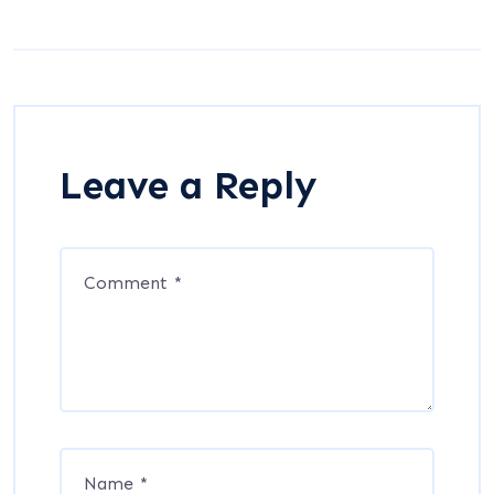
Leave a Reply