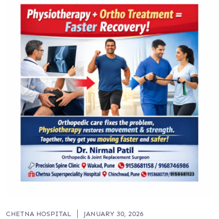
CHETNA HOSPITAL
JANUARY 30, 2026