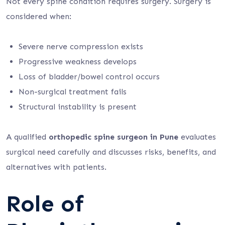
Not every spine condition requires surgery. Surgery is
considered when:
Severe nerve compression exists
Progressive weakness develops
Loss of bladder/bowel control occurs
Non-surgical treatment fails
Structural instability is present
A qualified
orthopedic spine surgeon in Pune
evaluates
surgical need carefully and discusses risks, benefits, and
alternatives with patients.
Role of