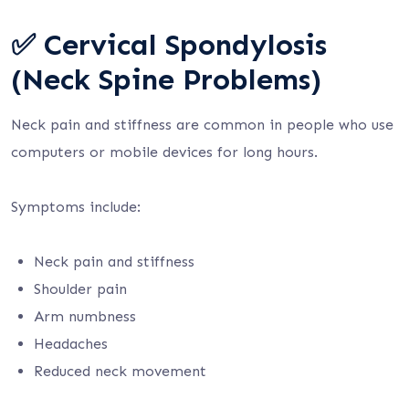
✅ Cervical Spondylosis
(Neck Spine Problems)
Neck pain and stiffness are common in people who use
computers or mobile devices for long hours.
Symptoms include:
Neck pain and stiffness
Shoulder pain
Arm numbness
Headaches
Reduced neck movement