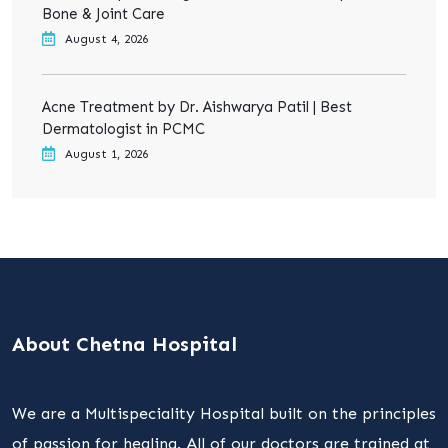
Bone & Joint Care
August 4, 2026
Acne Treatment by Dr. Aishwarya Patil | Best
Dermatologist in PCMC
August 1, 2026
About Chetna Hospital
We are a Multispeciality Hospital built on the principles
of passion for healing. All of our doctors are trained at