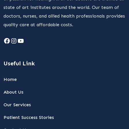
state of art institutes around the world. Our team of
doctors, nurses, and allied health professionals provides
quality care at affordable costs.
Facebook
Instagram
YouTube
Useful Link
Home
About Us
Our Services
Patient Success Stories