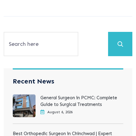
Search
Recent News
General Surgeon in PCMC: Complete
Guide to Surgical Treatments
August 6, 2026
Best Orthopedic Surgeon in Chinchwad | Expert