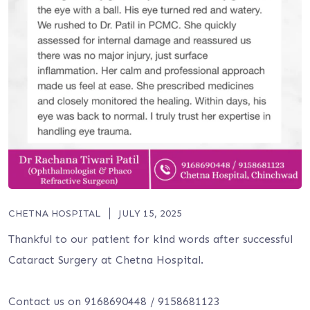
CHETNA HOSPITAL
JULY 15, 2025
Thankful to our patient for kind words after successful
Cataract Surgery at Chetna Hospital.
Contact us on 9168690448 / 9158681123