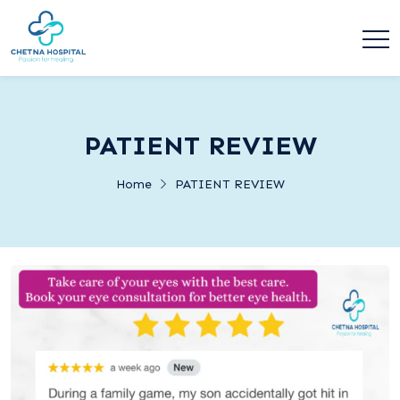
PATIENT REVIEW
Home
PATIENT REVIEW