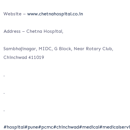
Website –
www.chetnahospital.co.in
Address – Chetna Hospital,
Sambhajinagar, MIDC, G Block, Near Rotary Club,
Chinchwad 411019
.
.
.
#hospital
#pune
#pcmc
#chinchwad
#medical
#medicalservi