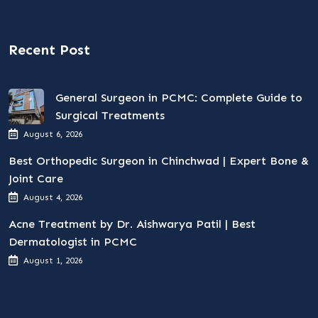
Recent Post
General Surgeon in PCMC: Complete Guide to
Surgical Treatments
August 6, 2026
Best Orthopedic Surgeon in Chinchwad | Expert Bone &
Joint Care
August 4, 2026
Acne Treatment by Dr. Aishwarya Patil | Best
Dermatologist in PCMC
August 1, 2026