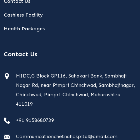
Contact Us
Cashless Facility
Health Packages
Contact Us
MIDC,G Block,GP116, Sahakari Bank, Sambhaji
Nagar Rd, near Pimpri Chinchwad, Sambhajinagar,
Chinchwad, Pimpri-Chinchwad, Maharashtra
411019
+91 9158680739
Communicationchetnahospital@gmail.com