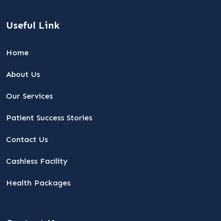
Useful Link
Home
About Us
Our Services
Patient Success Stories
Contact Us
Cashless Facility
Health Packages