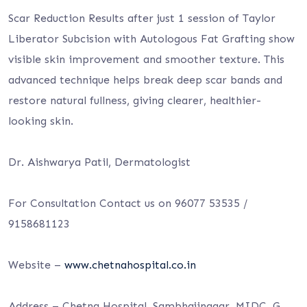
Scar Reduction Results after just 1 session of Taylor
Liberator Subcision with Autologous Fat Grafting show
visible skin improvement and smoother texture. This
advanced
technique helps break deep scar bands and
restore natural fullness, giving clearer, healthier-
looking skin.
Dr. Aishwarya Patil, Dermatologist
For Consultation Contact us on 96077 53535 /
9158681123
Website –
www.chetnahospital.co.in
Address – Chetna Hospital, Sambhajinagar, MIDC, G