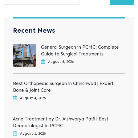
Recent News
General Surgeon in PCMC: Complete
Guide to Surgical Treatments
August 6, 2026
Best Orthopedic Surgeon in Chinchwad | Expert
Bone & Joint Care
August 4, 2026
Acne Treatment by Dr. Aishwarya Patil | Best
Dermatologist in PCMC
August 1, 2026