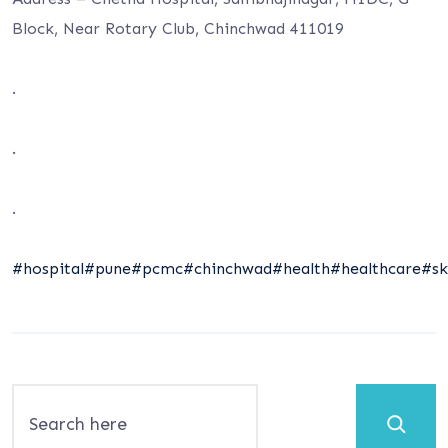
Block, Near Rotary Club, Chinchwad 411019
.
.
.
#hospital
#pune
#pcmc
#chinchwad
#health
#healthcare
#sk
Search