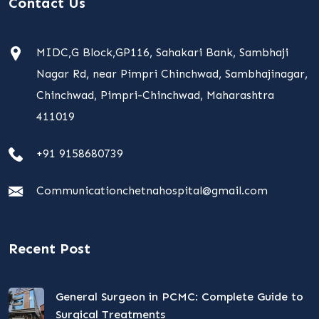
Contact Us
MIDC,G Block,GP116, Sahakari Bank, Sambhaji
Nagar Rd, near Pimpri Chinchwad, Sambhajinagar,
Chinchwad, Pimpri-Chinchwad, Maharashtra
411019
+91 9158680739
Communicationchetnahospital@gmail.com
Recent Post
General Surgeon in PCMC: Complete Guide to
Surgical Treatments