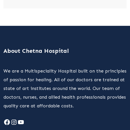
About Chetna Hospital
We are a Multispeciality Hospital built on the principles
of passion for healing. All of our doctors are trained at
state of art institutes around the world. Our team of
doctors, nurses, and allied health professionals provides
quality care at affordable costs.
Facebook
Instagram
YouTube