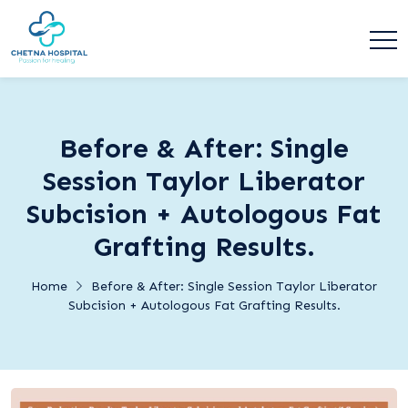
Before & After: Single
Session Taylor Liberator
Subcision + Autologous Fat
Grafting Results.
Home
Before & After: Single Session Taylor Liberator
Subcision + Autologous Fat Grafting Results.