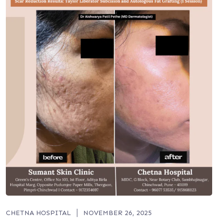
CHETNA HOSPITAL
NOVEMBER 26, 2025