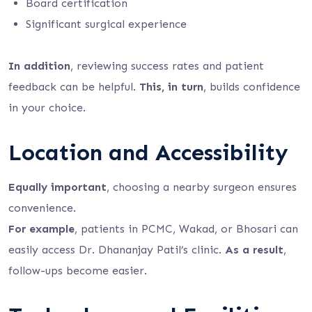
Board certification
Significant surgical experience
In addition
, reviewing success rates and patient
feedback can be helpful.
This, in turn
, builds confidence
in your choice.
Location and Accessibility
Equally important
, choosing a nearby surgeon ensures
convenience.
For example
, patients in PCMC, Wakad, or Bhosari can
easily access Dr. Dhananjay Patil’s clinic.
As a result
,
follow-ups become easier.