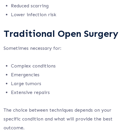
Reduced scarring
Lower infection risk
Traditional Open Surgery
Sometimes necessary for:
Complex conditions
Emergencies
Large tumors
Extensive repairs
The choice between techniques depends on your
specific condition and what will provide the best
outcome.