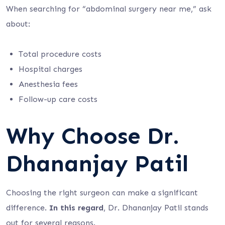
When searching for “abdominal surgery near me,” ask
about:
Total procedure costs
Hospital charges
Anesthesia fees
Follow-up care costs
Why Choose Dr.
Dhananjay Patil
Choosing the right surgeon can make a significant
difference.
In this regard
, Dr. Dhananjay Patil stands
out for several reasons.