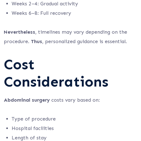
Weeks 2–4: Gradual activity
Weeks 6–8: Full recovery
Nevertheless
, timelines may vary depending on the
procedure.
Thus
, personalized guidance is essential.
Cost
Considerations
Abdominal surgery
costs vary based on:
Type of procedure
Hospital facilities
Length of stay