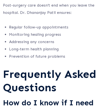
Post-surgery care doesn’t end when you leave the
hospital. Dr. Dhananjay Patil ensures:
Regular follow-up appointments
Monitoring healing progress
Addressing any concerns
Long-term health planning
Prevention of future problems
Frequently Asked
Questions
How do I know if I need