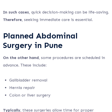
In such cases
, quick decision-making can be life-saving.
Therefore
, seeking immediate care is essential.
Planned Abdominal
Surgery in Pune
On the other hand
, some procedures are scheduled in
advance. These include:
Gallbladder removal
Hernia repair
Colon or liver surgery
Typically
, these surgeries allow time for proper