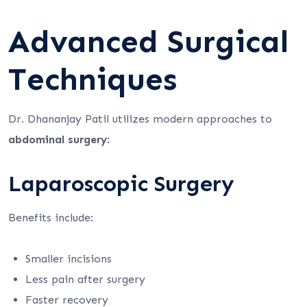
Advanced Surgical
Techniques
Dr. Dhananjay Patil utilizes modern approaches to
abdominal surgery
:
Laparoscopic Surgery
Benefits include:
Smaller incisions
Less pain after surgery
Faster recovery