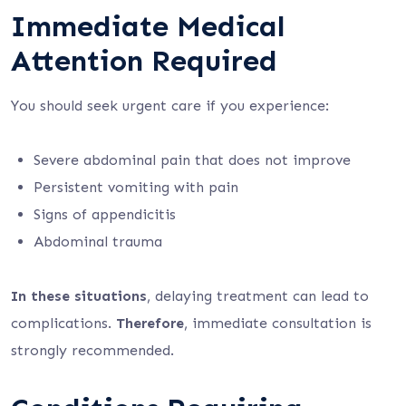
Immediate Medical
Attention Required
You should seek urgent care if you experience:
Severe abdominal pain that does not improve
Persistent vomiting with pain
Signs of appendicitis
Abdominal trauma
In these situations
, delaying treatment can lead to
complications.
Therefore
, immediate consultation is
strongly recommended.