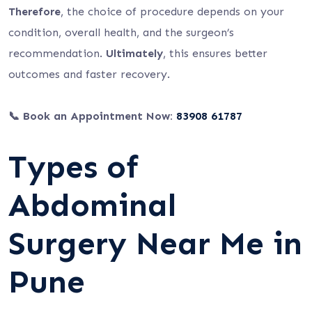
Therefore
, the choice of procedure depends on your
condition, overall health, and the surgeon’s
recommendation.
Ultimately
, this ensures better
outcomes and faster recovery.
📞 Book an Appointment Now:
83908 61787
Types of
Abdominal
Surgery Near Me in
Pune