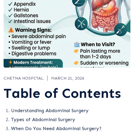
CHETNA HOSPITAL
MARCH 21, 2026
Table of Contents
Understanding Abdominal Surgery
Types of Abdominal Surgery
When Do You Need Abdominal Surgery?