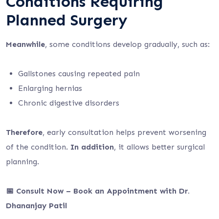
Conditions Requiring
Planned Surgery
Meanwhile
, some conditions develop gradually, such as:
Gallstones causing repeated pain
Enlarging hernias
Chronic digestive disorders
Therefore
, early consultation helps prevent worsening
of the condition.
In addition
, it allows better surgical
planning.
📅 Consult Now – Book an Appointment with Dr.
Dhananjay Patil