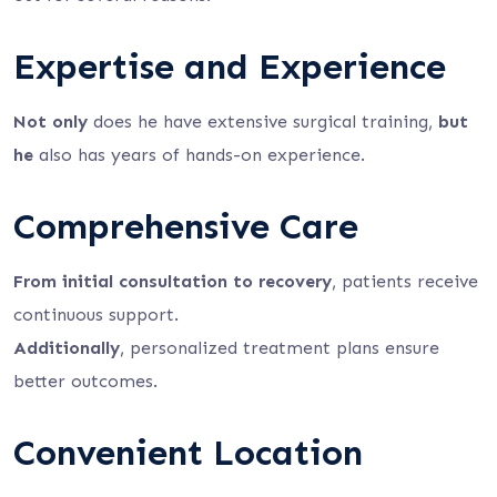
Expertise and Experience
Not only
does he have extensive surgical training,
but
he
also has years of hands-on experience.
Comprehensive Care
From initial consultation to recovery
, patients receive
continuous support.
Additionally
, personalized treatment plans ensure
better outcomes.
Convenient Location