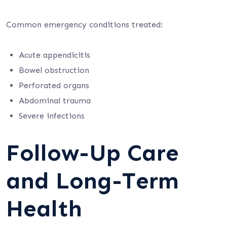
Common emergency conditions treated:
Acute appendicitis
Bowel obstruction
Perforated organs
Abdominal trauma
Severe infections
Follow-Up Care
and Long-Term
Health