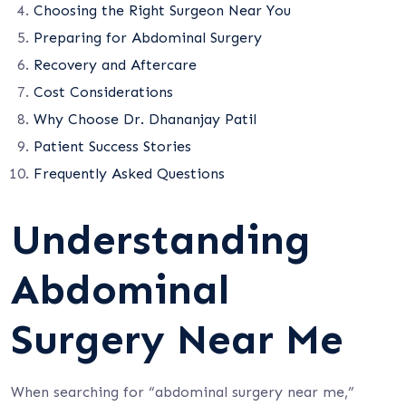
Choosing the Right Surgeon Near You
Preparing for Abdominal Surgery
Recovery and Aftercare
Cost Considerations
Why Choose Dr. Dhananjay Patil
Patient Success Stories
Frequently Asked Questions
Understanding
Abdominal
Surgery Near Me
When searching for “abdominal surgery near me,”