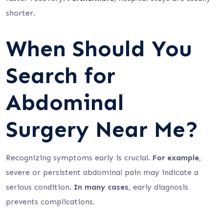
shorter.
When Should You
Search for
Abdominal
Surgery Near Me?
Recognizing symptoms early is crucial.
For example
,
severe or persistent abdominal pain may indicate a
serious condition.
In many cases
, early diagnosis
prevents complications.