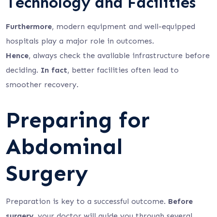
Technology and Facilities
Furthermore
, modern equipment and well-equipped
hospitals play a major role in outcomes.
Hence
, always check the available infrastructure before
deciding.
In fact
, better facilities often lead to
smoother recovery.
Preparing for
Abdominal
Surgery
Preparation is key to a successful outcome.
Before
surgery
, your doctor will guide you through several