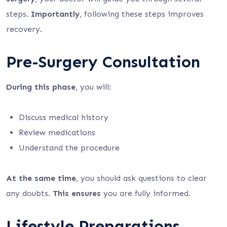
steps.
Importantly
, following these steps improves
recovery.
Pre-Surgery Consultation
During this phase
, you will:
Discuss medical history
Review medications
Understand the procedure
At the same time
, you should ask questions to clear
any doubts.
This ensures
you are fully informed.
Lifestyle Preparations