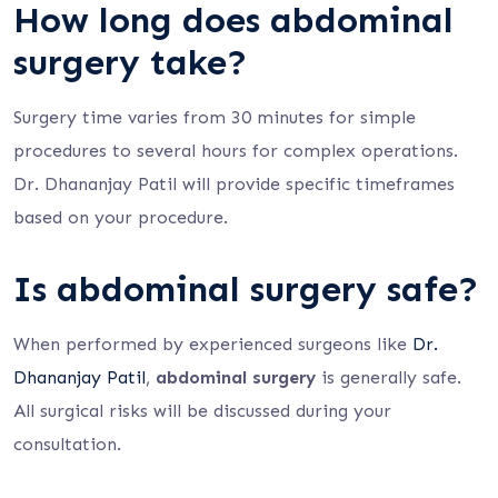
How long does abdominal
surgery take?
Surgery time varies from 30 minutes for simple
procedures to several hours for complex operations.
Dr. Dhananjay Patil will provide specific timeframes
based on your procedure.
Is abdominal surgery safe?
When performed by experienced surgeons like
Dr.
Dhananjay Patil
,
abdominal surgery
is generally safe.
All surgical risks will be discussed during your
consultation.