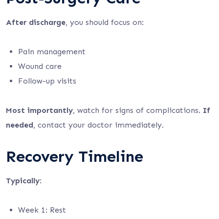
After discharge
, you should focus on:
Pain management
Wound care
Follow-up visits
Most importantly
, watch for signs of complications.
If
needed
, contact your doctor immediately.
Recovery Timeline
Typically
:
Week 1: Rest