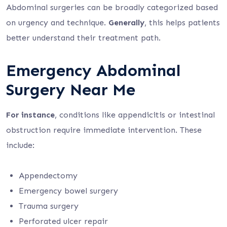
Abdominal surgeries can be broadly categorized based
on urgency and technique.
Generally
, this helps patients
better understand their treatment path.
Emergency Abdominal
Surgery Near Me
For instance
, conditions like appendicitis or intestinal
obstruction require immediate intervention. These
include:
Appendectomy
Emergency bowel surgery
Trauma surgery
Perforated ulcer repair