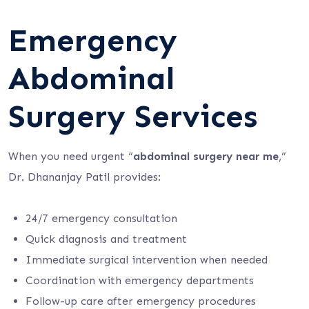
Emergency
Abdominal
Surgery Services
When you need urgent “
abdominal surgery near me
,”
Dr. Dhananjay Patil provides:
24/7 emergency consultation
Quick diagnosis and treatment
Immediate surgical intervention when needed
Coordination with emergency departments
Follow-up care after emergency procedures