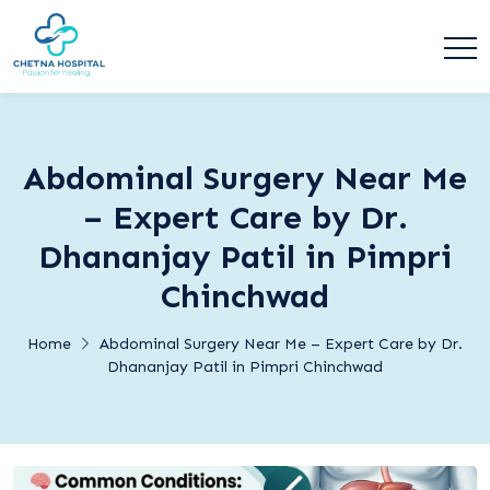
Abdominal Surgery Near Me
– Expert Care by Dr.
Dhananjay Patil in Pimpri
Chinchwad
Home
Abdominal Surgery Near Me – Expert Care by Dr.
Dhananjay Patil in Pimpri Chinchwad