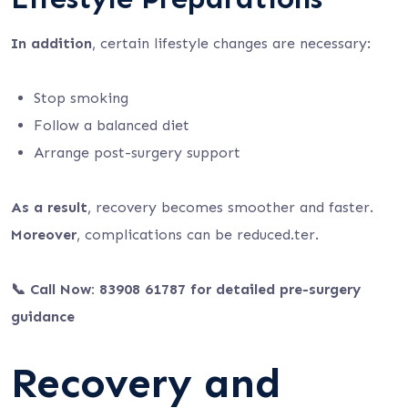
In addition
, certain lifestyle changes are necessary:
Stop smoking
Follow a balanced diet
Arrange post-surgery support
As a result
, recovery becomes smoother and faster.
Moreover
, complications can be reduced.ter.
📞 Call Now: 83908 61787 for detailed pre-surgery
guidance
Recovery and