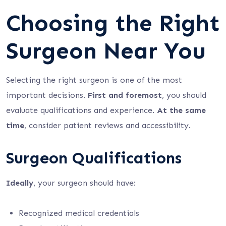
Choosing the Right
Surgeon Near You
Selecting the right surgeon is one of the most
important decisions.
First and foremost
, you should
evaluate qualifications and experience.
At the same
time
, consider patient reviews and accessibility.
Surgeon Qualifications
Ideally
, your surgeon should have:
Recognized medical credentials