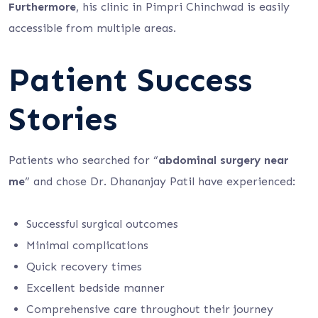
Furthermore
, his clinic in Pimpri Chinchwad is easily
accessible from multiple areas.
Patient Success
Stories
Patients who searched for “
abdominal surgery near
me
” and chose Dr. Dhananjay Patil have experienced:
Successful surgical outcomes
Minimal complications
Quick recovery times
Excellent bedside manner
Comprehensive care throughout their journey