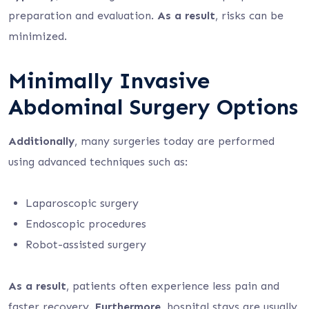
preparation and evaluation.
As a result
, risks can be
minimized.
Minimally Invasive
Abdominal Surgery Options
Additionally
, many surgeries today are performed
using advanced techniques such as:
Laparoscopic surgery
Endoscopic procedures
Robot-assisted surgery
As a result
, patients often experience less pain and
faster recovery.
Furthermore
, hospital stays are usually