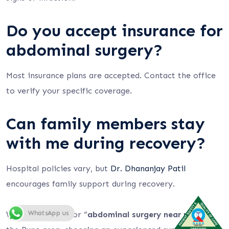
Do you accept insurance for
abdominal surgery?
Most insurance plans are accepted. Contact the office
to verify your specific coverage.
Can family members stay
with me during recovery?
Hospital policies vary, but
Dr. Dhananjay Patil
encourages family support during recovery.
WhatsApp us
When searching for “
abdominal surgery near me
” in