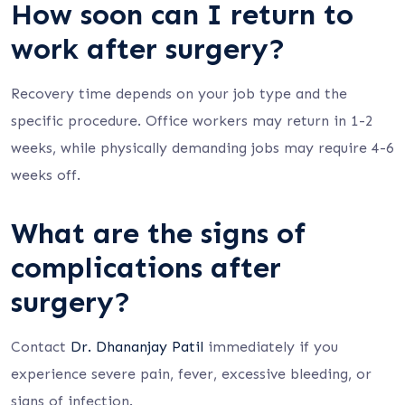
How soon can I return to
work after surgery?
Recovery time depends on your job type and the
specific procedure. Office workers may return in 1-2
weeks, while physically demanding jobs may require 4-6
weeks off.
What are the signs of
complications after
surgery?
Contact
Dr. Dhananjay Patil
immediately if you
experience severe pain, fever, excessive bleeding, or
signs of infection.