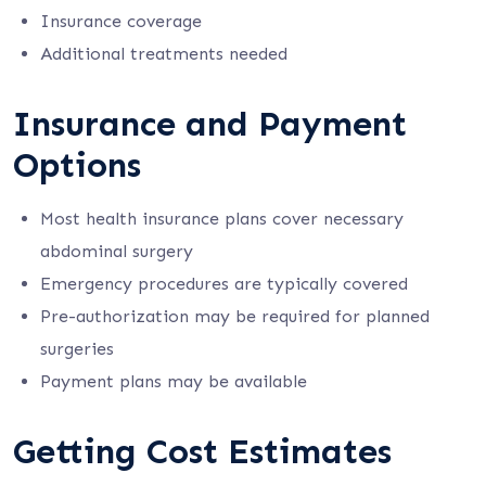
Insurance coverage
Additional treatments needed
Insurance and Payment
Options
Most health insurance plans cover necessary
abdominal surgery
Emergency procedures are typically covered
Pre-authorization may be required for planned
surgeries
Payment plans may be available
Getting Cost Estimates