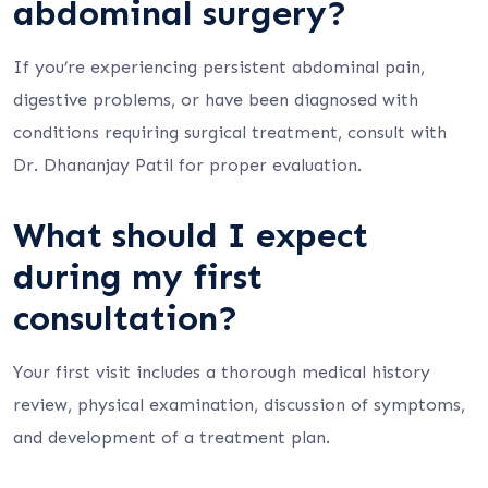
abdominal surgery?
If you’re experiencing persistent abdominal pain,
digestive problems, or have been diagnosed with
conditions requiring surgical treatment, consult with
Dr. Dhananjay Patil for proper evaluation.
What should I expect
during my first
consultation?
Your first visit includes a thorough medical history
review, physical examination, discussion of symptoms,
and development of a treatment plan.