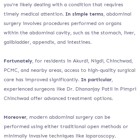
you’re likely dealing with a condition that requires
timely medical attention.
In simple terms
, abdominal
surgery involves procedures performed on organs
within the abdominal cavity, such as the stomach, liver,
gallbladder, appendix, and intestines.
Fortunately
, for residents in Akurdi, Nigdi, Chinchwad,
PCMC, and nearby areas, access to high-quality surgical
care has improved significantly.
In particular
,
experienced surgeons like Dr. Dhananjay Patil in Pimpri
Chinchwad offer advanced treatment options.
Moreover
, modern abdominal surgery can be
performed using either traditional open methods or
minimally invasive techniques like laparoscopy.