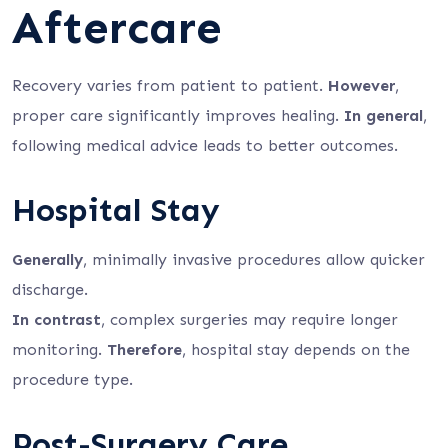
Aftercare
Recovery varies from patient to patient.
However
,
proper care significantly improves healing.
In general
,
following medical advice leads to better outcomes.
Hospital Stay
Generally
, minimally invasive procedures allow quicker
discharge.
In contrast
, complex surgeries may require longer
monitoring.
Therefore
, hospital stay depends on the
procedure type.
Post-Surgery Care