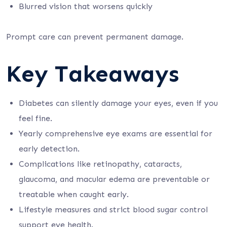
Blurred vision that worsens quickly
Prompt care can prevent permanent damage.
Key Takeaways
Diabetes can silently damage your eyes, even if you
feel fine.
Yearly comprehensive eye exams are essential for
early detection.
Complications like retinopathy, cataracts,
glaucoma, and macular edema are preventable or
treatable when caught early.
Lifestyle measures and strict blood sugar control
support eye health.