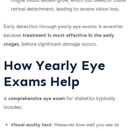
fragile blood vessels grow, which can bleed or cause
retinal detachment, leading to severe vision loss.
Early detection through yearly eye exams is essential
because
treatment is most effective in the early
stages
, before significant damage occurs.
How Yearly Eye
Exams Help
A
comprehensive eye exam
for diabetics typically
includes:
Visual acuity test:
Measures how well you see at