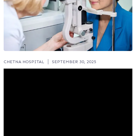
CHETNA HOSPITAL
SEPTEMBER 30, 2025