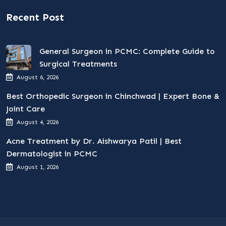
Recent Post
General Surgeon in PCMC: Complete Guide to
Surgical Treatments
August 6, 2026
Best Orthopedic Surgeon in Chinchwad | Expert Bone &
Joint Care
August 4, 2026
Acne Treatment by Dr. Aishwarya Patil | Best
Dermatologist in PCMC
August 1, 2026