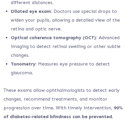
different distances.
Dilated eye exam:
Doctors use special drops to
widen your pupils, allowing a detailed view of the
retina and optic nerve.
Optical coherence tomography (OCT):
Advanced
imaging to detect retinal swelling or other subtle
changes.
Tonometry:
Measures eye pressure to detect
glaucoma.
These exams allow ophthalmologists to detect early
changes, recommend treatments, and monitor
progression over time. With timely intervention,
90%
of diabetes-related blindness can be prevented
.