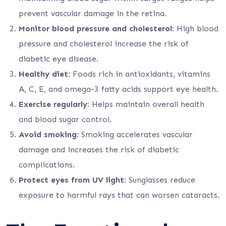
prevent vascular damage in the retina.
Monitor blood pressure and cholesterol:
High blood
pressure and cholesterol increase the risk of
diabetic eye disease.
Healthy diet:
Foods rich in antioxidants, vitamins
A, C, E, and omega-3 fatty acids support eye health.
Exercise regularly:
Helps maintain overall health
and blood sugar control.
Avoid smoking:
Smoking accelerates vascular
damage and increases the risk of diabetic
complications.
Protect eyes from UV light:
Sunglasses reduce
exposure to harmful rays that can worsen cataracts.