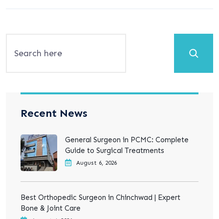
Search
Recent News
General Surgeon in PCMC: Complete
Guide to Surgical Treatments
August 6, 2026
Best Orthopedic Surgeon in Chinchwad | Expert
Bone & Joint Care