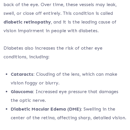
back of the eye. Over time, these vessels may leak,
swell, or close off entirely. This condition is called
diabetic retinopathy
, and it is the leading cause of
vision impairment in people with diabetes.
Diabetes also increases the risk of other eye
conditions, including:
Cataracts:
Clouding of the lens, which can make
vision foggy or blurry.
Glaucoma:
Increased eye pressure that damages
the optic nerve.
Diabetic Macular Edema (DME):
Swelling in the
center of the retina, affecting sharp, detailed vision.