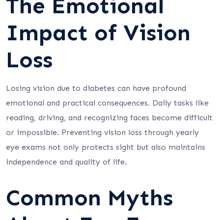
The Emotional
Impact of Vision
Loss
Losing vision due to diabetes can have profound
emotional and practical consequences. Daily tasks like
reading, driving, and recognizing faces become difficult
or impossible. Preventing vision loss through yearly
eye exams not only protects sight but also maintains
independence and quality of life.
Common Myths