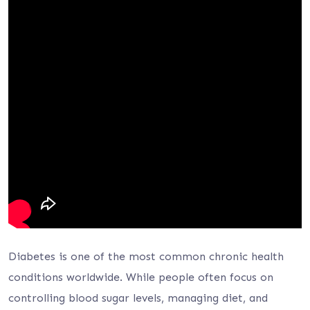
Diabetes is one of the most common chronic health
conditions worldwide. While people often focus on
controlling blood sugar levels, managing diet, and