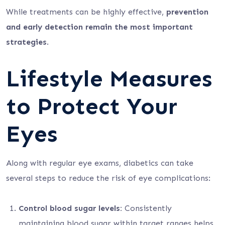
While treatments can be highly effective,
prevention
and early detection remain the most important
strategies
.
Lifestyle Measures
to Protect Your
Eyes
Along with regular eye exams, diabetics can take
several steps to reduce the risk of eye complications:
Control blood sugar levels:
Consistently
maintaining blood sugar within target ranges helps