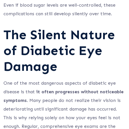
Even if blood sugar levels are well-controlled, these
complications can still develop silently over time.
The Silent Nature
of Diabetic Eye
Damage
One of the most dangerous aspects of diabetic eye
disease is that
it often progresses without noticeable
symptoms
. Many people do not realize their vision is
deteriorating until significant damage has occurred.
This is why relying solely on how your eyes feel is not
enough. Regular, comprehensive eye exams are the