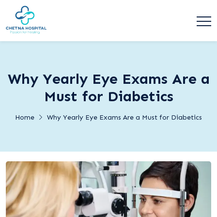
Why Yearly Eye Exams Are a
Must for Diabetics
Home
Why Yearly Eye Exams Are a Must for Diabetics