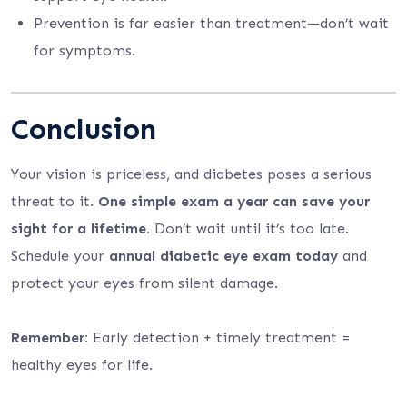
Prevention is far easier than treatment—don’t wait
for symptoms.
Conclusion
Your vision is priceless, and diabetes poses a serious
threat to it.
One simple exam a year can save your
sight for a lifetime.
Don’t wait until it’s too late.
Schedule your
annual diabetic eye exam today
and
protect your eyes from silent damage.
Remember:
Early detection + timely treatment =
healthy eyes for life.