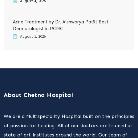
August 4, 2026
Acne Treatment by Dr. Aishwarya Patil | Best
Dermatologist in PCMC
August 1, 2026
About Chetna Hospital
We are a Multispeciality Hospital built on the principles
of passion for healing. All of our doctors are trained at
state of art institutes around the world. Our team of