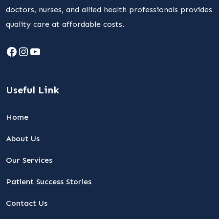
doctors, nurses, and allied health professionals provides
quality care at affordable costs.
Facebook
Instagram
YouTube
Useful Link
Home
About Us
Our Services
Patient Success Stories
Contact Us