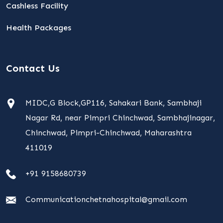
Cashless Facility
Health Packages
Contact Us
MIDC,G Block,GP116, Sahakari Bank, Sambhaji
Nagar Rd, near Pimpri Chinchwad, Sambhajinagar,
Chinchwad, Pimpri-Chinchwad, Maharashtra
411019
+91 9158680739
Communicationchetnahospital@gmail.com