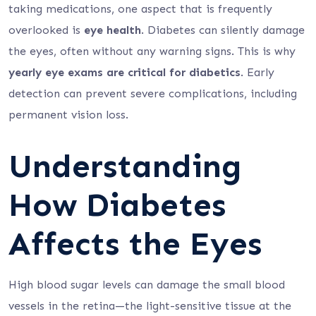
taking medications, one aspect that is frequently
overlooked is
eye health
. Diabetes can silently damage
the eyes, often without any warning signs. This is why
yearly eye exams are critical for diabetics
. Early
detection can prevent severe complications, including
permanent vision loss.
Understanding
How Diabetes
Affects the Eyes
High blood sugar levels can damage the small blood
vessels in the retina—the light-sensitive tissue at the