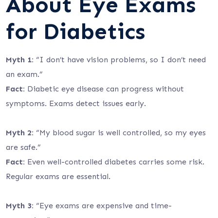
About Eye Exams
for Diabetics
Myth 1:
“I don’t have vision problems, so I don’t need
an exam.”
Fact:
Diabetic eye disease can progress without
symptoms. Exams detect issues early.
Myth 2:
“My blood sugar is well controlled, so my eyes
are safe.”
Fact:
Even well-controlled diabetes carries some risk.
Regular exams are essential.
Myth 3:
“Eye exams are expensive and time-