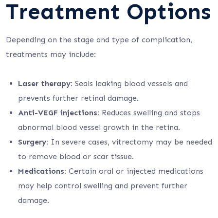
Treatment Options
Depending on the stage and type of complication,
treatments may include:
Laser therapy:
Seals leaking blood vessels and
prevents further retinal damage.
Anti-VEGF injections:
Reduces swelling and stops
abnormal blood vessel growth in the retina.
Surgery:
In severe cases, vitrectomy may be needed
to remove blood or scar tissue.
Medications:
Certain oral or injected medications
may help control swelling and prevent further
damage.