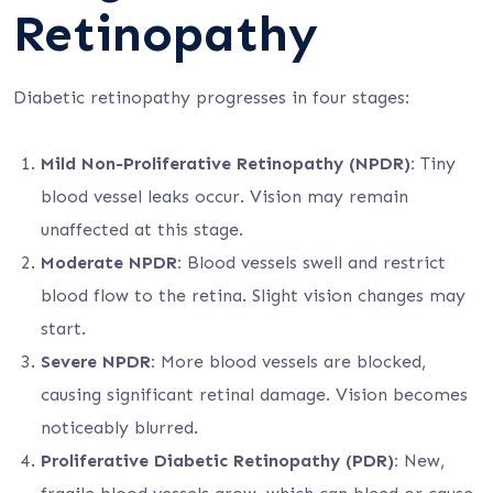
Retinopathy
Diabetic retinopathy progresses in four stages:
Mild Non-Proliferative Retinopathy (NPDR):
Tiny
blood vessel leaks occur. Vision may remain
unaffected at this stage.
Moderate NPDR:
Blood vessels swell and restrict
blood flow to the retina. Slight vision changes may
start.
Severe NPDR:
More blood vessels are blocked,
causing significant retinal damage. Vision becomes
noticeably blurred.
Proliferative Diabetic Retinopathy (PDR):
New,