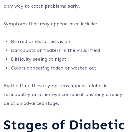
only way to catch problems early.
Symptoms that may appear later include:
Blurred or distorted vision
Dark spots or floaters in the visual field
Difficulty seeing at night
Colors appearing faded or washed out
By the time these symptoms appear, diabetic
retinopathy or other eye complications may already
be at an advanced stage.
Stages of Diabetic