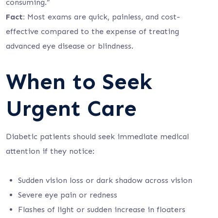
consuming.”
Fact:
Most exams are quick, painless, and cost-
effective compared to the expense of treating
advanced eye disease or blindness.
When to Seek
Urgent Care
Diabetic patients should seek immediate medical
attention if they notice:
Sudden vision loss or dark shadow across vision
Severe eye pain or redness
Flashes of light or sudden increase in floaters