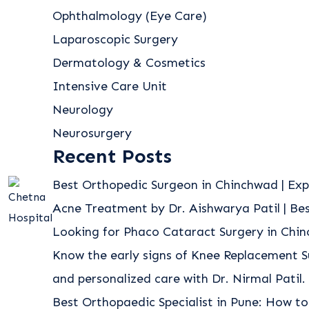
Ophthalmology (Eye Care)
Laparoscopic Surgery
Dermatology & Cosmetics
Intensive Care Unit
Neurology
Neurosurgery
Recent Posts
Best Orthopedic Surgeon in Chinchwad | Exp
Acne Treatment by Dr. Aishwarya Patil | B
Looking for Phaco Cataract Surgery in Chi
Know the early signs of Knee Replacement S
and personalized care with Dr. Nirmal Patil.
Best Orthopaedic Specialist in Pune: How to