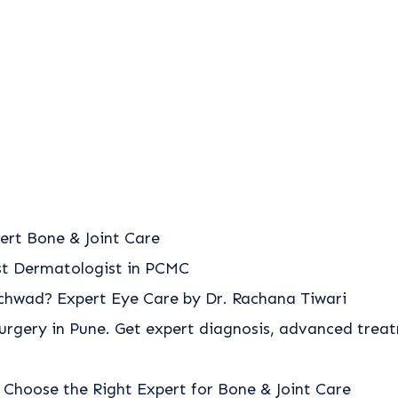
ert Bone & Joint Care
est Dermatologist in PCMC
nchwad? Expert Eye Care by Dr. Rachana Tiwari
urgery in Pune. Get expert diagnosis, advanced trea
 Choose the Right Expert for Bone & Joint Care