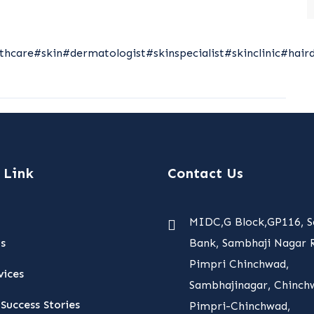
thcare
#skin
#dermatologist
#skinspecialist
#skinclinic
#hair
 Link
Contact Us
MIDC,G Block,GP116, S
s
Bank, Sambhaji Nagar R
Pimpri Chinchwad,
vices
Sambhajinagar, Chinch
Success Stories
Pimpri-Chinchwad,