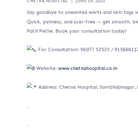
CHETNA HOSPITAL
JUNE 19, 2025
Say goodbye to unwanted warts and skin tags 
Quick, painless, and scar-free — get smooth, bl
Patil Pethe. Book your consultation today!
For Consultation: 96077 53535 / 91586811
Website:
www.chetnahospital.co.in
A
ddress: Chetna Hospital, Sambhajinagar,
.
.