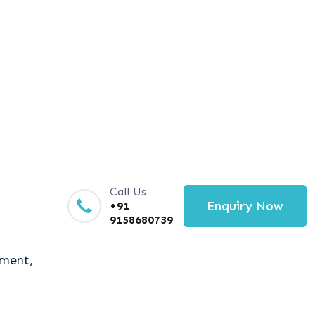
Call Us
Enquiry Now
+91
9158680739
tment,