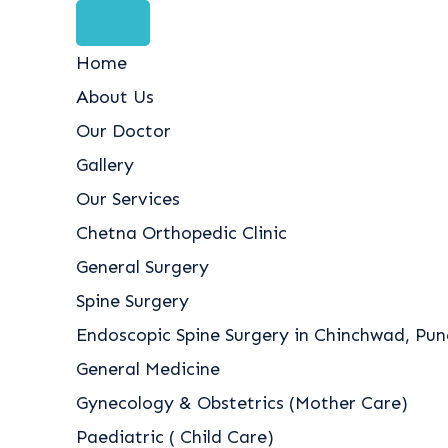
Home
About Us
Our Doctor
Gallery
Our Services
Chetna Orthopedic Clinic
General Surgery
Spine Surgery
Endoscopic Spine Surgery in Chinchwad, Pune
General Medicine
Gynecology & Obstetrics (Mother Care)
Paediatric ( Child Care)