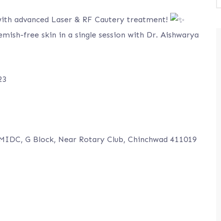
with advanced Laser & RF Cautery treatment!
emish-free skin in a single session with Dr. Aishwarya
23
 MIDC, G Block, Near Rotary Club, Chinchwad 411019