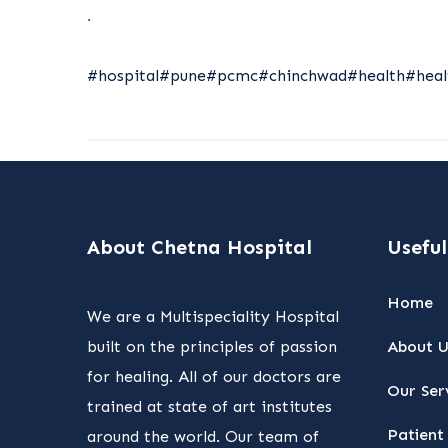
.
#hospital
#pune
#pcmc
#chinchwad
#health
#heal
About Chetna Hospital
Useful
Home
We are a Multispeciality Hospital
built on the principles of passion
About U
for healing. All of our doctors are
Our Ser
trained at state of art institutes
Patient 
around the world. Our team of