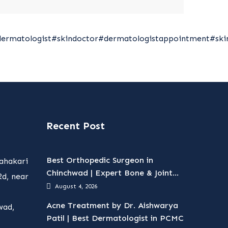
dermatologist
#skindoctor
#dermatologistappointment
#ski
Recent Post
Best Orthopedic Surgeon in
ahakari
Chinchwad | Expert Bone & Joint
d, near
Care
August 4, 2026
Acne Treatment by Dr. Aishwarya
wad,
Patil | Best Dermatologist in PCMC