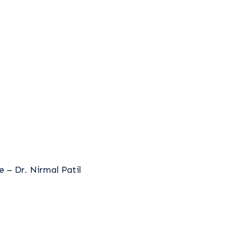
 – Dr. Nirmal Patil