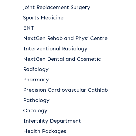
Joint Replacement Surgery
Sports Medicine
ENT
NextGen Rehab and Physi Centre
Interventional Radiology
NextGen Dental and Cosmetic
Radiology
Pharmacy
Precision Cardiovascular Cathlab
Pathology
Oncology
Infertility Department
Health Packages