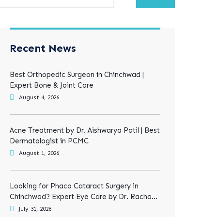
Recent News
Best Orthopedic Surgeon in Chinchwad |
Expert Bone & Joint Care
August 4, 2026
Acne Treatment by Dr. Aishwarya Patil | Best
Dermatologist in PCMC
August 1, 2026
Looking for Phaco Cataract Surgery in
Chinchwad? Expert Eye Care by Dr. Rachana
Tiwari
July 31, 2026