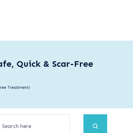
fe, Quick & Scar-Free
Free Treatment!
Search