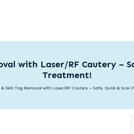
val with Laser/RF Cautery – Sa
Treatment!
 & Skin Tag Removal with Laser/RF Cautery – Safe, Quick & Scar-