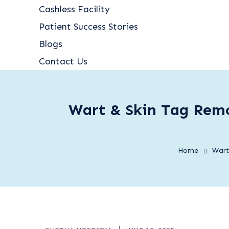
Cashless Facility
Patient Success Stories
Blogs
Contact Us
Wart & Skin Tag Remo
Home
Wart