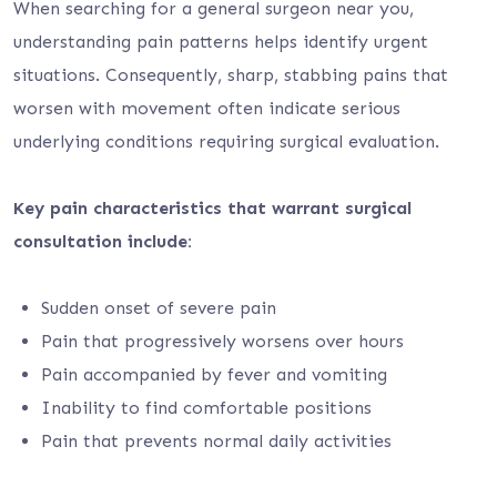
When searching for a general surgeon near you,
understanding pain patterns helps identify urgent
situations. Consequently, sharp, stabbing pains that
worsen with movement often indicate serious
underlying conditions requiring surgical evaluation.
Key pain characteristics that warrant surgical
consultation include:
Sudden onset of severe pain
Pain that progressively worsens over hours
Pain accompanied by fever and vomiting
Inability to find comfortable positions
Pain that prevents normal daily activities