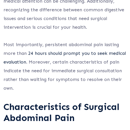
medical attention can be challenging. Additionally,
recognizing the difference between common digestive
issues and serious conditions that need surgical
intervention is crucial for your health.
Most importantly, persistent abdominal pain lasting
more than
24 hours should prompt you to seek medical
evaluation
. Moreover, certain characteristics of pain
indicate the need for immediate surgical consultation
rather than waiting for symptoms to resolve on their
own.
Characteristics of Surgical
Abdominal Pain