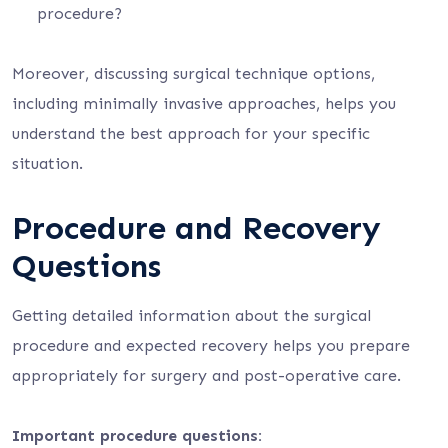
procedure?
Moreover, discussing surgical technique options,
including minimally invasive approaches, helps you
understand the best approach for your specific
situation.
Procedure and Recovery
Questions
Getting detailed information about the surgical
procedure and expected recovery helps you prepare
appropriately for surgery and post-operative care.
Important procedure questions: