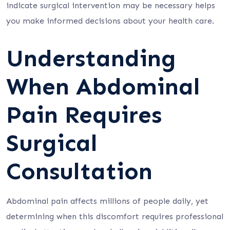
indicate surgical intervention may be necessary helps
you make informed decisions about your health care.
Understanding
When Abdominal
Pain Requires
Surgical
Consultation
Abdominal pain affects millions of people daily, yet
determining when this discomfort requires professional