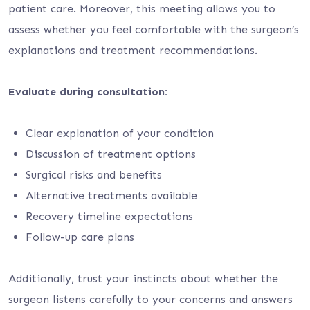
patient care. Moreover, this meeting allows you to
assess whether you feel comfortable with the surgeon’s
explanations and treatment recommendations.
Evaluate during consultation:
Clear explanation of your condition
Discussion of treatment options
Surgical risks and benefits
Alternative treatments available
Recovery timeline expectations
Follow-up care plans
Additionally, trust your instincts about whether the
surgeon listens carefully to your concerns and answers