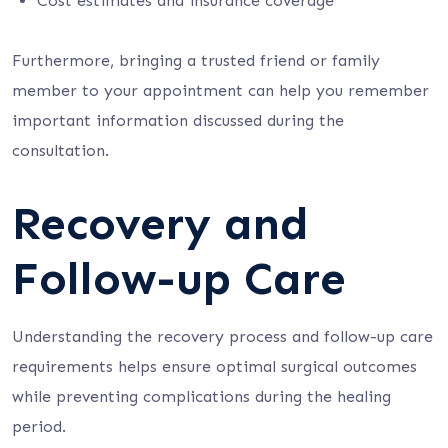
Cost estimates and insurance coverage
Furthermore, bringing a trusted friend or family
member to your appointment can help you remember
important information discussed during the
consultation.
Recovery and
Follow-up Care
Understanding the recovery process and follow-up care
requirements helps ensure optimal surgical outcomes
while preventing complications during the healing
period.