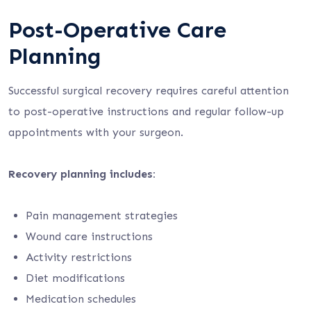
Post-Operative Care
Planning
Successful surgical recovery requires careful attention
to post-operative instructions and regular follow-up
appointments with your surgeon.
Recovery planning includes:
Pain management strategies
Wound care instructions
Activity restrictions
Diet modifications
Medication schedules