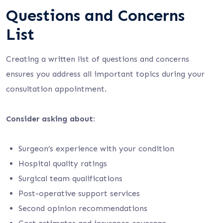
Questions and Concerns
List
Creating a written list of questions and concerns
ensures you address all important topics during your
consultation appointment.
Consider asking about:
Surgeon’s experience with your condition
Hospital quality ratings
Surgical team qualifications
Post-operative support services
Second opinion recommendations