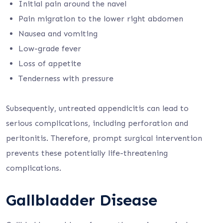
Initial pain around the navel
Pain migration to the lower right abdomen
Nausea and vomiting
Low-grade fever
Loss of appetite
Tenderness with pressure
Subsequently, untreated appendicitis can lead to
serious complications, including perforation and
peritonitis. Therefore, prompt surgical intervention
prevents these potentially life-threatening
complications.
Gallbladder Disease