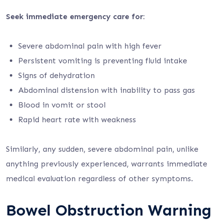
Seek immediate emergency care for:
Severe abdominal pain with high fever
Persistent vomiting is preventing fluid intake
Signs of dehydration
Abdominal distension with inability to pass gas
Blood in vomit or stool
Rapid heart rate with weakness
Similarly, any sudden, severe abdominal pain, unlike
anything previously experienced, warrants immediate
medical evaluation regardless of other symptoms.
Bowel Obstruction Warning