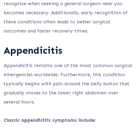
recognize when seeking a general surgeon near you
becomes necessary. Additionally, early recognition of
these conditions often leads to better surgical
outcomes and faster recovery times.
Appendicitis
Appendicitis remains one of the most common surgical
emergencies worldwide. Furthermore, this condition
typically begins with pain around the belly button that
gradually moves to the lower right abdomen over
several hours.
Classic appendicitis symptoms include: