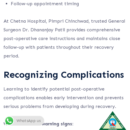
Follow-up appointment timing
At Chetna Hospital, Pimpri Chinchwad, trusted General
Surgeon Dr. Dhananjay Patil provides comprehensive
post-operative care instructions and maintains close
follow-up with patients throughout their recovery
period.
Recognizing Complications
Learning to identify potential post-operative
complications enables early intervention and prevents
serious problems from developing during recovery.
WhatsApp us
Watch for these warning signs: