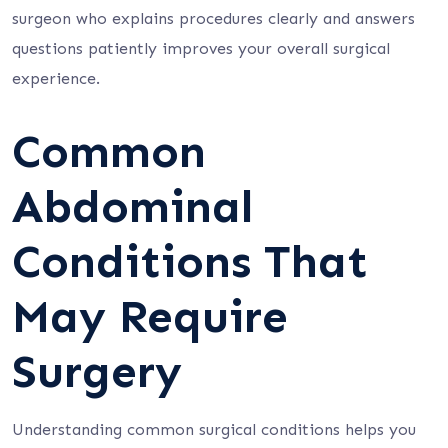
surgeon who explains procedures clearly and answers
questions patiently improves your overall surgical
experience.
Common
Abdominal
Conditions That
May Require
Surgery
Understanding common surgical conditions helps you