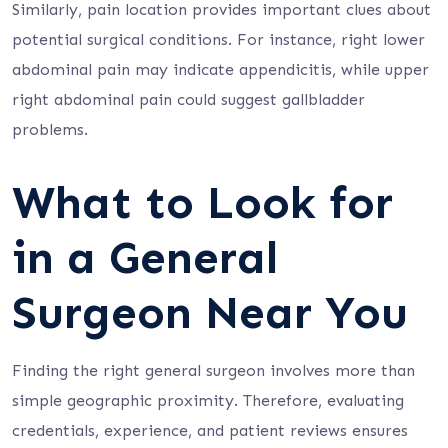
Similarly, pain location provides important clues about
potential surgical conditions. For instance, right lower
abdominal pain may indicate appendicitis, while upper
right abdominal pain could suggest gallbladder
problems.
What to Look for
in a General
Surgeon Near You
Finding the right general surgeon involves more than
simple geographic proximity. Therefore, evaluating
credentials, experience, and patient reviews ensures