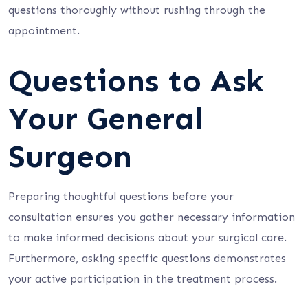
questions thoroughly without rushing through the
appointment.
Questions to Ask
Your General
Surgeon
Preparing thoughtful questions before your
consultation ensures you gather necessary information
to make informed decisions about your surgical care.
Furthermore, asking specific questions demonstrates
your active participation in the treatment process.