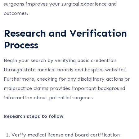
surgeons improves your surgical experience and
outcomes.
Research and Verification
Process
Begin your search by verifying basic credentials
through state medical boards and hospital websites.
Furthermore, checking for any disciplinary actions or
malpractice claims provides important background
information about potential surgeons.
Research steps to follow:
Verify medical license and board certification