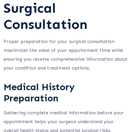
Surgical
Consultation
Proper preparation for your surgical consultation
maximizes the value of your appointment time while
ensuring you receive comprehensive information about
your condition and treatment options.
Medical History
Preparation
Gathering complete medical information before your
appointment helps your surgeon understand your
overall health status and potential surgical risks.