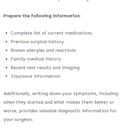
Prepare the following information:
Complete list of current medications
Previous surgical history
Known allergies and reactions
Family medical history
Recent test results and imaging
Insurance information
Additionally, writing down your symptoms, including
when they started and what makes them better or
worse, provides valuable diagnostic information for
your surgeon.