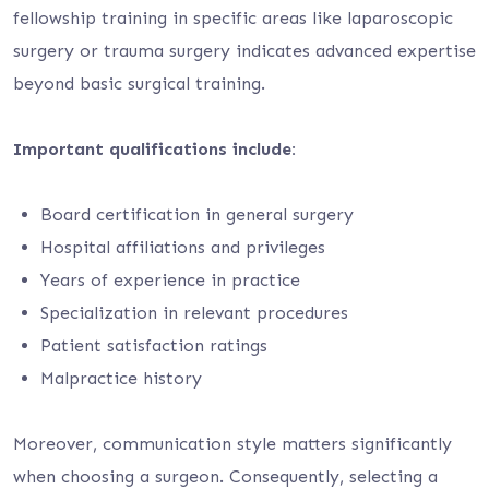
fellowship training in specific areas like laparoscopic
surgery or trauma surgery indicates advanced expertise
beyond basic surgical training.
Important qualifications include:
Board certification in general surgery
Hospital affiliations and privileges
Years of experience in practice
Specialization in relevant procedures
Patient satisfaction ratings
Malpractice history
Moreover, communication style matters significantly
when choosing a surgeon. Consequently, selecting a