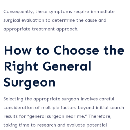
Consequently, these symptoms require immediate
surgical evaluation to determine the cause and
appropriate treatment approach.
How to Choose the
Right General
Surgeon
Selecting the appropriate surgeon involves careful
consideration of multiple factors beyond initial search
results for “general surgeon near me.” Therefore,
taking time to research and evaluate potential