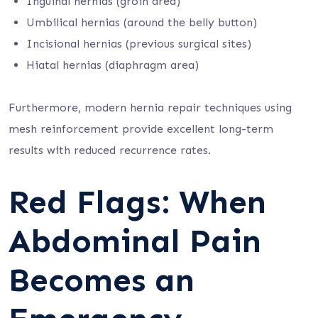
Inguinal hernias (groin area)
Umbilical hernias (around the belly button)
Incisional hernias (previous surgical sites)
Hiatal hernias (diaphragm area)
Furthermore, modern hernia repair techniques using
mesh reinforcement provide excellent long-term
results with reduced recurrence rates.
Red Flags: When
Abdominal Pain
Becomes an