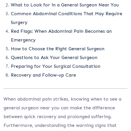
What to Look for in a General Surgeon Near You
Common Abdominal Conditions That May Require
Surgery
Red Flags: When Abdominal Pain Becomes an
Emergency
How to Choose the Right General Surgeon
Questions to Ask Your General Surgeon
Preparing for Your Surgical Consultation
Recovery and Follow-up Care
When abdominal pain strikes, knowing when to see a
general surgeon near you can make the difference
between quick recovery and prolonged suffering.
Furthermore, understanding the warning signs that