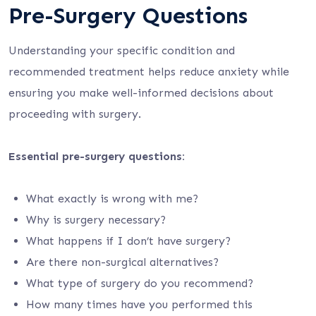
Pre-Surgery Questions
Understanding your specific condition and
recommended treatment helps reduce anxiety while
ensuring you make well-informed decisions about
proceeding with surgery.
Essential pre-surgery questions:
What exactly is wrong with me?
Why is surgery necessary?
What happens if I don’t have surgery?
Are there non-surgical alternatives?
What type of surgery do you recommend?
How many times have you performed this