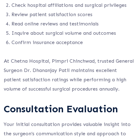
Check hospital affiliations and surgical privileges
Review patient satisfaction scores
Read online reviews and testimonials
Inquire about surgical volume and outcomes
Confirm insurance acceptance
At Chetna Hospital, Pimpri Chinchwad, trusted General
Surgeon Dr. Dhananjay Patil maintains excellent
patient satisfaction ratings while performing a high
volume of successful surgical procedures annually.
Consultation Evaluation
Your initial consultation provides valuable insight into
the surgeon’s communication style and approach to