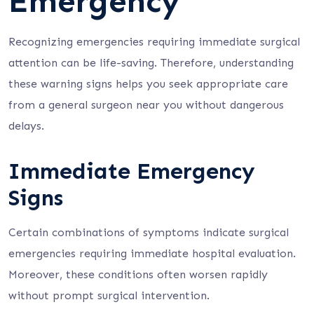
Emergency
Recognizing emergencies requiring immediate surgical
attention can be life-saving. Therefore, understanding
these warning signs helps you seek appropriate care
from a general surgeon near you without dangerous
delays.
Immediate Emergency
Signs
Certain combinations of symptoms indicate surgical
emergencies requiring immediate hospital evaluation.
Moreover, these conditions often worsen rapidly
without prompt surgical intervention.