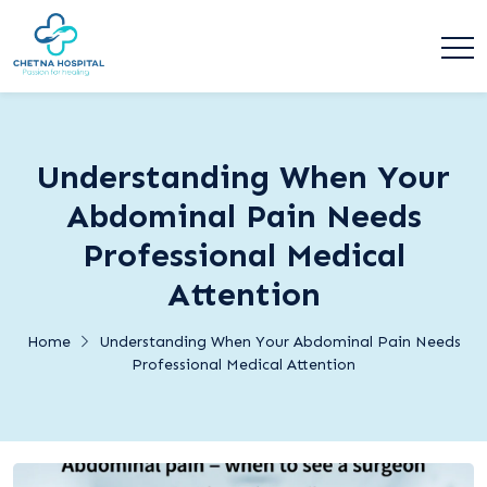
Understanding When Your
Abdominal Pain Needs
Professional Medical
Attention
Home
Understanding When Your Abdominal Pain Needs
Professional Medical Attention