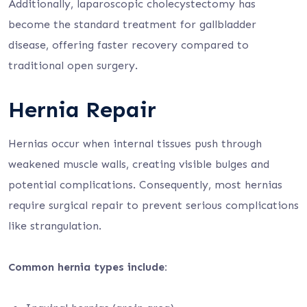
Additionally, laparoscopic cholecystectomy has
become the standard treatment for gallbladder
disease, offering faster recovery compared to
traditional open surgery.
Hernia Repair
Hernias occur when internal tissues push through
weakened muscle walls, creating visible bulges and
potential complications. Consequently, most hernias
require surgical repair to prevent serious complications
like strangulation.
Common hernia types include: