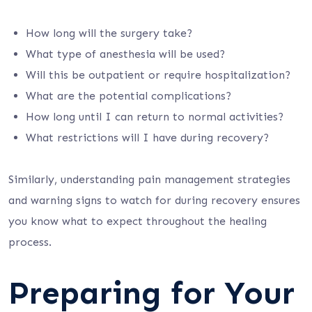
How long will the surgery take?
What type of anesthesia will be used?
Will this be outpatient or require hospitalization?
What are the potential complications?
How long until I can return to normal activities?
What restrictions will I have during recovery?
Similarly, understanding pain management strategies
and warning signs to watch for during recovery ensures
you know what to expect throughout the healing
process.
Preparing for Your