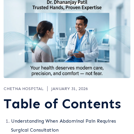
CHETNA HOSPITAL
JANUARY 31, 2026
Table of Contents
Understanding When Abdominal Pain Requires
Surgical Consultation