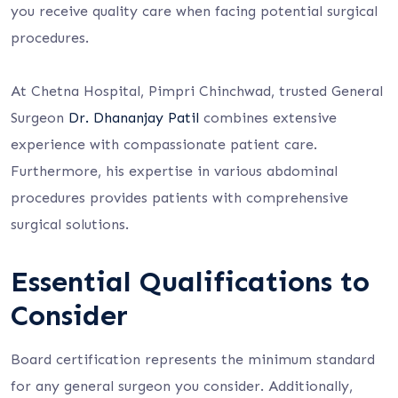
you receive quality care when facing potential surgical
procedures.
At Chetna Hospital, Pimpri Chinchwad, trusted General
Surgeon
Dr. Dhananjay Patil
combines extensive
experience with compassionate patient care.
Furthermore, his expertise in various abdominal
procedures provides patients with comprehensive
surgical solutions.
Essential Qualifications to
Consider
Board certification represents the minimum standard
for any general surgeon you consider. Additionally,