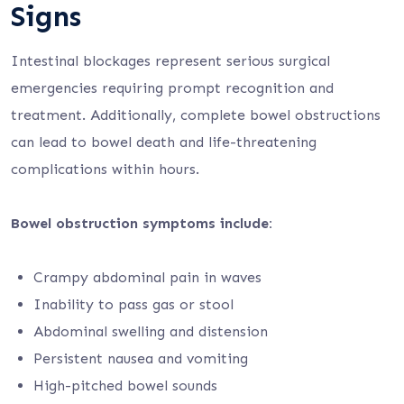
Signs
Intestinal blockages represent serious surgical
emergencies requiring prompt recognition and
treatment. Additionally, complete bowel obstructions
can lead to bowel death and life-threatening
complications within hours.
Bowel obstruction symptoms include:
Crampy abdominal pain in waves
Inability to pass gas or stool
Abdominal swelling and distension
Persistent nausea and vomiting
High-pitched bowel sounds