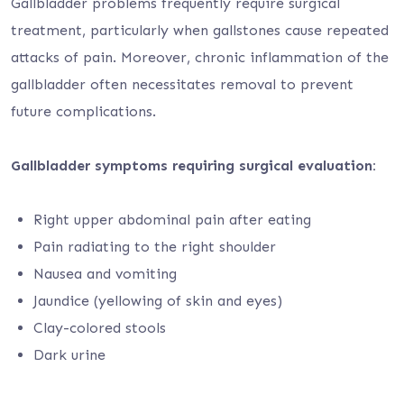
Gallbladder problems frequently require surgical
treatment, particularly when gallstones cause repeated
attacks of pain. Moreover, chronic inflammation of the
gallbladder often necessitates removal to prevent
future complications.
Gallbladder symptoms requiring surgical evaluation:
Right upper abdominal pain after eating
Pain radiating to the right shoulder
Nausea and vomiting
Jaundice (yellowing of skin and eyes)
Clay-colored stools
Dark urine