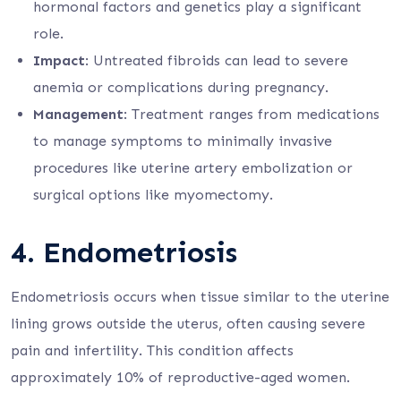
hormonal factors and genetics play a significant
role.
Impact
: Untreated fibroids can lead to severe
anemia or complications during pregnancy.
Management
: Treatment ranges from medications
to manage symptoms to minimally invasive
procedures like uterine artery embolization or
surgical options like myomectomy.
4.
Endometriosis
Endometriosis occurs when tissue similar to the uterine
lining grows outside the uterus, often causing severe
pain and infertility. This condition affects
approximately 10% of reproductive-aged women.