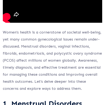
Women’s health is a cornerstone of societal well-being,
yet many common gynecological issues remain under-
discussed. Menstrual disorders, vaginal infections,
fibroids, endometriosis, and polycystic ovary syndrome
(PCOS) affect millions of women globally. Awareness,
timely diagnosis, and effective treatment are essential
for managing these conditions and improving overall
health outcomes. Let’s delve deeper into these
concerns and explore ways to address them.
1.
Menstrual Disorders