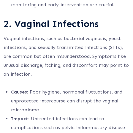
monitoring and early intervention are crucial.
2.
Vaginal Infections
Vaginal infections, such as bacterial vaginosis, yeast
infections, and sexually transmitted infections (STIs),
are common but often misunderstood. Symptoms like
unusual discharge, itching, and discomfort may point to
an infection.
Causes
: Poor hygiene, hormonal fluctuations, and
unprotected intercourse can disrupt the vaginal
microbiome.
Impact
: Untreated infections can lead to
complications such as pelvic inflammatory disease