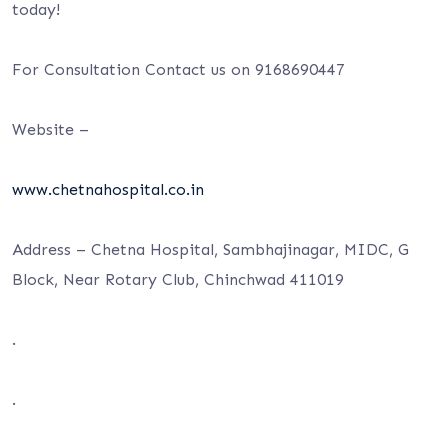
today!
For Consultation Contact us on 9168690447
Website –
www.chetnahospital.co.in
Address – Chetna Hospital, Sambhajinagar, MIDC, G
Block, Near Rotary Club, Chinchwad 411019
.
.