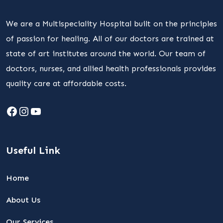
We are a Multispeciality Hospital built on the principles
of passion for healing. All of our doctors are trained at
state of art institutes around the world. Our team of
doctors, nurses, and allied health professionals provides
quality care at affordable costs.
Facebook
Instagram
YouTube
Useful Link
Home
About Us
Our Services