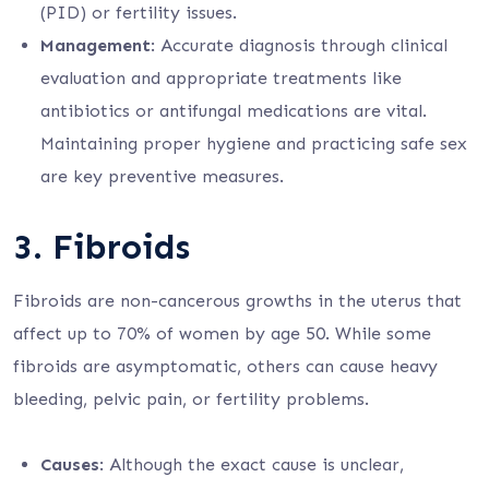
(PID) or fertility issues.
Management
: Accurate diagnosis through clinical
evaluation and appropriate treatments like
antibiotics or antifungal medications are vital.
Maintaining proper hygiene and practicing safe sex
are key preventive measures.
3.
Fibroids
Fibroids are non-cancerous growths in the uterus that
affect up to 70% of women by age 50. While some
fibroids are asymptomatic, others can cause heavy
bleeding, pelvic pain, or fertility problems.
Causes
: Although the exact cause is unclear,