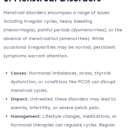
Menstrual disorders encompass a range of issues
including irregular cycles, heavy bleeding
(menorrhagia), painful periods (dysmenorrhea), or the
absence of menstruation (amenorrhea). While
occasional irregularities may be normal, persistent
symptoms warrant attention.
Causes
: Hormonal imbalances, stress, thyroid
dysfunction, or conditions like PCOS can disrupt
menstrual cycles.
Impact
: Untreated, these disorders may lead to
anemia, infertility, or severe pelvic pain.
Management
: Lifestyle changes, medications, or
hormonal therapies can regulate cycles. Regular