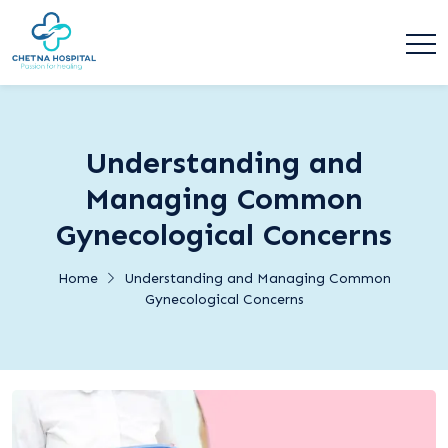
Understanding and
Managing Common
Gynecological Concerns
Home
Understanding and Managing Common
Gynecological Concerns