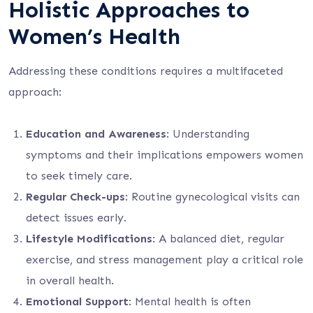
Holistic Approaches to
Women’s Health
Addressing these conditions requires a multifaceted
approach:
Education and Awareness
: Understanding
symptoms and their implications empowers women
to seek timely care.
Regular Check-ups
: Routine gynecological visits can
detect issues early.
Lifestyle Modifications
: A balanced diet, regular
exercise, and stress management play a critical role
in overall health.
Emotional Support
: Mental health is often