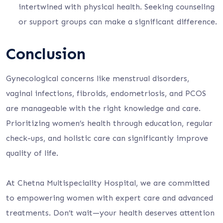
intertwined with physical health. Seeking counseling
or support groups can make a significant difference.
Conclusion
Gynecological concerns like menstrual disorders,
vaginal infections, fibroids, endometriosis, and PCOS
are manageable with the right knowledge and care.
Prioritizing women’s health through education, regular
check-ups, and holistic care can significantly improve
quality of life.
At Chetna Multispeciality Hospital, we are committed
to empowering women with expert care and advanced
treatments. Don’t wait—your health deserves attention