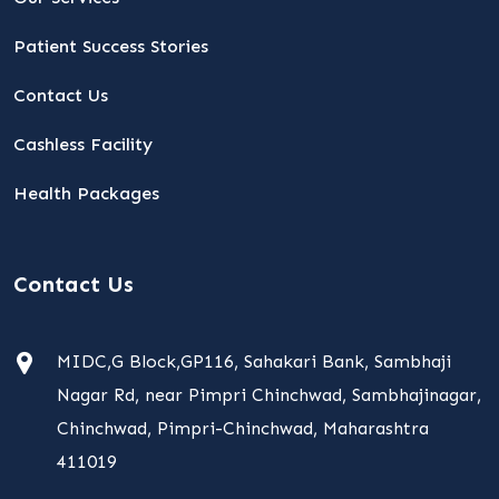
Patient Success Stories
Contact Us
Cashless Facility
Health Packages
Contact Us
MIDC,G Block,GP116, Sahakari Bank, Sambhaji
Nagar Rd, near Pimpri Chinchwad, Sambhajinagar,
Chinchwad, Pimpri-Chinchwad, Maharashtra
411019