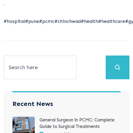
.
#hospital
#pune
#pcmc
#chinchwad
#health
#healthcare
#gy
Search
Recent News
General Surgeon in PCMC: Complete
Guide to Surgical Treatments