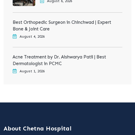
August 6, 2026
Best Orthopedic Surgeon in Chinchwad | Expert
Bone & Joint Care
August 4, 2026
Acne Treatment by Dr. Aishwarya Patil | Best
Dermatologist in PCMC
August 1, 2026
About Chetna Hospital