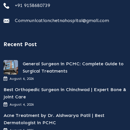
+91 9158680739
Communicationchetnahospital@gmail.com
Recent Post
General Surgeon in PCMC: Complete Guide to
Surgical Treatments
August 6, 2026
Best Orthopedic Surgeon in Chinchwad | Expert Bone &
Joint Care
August 4, 2026
Acne Treatment by Dr. Aishwarya Patil | Best
Dermatologist in PCMC