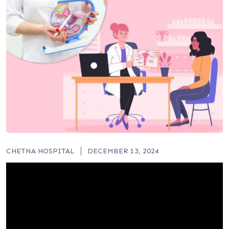
CHETNA HOSPITAL
DECEMBER 13, 2024