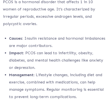
PCOS is a hormonal disorder that affects 1 in 10
women of reproductive age. It’s characterized by
irregular periods, excessive androgen levels, and
polycystic ovaries.
Causes
: Insulin resistance and hormonal imbalances
are major contributors.
Impact
: PCOS can lead to infertility, obesity,
diabetes, and mental health challenges like anxiety
or depression.
Management
: Lifestyle changes, including diet and
exercise, combined with medications, can help
manage symptoms. Regular monitoring is essential
to prevent long-term complications.