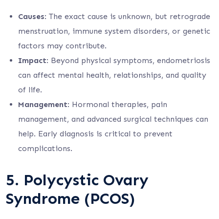
Causes
: The exact cause is unknown, but retrograde
menstruation, immune system disorders, or genetic
factors may contribute.
Impact
: Beyond physical symptoms, endometriosis
can affect mental health, relationships, and quality
of life.
Management
: Hormonal therapies, pain
management, and advanced surgical techniques can
help. Early diagnosis is critical to prevent
complications.
5.
Polycystic Ovary
Syndrome (PCOS)