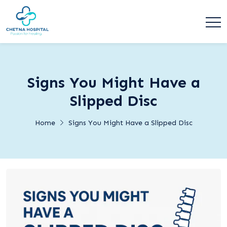
Signs You Might Have a
Slipped Disc
Home
Signs You Might Have a Slipped Disc