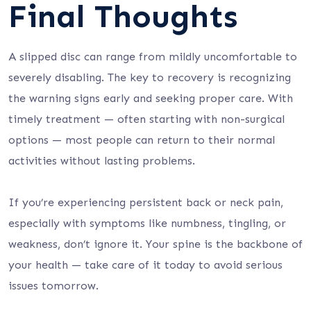
Final Thoughts
A slipped disc can range from mildly uncomfortable to
severely disabling. The key to recovery is recognizing
the warning signs early and seeking proper care. With
timely treatment — often starting with non-surgical
options — most people can return to their normal
activities without lasting problems.
If you’re experiencing persistent back or neck pain,
especially with symptoms like numbness, tingling, or
weakness, don’t ignore it. Your spine is the backbone of
your health — take care of it today to avoid serious
issues tomorrow.