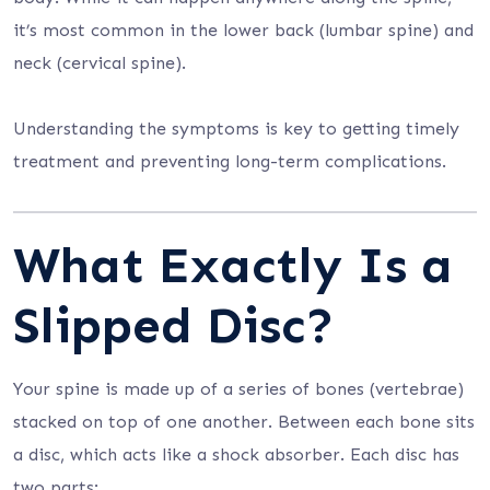
it’s most common in the lower back (lumbar spine) and
neck (cervical spine).
Understanding the symptoms is key to getting timely
treatment and preventing long-term complications.
What Exactly Is a
Slipped Disc?
Your spine is made up of a series of bones (vertebrae)
stacked on top of one another. Between each bone sits
a disc, which acts like a shock absorber. Each disc has
two parts: