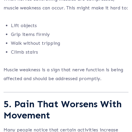
muscle weakness can occur. This might make it hard to:
Lift objects
Grip items firmly
Walk without tripping
Climb stairs
Muscle weakness is a sign that nerve function is being
affected and should be addressed promptly.
5. Pain That Worsens With
Movement
Many people notice that certain activities increase