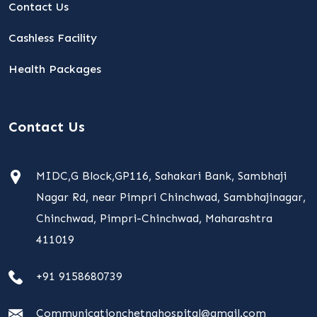
Contact Us
Cashless Facility
Health Packages
Contact Us
MIDC,G Block,GP116, Sahakari Bank, Sambhaji
Nagar Rd, near Pimpri Chinchwad, Sambhajinagar,
Chinchwad, Pimpri-Chinchwad, Maharashtra
411019
+91 9158680739
Communicationchetnahospital@gmail.com