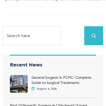
Search
Recent News
General Surgeon in PCMC: Complete
Guide to Surgical Treatments
August 6, 2026
Best Orthopedic Surgeon in Chinchwad | Expert