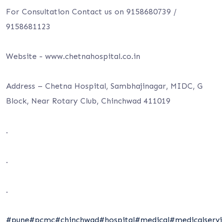
For Consultation Contact us on 9158680739 /
9158681123
Website -⁦ www.chetnahospital.co.i⁩n
Address – Chetna Hospital, Sambhajinagar, MIDC, G
Block, Near Rotary Club, Chinchwad 411019
.
.
.
#pune
#pcmc
#chinchwad
#hospital
#medical
#medicalservi