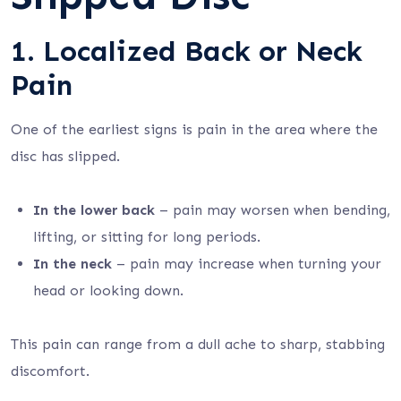
1. Localized Back or Neck
Pain
One of the earliest signs is pain in the area where the
disc has slipped.
In the lower back
– pain may worsen when bending,
lifting, or sitting for long periods.
In the neck
– pain may increase when turning your
head or looking down.
This pain can range from a dull ache to sharp, stabbing
discomfort.