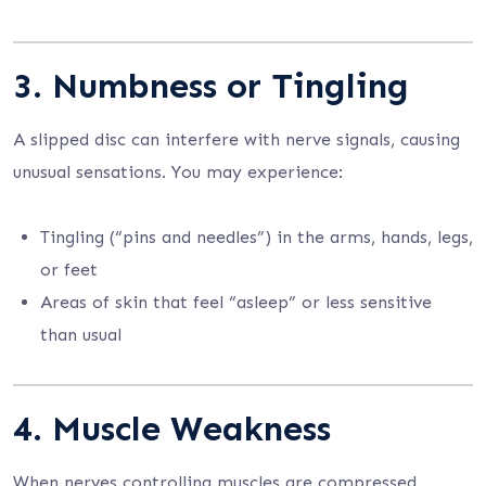
3. Numbness or Tingling
A slipped disc can interfere with nerve signals, causing
unusual sensations. You may experience:
Tingling (“pins and needles”) in the arms, hands, legs,
or feet
Areas of skin that feel “asleep” or less sensitive
than usual
4. Muscle Weakness
When nerves controlling muscles are compressed,