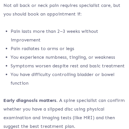
Not all back or neck pain requires specialist care, but
you should book an appointment if:
Pain lasts more than 2–3 weeks without
improvement
Pain radiates to arms or legs
You experience numbness, tingling, or weakness
Symptoms worsen despite rest and basic treatment
You have difficulty controlling bladder or bowel
function
Early diagnosis matters.
A spine specialist can confirm
whether you have a slipped disc using physical
examination and imaging tests (like MRI) and then
suggest the best treatment plan.