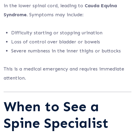
in the lower spinal cord, leading to
Cauda Equina
Syndrome
. Symptoms may include:
Difficulty starting or stopping urination
Loss of control over bladder or bowels
Severe numbness in the inner thighs or buttocks
This is a medical emergency and requires immediate
attention.
When to See a
Spine Specialist