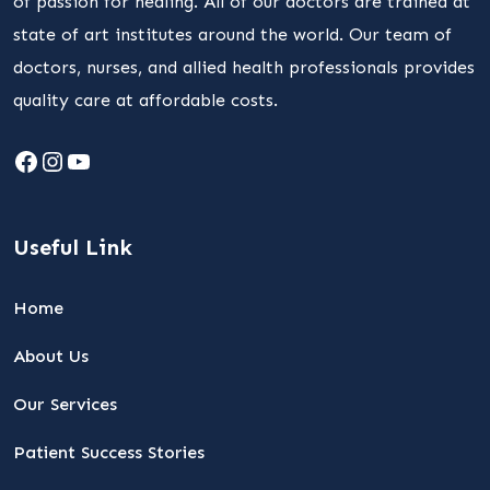
of passion for healing. All of our doctors are trained at
state of art institutes around the world. Our team of
doctors, nurses, and allied health professionals provides
quality care at affordable costs.
Facebook
Instagram
YouTube
Useful Link
Home
About Us
Our Services
Patient Success Stories