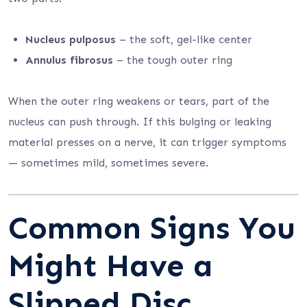
Nucleus pulposus
– the soft, gel-like center
Annulus fibrosus
– the tough outer ring
When the outer ring weakens or tears, part of the
nucleus can push through. If this bulging or leaking
material presses on a nerve, it can trigger symptoms
— sometimes mild, sometimes severe.
Common Signs You
Might Have a
Slipped Disc