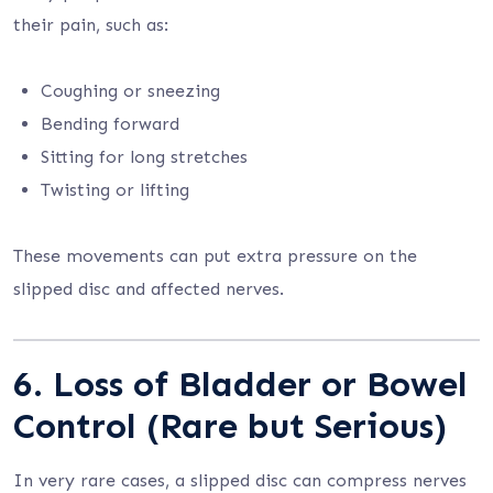
their pain, such as:
Coughing or sneezing
Bending forward
Sitting for long stretches
Twisting or lifting
These movements can put extra pressure on the
slipped disc and affected nerves.
6. Loss of Bladder or Bowel
Control (Rare but Serious)
In very rare cases, a slipped disc can compress nerves