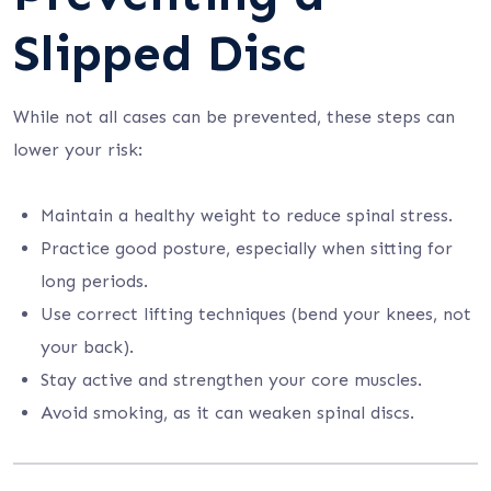
Slipped Disc
While not all cases can be prevented, these steps can
lower your risk:
Maintain a healthy weight to reduce spinal stress.
Practice good posture, especially when sitting for
long periods.
Use correct lifting techniques (bend your knees, not
your back).
Stay active and strengthen your core muscles.
Avoid smoking, as it can weaken spinal discs.