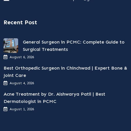
Recent Post
General Surgeon in PCMC: Complete Guide to
Surgical Treatments
August 6, 2026
Best Orthopedic Surgeon in Chinchwad | Expert Bone &
Joint Care
August 4, 2026
Acne Treatment by Dr. Aishwarya Patil | Best
Dermatologist in PCMC
August 1, 2026