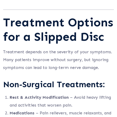
Treatment Options
for a Slipped Disc
Treatment depends on the severity of your symptoms.
Many patients improve without surgery, but ignoring
symptoms can lead to long-term nerve damage.
Non-Surgical Treatments:
Rest & Activity Modification
– Avoid heavy lifting
and activities that worsen pain.
Medications
– Pain relievers, muscle relaxants, and