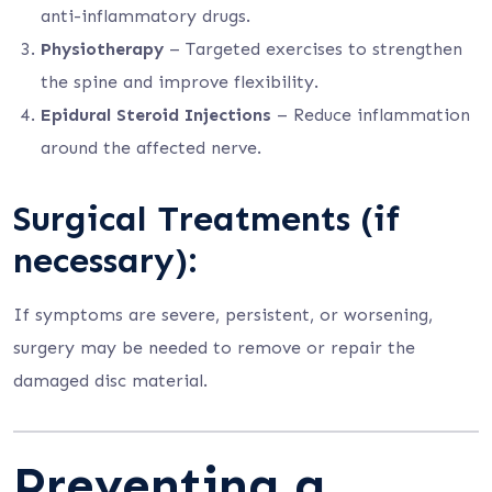
anti-inflammatory drugs.
Physiotherapy
– Targeted exercises to strengthen
the spine and improve flexibility.
Epidural Steroid Injections
– Reduce inflammation
around the affected nerve.
Surgical Treatments (if
necessary):
If symptoms are severe, persistent, or worsening,
surgery may be needed to remove or repair the
damaged disc material.
Preventing a