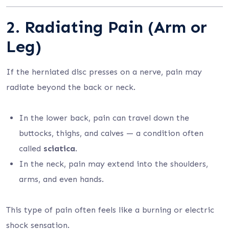
2. Radiating Pain (Arm or
Leg)
If the herniated disc presses on a nerve, pain may
radiate beyond the back or neck.
In the lower back, pain can travel down the
buttocks, thighs, and calves — a condition often
called
sciatica
.
In the neck, pain may extend into the shoulders,
arms, and even hands.
This type of pain often feels like a burning or electric
shock sensation.