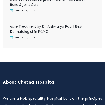
Bone & Joint Care
August 4, 2026
Acne Treatment by Dr. Aishwarya Patil | Best
Dermatologist in PCMC
August 1, 2026
About Chetna Hospital
We are a Multispeciality Hospital built on the principles