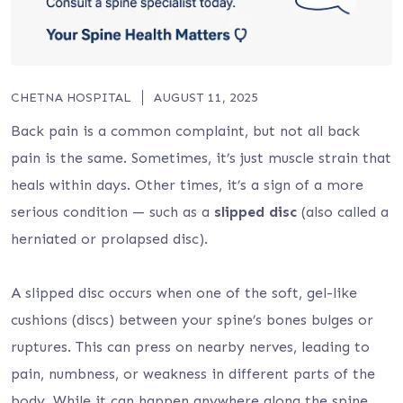
CHETNA HOSPITAL
AUGUST 11, 2025
Back pain is a common complaint, but not all back
pain is the same. Sometimes, it’s just muscle strain that
heals within days. Other times, it’s a sign of a more
serious condition — such as a
slipped disc
(also called a
herniated or prolapsed disc).
A slipped disc occurs when one of the soft, gel-like
cushions (discs) between your spine’s bones bulges or
ruptures. This can press on nearby nerves, leading to
pain, numbness, or weakness in different parts of the
body. While it can happen anywhere along the spine,