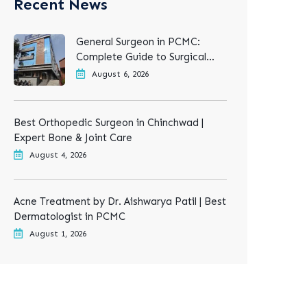
Recent News
General Surgeon in PCMC:
Complete Guide to Surgical
Treatments
August 6, 2026
Best Orthopedic Surgeon in Chinchwad |
Expert Bone & Joint Care
August 4, 2026
Acne Treatment by Dr. Aishwarya Patil | Best
Dermatologist in PCMC
August 1, 2026