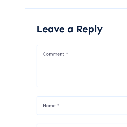
Leave a Reply