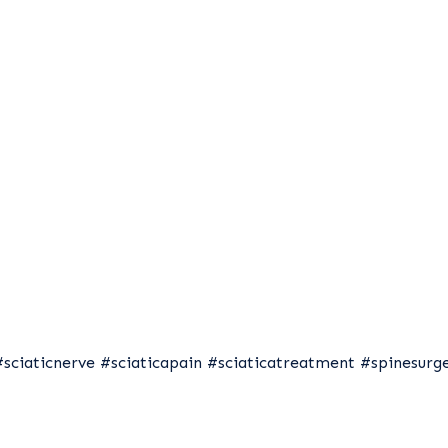
#sciaticnerve
#sciaticapain
#sciaticatreatment
#spinesurg