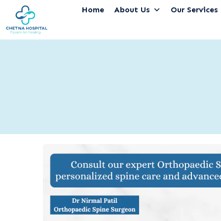
Home
About Us
Our Services