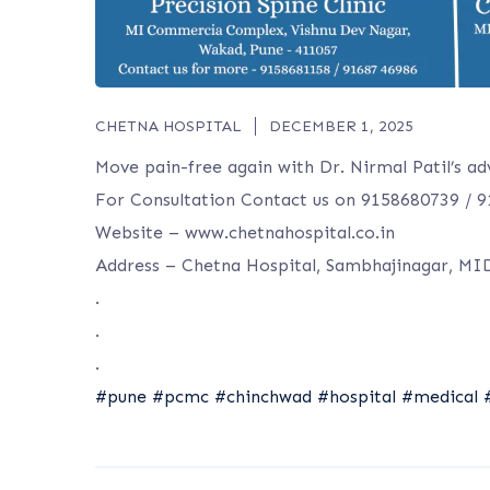
CHETNA HOSPITAL
DECEMBER 1, 2025
Move pain-free again with Dr. Nirmal Patil’s ad
For Consultation Contact us on 9158680739 / 
Website – www.chetnahospital.co.in
Address – Chetna Hospital, Sambhajinagar, MI
.
.
.
#pune
#pcmc
#chinchwad
#hospital
#medical