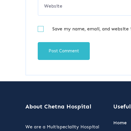
Save my name, email, and website 
About Chetna Hospital
Useful
Home
We are a Multispeciality Hospital