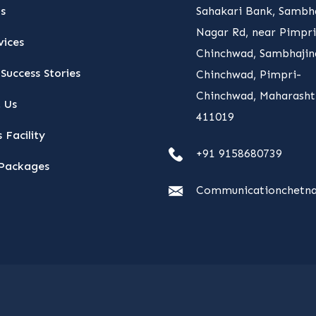
s
Sahakari Bank, Sambha
Nagar Rd, near Pimpri
vices
Chinchwad, Sambhajin
Success Stories
Chinchwad, Pimpri-
Chinchwad, Maharasht
 Us
411019
 Facility
+91 9158680739
Packages
Communicationchetna