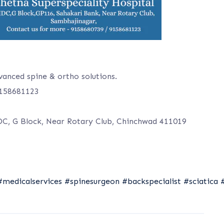
vanced spine & ortho solutions.
9158681123
DC, G Block, Near Rotary Club, Chinchwad 411019
#medicalservices
#spinesurgeon
#backspecialist
#sciatica