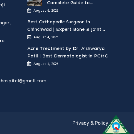
Complete Guide to
ji
Surgical Treatments
August 6, 2026
Best Orthopedic Surgeon in
agar,
Chinchwad | Expert Bone & Joint
Care
August 4, 2026
ra
Acne Treatment by Dr. Aishwarya
Patil | Best Dermatologist in PCMC
August 1, 2026
hospital@gmail.com
Privacy & Policy