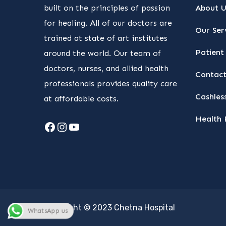
built on the principles of passion
About U
for healing. All of our doctors are
Our Ser
trained at state of art institutes
Patient 
around the world. Our team of
doctors, nurses, and allied health
Contact
professionals provides quality care
Cashless
at affordable costs.
Health 
Facebook
Instagram
YouTube
Copyright © 2023 Chetna Hospital
WhatsApp us