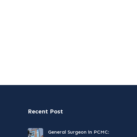
Recent Post
General Surgeon in PCMC: