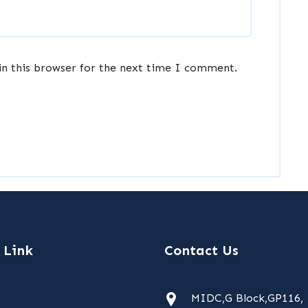
in this browser for the next time I comment.
 Link
Contact Us
MIDC,G Block,GP116,