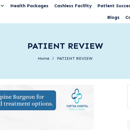
Health Packages
Cashless Facility
Patient Succes
Blogs
C
PATIENT REVIEW
Home
PATIENT REVIEW