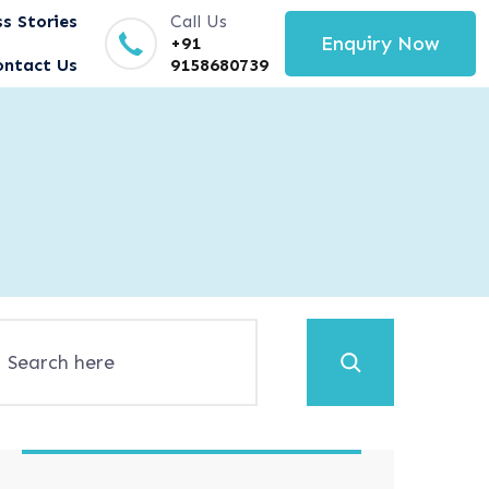
s Stories
Call Us
Enquiry Now
+91
ontact Us
9158680739
Search