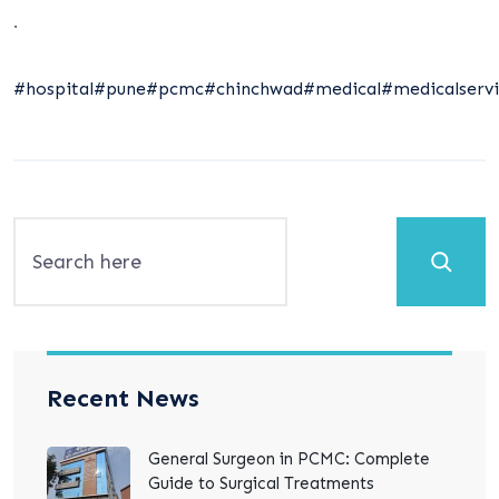
.
#hospital
#pune
#pcmc
#chinchwad
#medical
#medicalservi
Search
Recent News
General Surgeon in PCMC: Complete
Guide to Surgical Treatments