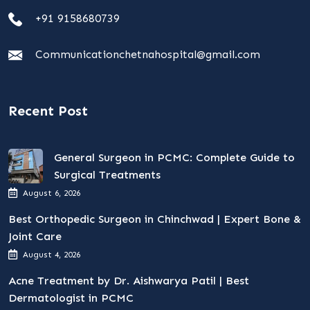
+91 9158680739
Communicationchetnahospital@gmail.com
Recent Post
General Surgeon in PCMC: Complete Guide to
Surgical Treatments
August 6, 2026
Best Orthopedic Surgeon in Chinchwad | Expert Bone &
Joint Care
August 4, 2026
Acne Treatment by Dr. Aishwarya Patil | Best
Dermatologist in PCMC