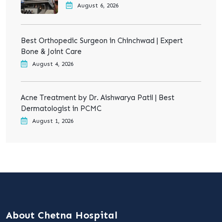
August 6, 2026
Best Orthopedic Surgeon in Chinchwad | Expert
Bone & Joint Care
August 4, 2026
Acne Treatment by Dr. Aishwarya Patil | Best
Dermatologist in PCMC
August 1, 2026
About Chetna Hospital