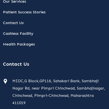
Our Services
Patient Success Stories
Contact Us
Cashless Facility
Health Packages
Contact Us
MIDC,G Block,GP116, Sahakari Bank, Sambhaji
Nagar Rd, near Pimpri Chinchwad, Sambhajinagar,
Chinchwad, Pimpri-Chinchwad, Maharashtra
411019