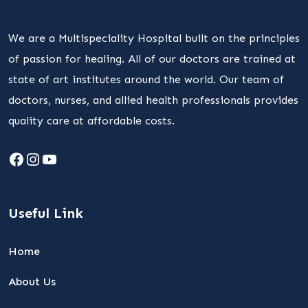
We are a Multispeciality Hospital built on the principles
of passion for healing. All of our doctors are trained at
state of art institutes around the world. Our team of
doctors, nurses, and allied health professionals provides
quality care at affordable costs.
Facebook
Instagram
YouTube
Useful Link
Home
About Us