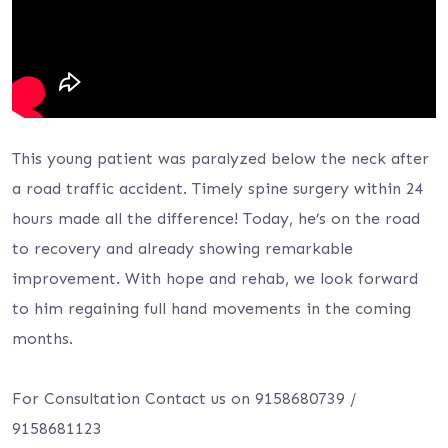
This young patient was paralyzed below the neck after
a road traffic accident. Timely spine surgery within 24
hours made all the difference! Today, he’s on the road
to recovery and already showing remarkable
improvement. With hope and rehab, we look forward
to him regaining full hand movements in the coming
months.
For Consultation Contact us on 9158680739 /
9158681123