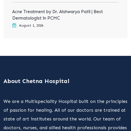
Acne Treatment by Dr. Aishwarya Patil | Best
Dermatologist in PCMC
August 1, 2026
About Chetna Hospital
We are a Multispeciality Hospital built on the principles
of passion for healing. All of our doctors are trained at
state of art institutes around the world. Our team of
doctors, nurses, and allied health professionals provides