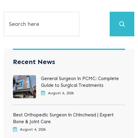
Search
Recent News
General Surgeon in PCMC: Complete
Guide to Surgical Treatments
August 6, 2026
Best Orthopedic Surgeon in Chinchwad | Expert
Bone & Joint Care
August 4, 2026