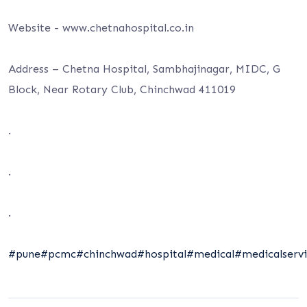
Website -⁦ www.chetnahospital.co.i⁩n
Address – Chetna Hospital, Sambhajinagar, MIDC, G
Block, Near Rotary Club, Chinchwad 411019
.
.
.
#pune
#pcmc
#chinchwad
#hospital
#medical
#medicalservi