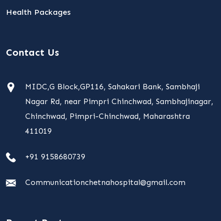
Health Packages
Contact Us
MIDC,G Block,GP116, Sahakari Bank, Sambhaji
Nagar Rd, near Pimpri Chinchwad, Sambhajinagar,
Chinchwad, Pimpri-Chinchwad, Maharashtra
411019
+91 9158680739
Communicationchetnahospital@gmail.com