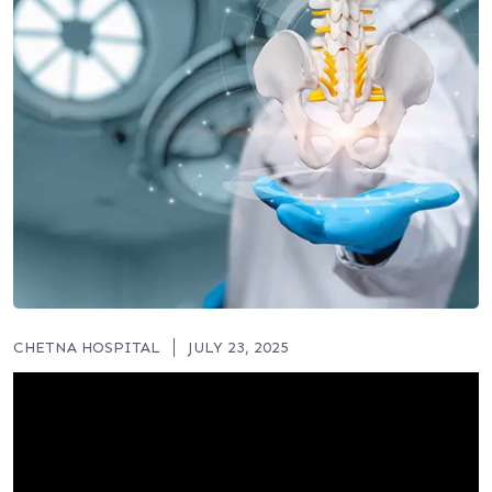
CHETNA HOSPITAL
JULY 23, 2025