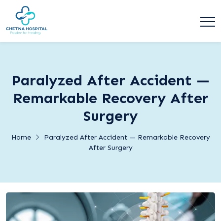
Paralyzed After Accident —
Remarkable Recovery After
Surgery
Home
Paralyzed After Accident — Remarkable Recovery
After Surgery