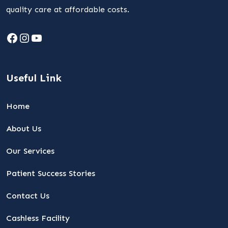
quality care at affordable costs.
Facebook
Instagram
YouTube
Useful Link
Home
About Us
Our Services
Patient Success Stories
Contact Us
Cashless Facility