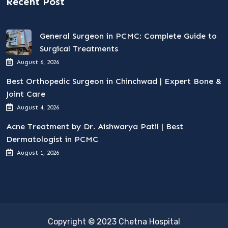
Recent Post
General Surgeon in PCMC: Complete Guide to
Surgical Treatments
August 6, 2026
Best Orthopedic Surgeon in Chinchwad | Expert Bone &
Joint Care
August 4, 2026
Acne Treatment by Dr. Aishwarya Patil | Best
Dermatologist in PCMC
August 1, 2026
Copyright © 2023 Chetna Hospital