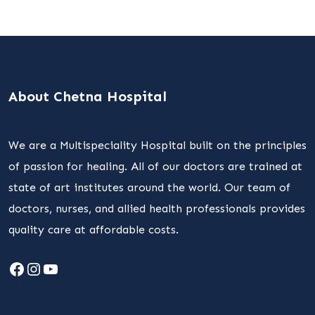
About Chetna Hospital
We are a Multispeciality Hospital built on the principles
of passion for healing. All of our doctors are trained at
state of art institutes around the world. Our team of
doctors, nurses, and allied health professionals provides
quality care at affordable costs.
Facebook
Instagram
YouTube