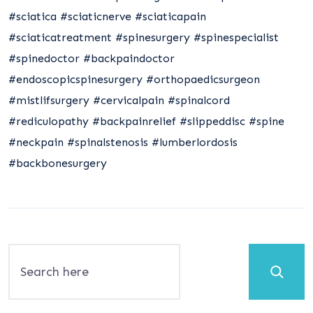
#sciatica
#sciaticnerve
#sciaticapain
#sciaticatreatment
#spinesurgery
#spinespecialist
#spinedoctor
#backpaindoctor
#endoscopicspinesurgery
#orthopaedicsurgeon
#mistlifsurgery
#cervicalpain
#spinalcord
#rediculopathy
#backpainrelief
#slippeddisc
#spine
#neckpain
#spinalstenosis
#lumberlordosis
#backbonesurgery
Search