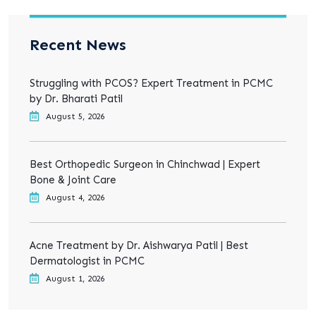
Recent News
Struggling with PCOS? Expert Treatment in PCMC
by Dr. Bharati Patil
August 5, 2026
Best Orthopedic Surgeon in Chinchwad | Expert
Bone & Joint Care
August 4, 2026
Acne Treatment by Dr. Aishwarya Patil | Best
Dermatologist in PCMC
August 1, 2026