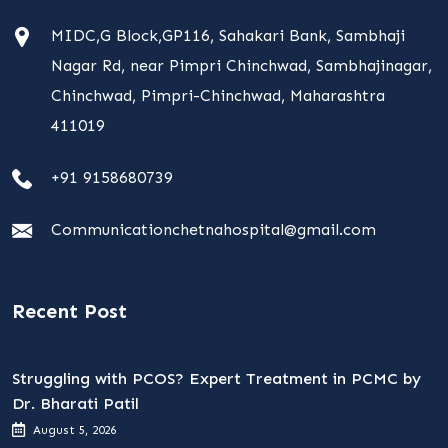
MIDC,G Block,GP116, Sahakari Bank, Sambhaji
Nagar Rd, near Pimpri Chinchwad, Sambhajinagar,
Chinchwad, Pimpri-Chinchwad, Maharashtra
411019
+91 9158680739
Communicationchetnahospital@gmail.com
Recent Post
Struggling with PCOS? Expert Treatment in PCMC by
Dr. Bharati Patil
August 5, 2026