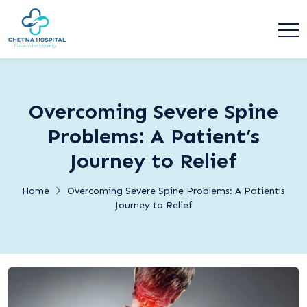
Overcoming Severe Spine
Problems: A Patient’s
Journey to Relief
Home
Overcoming Severe Spine Problems: A Patient’s
Journey to Relief