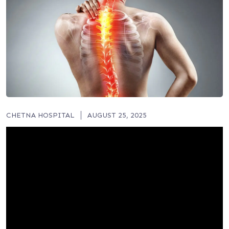
CHETNA HOSPITAL
AUGUST 25, 2025