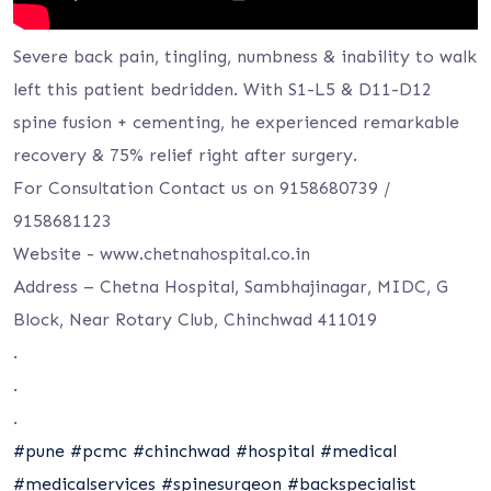
Severe back pain, tingling, numbness & inability to walk
left this patient bedridden. With S1-L5 & D11-D12
spine fusion + cementing, he experienced remarkable
recovery & 75% relief right after surgery.
For Consultation Contact us on 9158680739 /
9158681123
Website -⁦ www.chetnahospital.co.i⁩n
Address – Chetna Hospital, Sambhajinagar, MIDC, G
Block, Near Rotary Club, Chinchwad 411019
.
.
.
#pune
#pcmc
#chinchwad
#hospital
#medical
#medicalservices
#spinesurgeon
#backspecialist