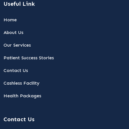
Useful Link
Home
About Us
Our Services
Patient Success Stories
Contact Us
Cashless Facility
Health Packages
Contact Us