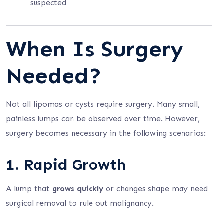
suspected
When Is Surgery
Needed?
Not all lipomas or cysts require surgery. Many small,
painless lumps can be observed over time. However,
surgery becomes necessary in the following scenarios:
1. Rapid Growth
A lump that
grows quickly
or changes shape may need
surgical removal to rule out malignancy.