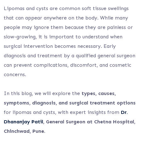
Lipomas and cysts are common soft tissue swellings
that can appear anywhere on the body. While many
people may ignore them because they are painless or
slow-growing, it is important to understand when
surgical intervention becomes necessary. Early
diagnosis and treatment by a qualified general surgeon
can prevent complications, discomfort, and cosmetic
concerns.
In this blog, we will explore the
types, causes,
symptoms, diagnosis, and surgical treatment options
for lipomas and cysts, with expert insights from
Dr.
Dhananjay Patil
, General Surgeon at Chetna Hospital,
Chinchwad, Pune
.