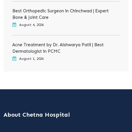
Best Orthopedic Surgeon in Chinchwad | Expert
Bone & Joint Care
August 4, 2026
Acne Treatment by Dr. Aishwarya Patil | Best
Dermatologist in PCMC
August 1, 2026
About Chetna Hospital