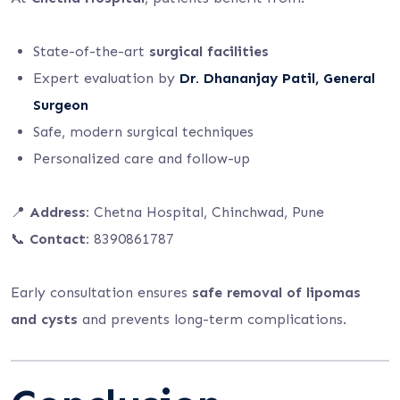
State-of-the-art
surgical facilities
Expert evaluation by
Dr. Dhananjay Patil, General
Surgeon
Safe, modern surgical techniques
Personalized care and follow-up
📍
Address:
Chetna Hospital, Chinchwad, Pune
📞
Contact:
8390861787
Early consultation ensures
safe removal of lipomas
and cysts
and prevents long-term complications.