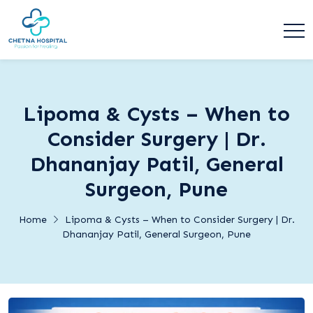
Lipoma & Cysts – When to
Consider Surgery | Dr.
Dhananjay Patil, General
Surgeon, Pune
Home
Lipoma & Cysts – When to Consider Surgery | Dr.
Dhananjay Patil, General Surgeon, Pune