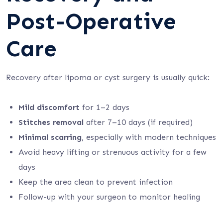
Post-Operative
Care
Recovery after lipoma or cyst surgery is usually quick:
Mild discomfort
for 1–2 days
Stitches removal
after 7–10 days (if required)
Minimal scarring
, especially with modern techniques
Avoid heavy lifting or strenuous activity for a few
days
Keep the area clean to prevent infection
Follow-up with your surgeon to monitor healing