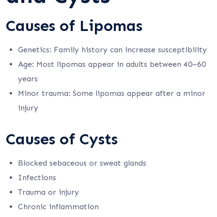
Causes of Lipomas
Genetics: Family history can increase susceptibility
Age: Most lipomas appear in adults between 40–60
years
Minor trauma: Some lipomas appear after a minor
injury
Causes of Cysts
Blocked sebaceous or sweat glands
Infections
Trauma or injury
Chronic inflammation