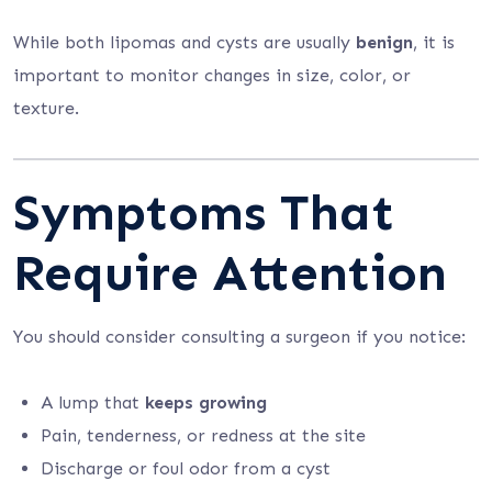
While both lipomas and cysts are usually
benign
, it is
important to monitor changes in size, color, or
texture.
Symptoms That
Require Attention
You should consider consulting a surgeon if you notice:
A lump that
keeps growing
Pain, tenderness, or redness at the site
Discharge or foul odor from a cyst