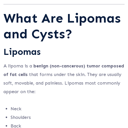
What Are Lipomas
and Cysts?
Lipomas
A lipoma is a
benign (non-cancerous) tumor composed
of fat cells
that forms under the skin. They are usually
soft, movable, and painless. Lipomas most commonly
appear on the:
Neck
Shoulders
Back