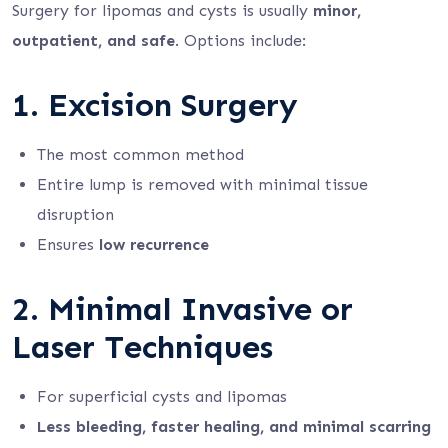
Surgery for lipomas and cysts is usually
minor,
outpatient, and safe
. Options include:
1. Excision Surgery
The most common method
Entire lump is removed with minimal tissue
disruption
Ensures
low recurrence
2. Minimal Invasive or
Laser Techniques
For superficial cysts and lipomas
Less bleeding, faster healing, and minimal scarring