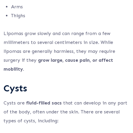
Arms
Thighs
Lipomas grow slowly and can range from a few
millimeters to several centimeters in size. While
lipomas are generally harmless, they may require
surgery if they
grow large, cause pain, or affect
mobility
.
Cysts
Cysts are
fluid-filled sacs
that can develop in any part
of the body, often under the skin. There are several
types of cysts, including: