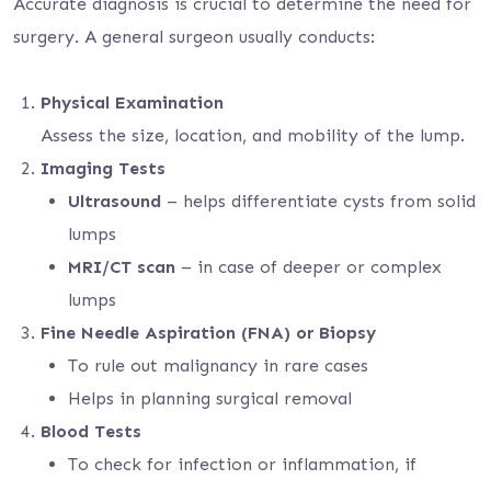
Accurate diagnosis is crucial to determine the need for
surgery. A general surgeon usually conducts:
Physical Examination
Assess the size, location, and mobility of the lump.
Imaging Tests
Ultrasound
– helps differentiate cysts from solid
lumps
MRI/CT scan
– in case of deeper or complex
lumps
Fine Needle Aspiration (FNA) or Biopsy
To rule out malignancy in rare cases
Helps in planning surgical removal
Blood Tests
To check for infection or inflammation, if