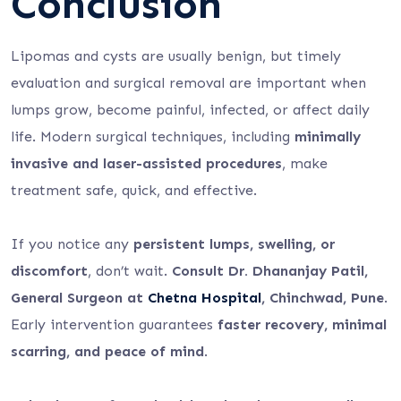
Conclusion
Lipomas and cysts are usually benign, but timely
evaluation and surgical removal are important when
lumps grow, become painful, infected, or affect daily
life. Modern surgical techniques, including
minimally
invasive and laser-assisted procedures
, make
treatment safe, quick, and effective.
If you notice any
persistent lumps, swelling, or
discomfort
, don’t wait.
Consult Dr. Dhananjay Patil,
General Surgeon at
Chetna Hospital
, Chinchwad, Pune
.
Early intervention guarantees
faster recovery, minimal
scarring, and peace of mind
.