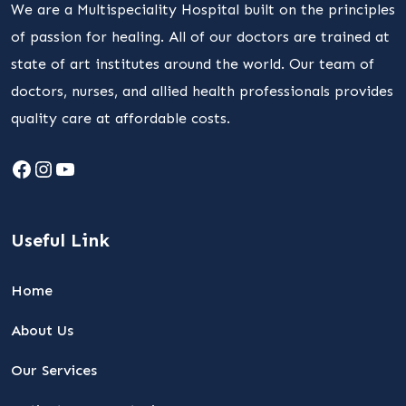
We are a Multispeciality Hospital built on the principles
of passion for healing. All of our doctors are trained at
state of art institutes around the world. Our team of
doctors, nurses, and allied health professionals provides
quality care at affordable costs.
Facebook
Instagram
YouTube
Useful Link
Home
About Us
Our Services