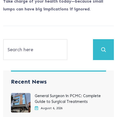
Take charge of your health today—because small
lumps can have big implications if ignored.
Search
Recent News
General Surgeon in PCMC: Complete
Guide to Surgical Treatments
August 6, 2026