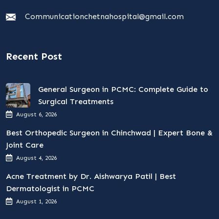
Communicationchetnahospital@gmail.com
Recent Post
General Surgeon in PCMC: Complete Guide to
Surgical Treatments
August 6, 2026
Best Orthopedic Surgeon in Chinchwad | Expert Bone &
Joint Care
August 4, 2026
Acne Treatment by Dr. Aishwarya Patil | Best
Dermatologist in PCMC
August 1, 2026