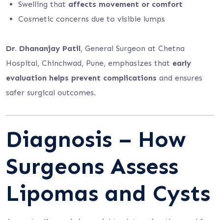
Swelling that
affects movement or comfort
Cosmetic concerns due to visible lumps
Dr. Dhananjay Patil
, General Surgeon at Chetna
Hospital, Chinchwad, Pune, emphasizes that
early
evaluation helps prevent complications
and ensures
safer surgical outcomes.
Diagnosis – How
Surgeons Assess
Lipomas and Cysts