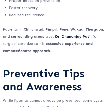
Proper infection prevention
Faster recovery
Reduced recurrence
Patients in
Chinchwad, Pimpri, Pune, Wakad, Thergaon,
and surrounding areas
trust
Dr. Dhananjay Patil
for
surgical care due to his
extensive experience and
compassionate approach
.
Preventive Tips
and Awareness
While lipomas cannot always be prevented, some cysts