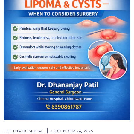
CHETNA HOSPITAL
DECEMBER 24, 2025