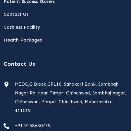
Patient Success Stories
Contact Us
Cashless Facility
Health Packages
Contact Us
MIDC,G Block,GP116, Sahakari Bank, Sambhaji
Nagar Rd, near Pimpri Chinchwad, Sambhajinagar,
Chinchwad, Pimpri-Chinchwad, Maharashtra
411019
+91 9158680739