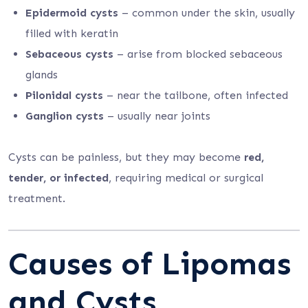
Epidermoid cysts
– common under the skin, usually
filled with keratin
Sebaceous cysts
– arise from blocked sebaceous
glands
Pilonidal cysts
– near the tailbone, often infected
Ganglion cysts
– usually near joints
Cysts can be painless, but they may become
red,
tender, or infected
, requiring medical or surgical
treatment.
Causes of Lipomas
and Cysts