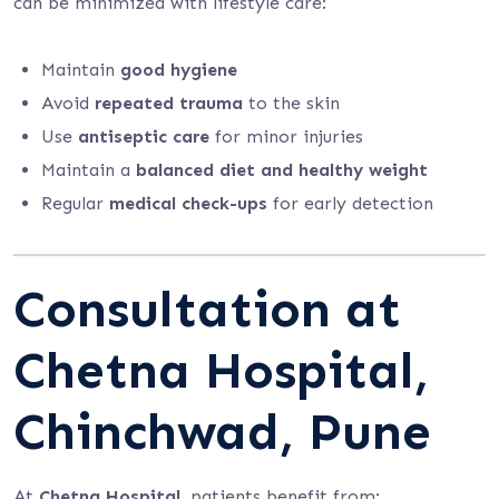
can be minimized with lifestyle care:
Maintain
good hygiene
Avoid
repeated trauma
to the skin
Use
antiseptic care
for minor injuries
Maintain a
balanced diet and healthy weight
Regular
medical check-ups
for early detection
Consultation at
Chetna Hospital,
Chinchwad, Pune
At
Chetna Hospital
, patients benefit from: