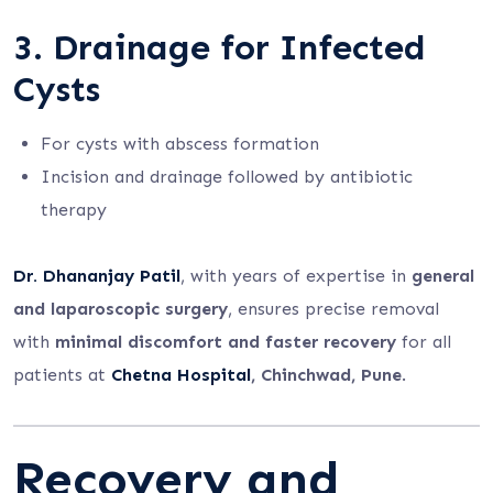
3. Drainage for Infected
Cysts
For cysts with abscess formation
Incision and drainage followed by antibiotic
therapy
Dr. Dhananjay Patil
, with years of expertise in
general
and laparoscopic surgery
, ensures precise removal
with
minimal discomfort and faster recovery
for all
patients at
Chetna Hospital
, Chinchwad, Pune
.
Recovery and