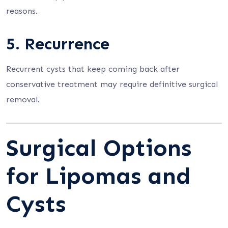
reasons.
5. Recurrence
Recurrent cysts that keep coming back after
conservative treatment may require definitive surgical
removal.
Surgical Options
for Lipomas and
Cysts