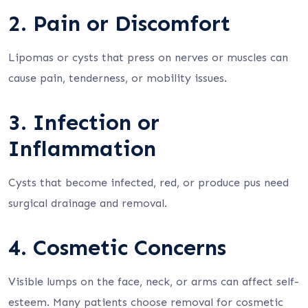
2. Pain or Discomfort
Lipomas or cysts that press on nerves or muscles can
cause pain, tenderness, or mobility issues.
3. Infection or
Inflammation
Cysts that become infected, red, or produce pus need
surgical drainage and removal.
4. Cosmetic Concerns
Visible lumps on the face, neck, or arms can affect self-
esteem. Many patients choose removal for cosmetic