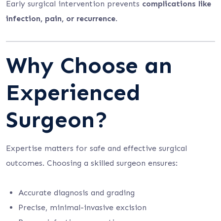
Early surgical intervention prevents
complications like
infection, pain, or recurrence
.
Why Choose an
Experienced
Surgeon?
Expertise matters for safe and effective surgical
outcomes. Choosing a skilled surgeon ensures:
Accurate diagnosis and grading
Precise, minimal-invasive excision