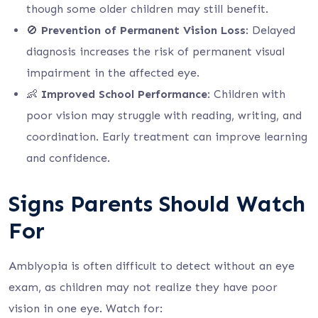
though some older children may still benefit.
🚫
Prevention of Permanent Vision Loss
: Delayed
diagnosis increases the risk of permanent visual
impairment in the affected eye.
👶
Improved School Performance
: Children with
poor vision may struggle with reading, writing, and
coordination. Early treatment can improve learning
and confidence.
Signs Parents Should Watch
For
Amblyopia is often difficult to detect without an eye
exam, as children may not realize they have poor
vision in one eye. Watch for: