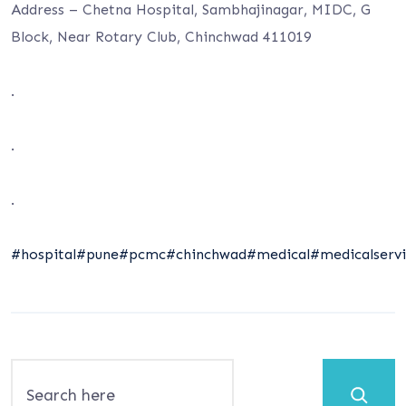
Address – Chetna Hospital, Sambhajinagar, MIDC, G
Block, Near Rotary Club, Chinchwad 411019
.
.
.
#hospital
#pune
#pcmc
#chinchwad
#medical
#medicalservi
Search