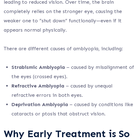
leading to reduced vision. Over time, the brain
completely relies on the stronger eye, causing the
weaker one to “shut down” functionally—even if it
appears normal physically.
There are different causes of amblyopia, including:
Strabismic Amblyopia
– caused by misalignment of
the eyes (crossed eyes).
Refractive Amblyopia
– caused by unequal
refractive errors in both eyes.
Deprivation Amblyopia
– caused by conditions like
cataracts or ptosis that obstruct vision.
Why Early Treatment is So