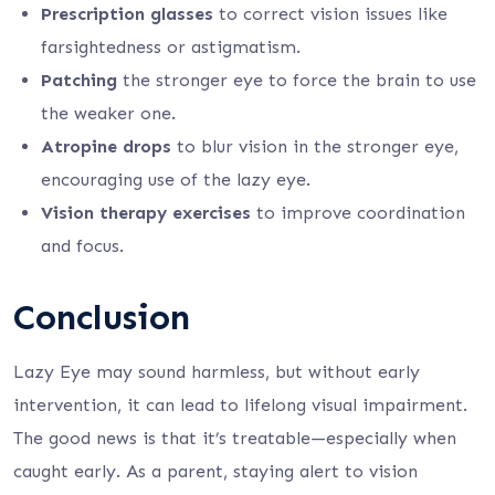
Prescription glasses
to correct vision issues like
farsightedness or astigmatism.
Patching
the stronger eye to force the brain to use
the weaker one.
Atropine drops
to blur vision in the stronger eye,
encouraging use of the lazy eye.
Vision therapy exercises
to improve coordination
and focus.
Conclusion
Lazy Eye may sound harmless, but without early
intervention, it can lead to lifelong visual impairment.
The good news is that it’s treatable—especially when
caught early. As a parent, staying alert to vision