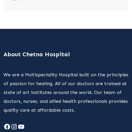
About Chetna Hospital
We are a Multispeciality Hospital built on the principles
of passion for healing. All of our doctors are trained at
state of art institutes around the world. Our team of
doctors, nurses, and allied health professionals provides
quality care at affordable costs.
Facebook
Instagram
YouTube