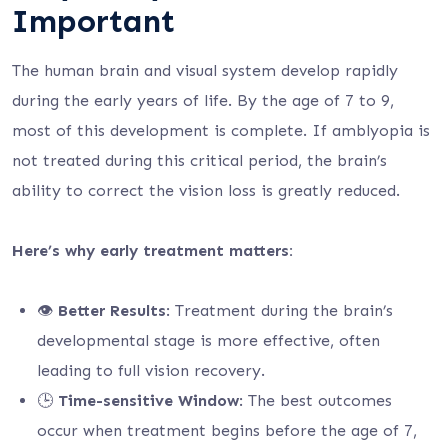
Important
The human brain and visual system develop rapidly
during the early years of life. By the age of 7 to 9,
most of this development is complete. If amblyopia is
not treated during this critical period, the brain’s
ability to correct the vision loss is greatly reduced.
Here’s why early treatment matters:
👁️
Better Results
: Treatment during the brain’s
developmental stage is more effective, often
leading to full vision recovery.
🕒
Time-sensitive Window
: The best outcomes
occur when treatment begins before the age of 7,