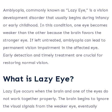
Amblyopia, commonly known as “Lazy Eye,” is a vision
development disorder that usually begins during infancy
or early childhood. In this condition, one eye becomes
weaker than the other because the brain favors the
stronger eye. If left untreated, amblyopia can lead to
permanent vision impairment in the affected eye.
Early detection and timely treatment are crucial for
restoring normal vision.
What is Lazy Eye?
Lazy Eye occurs when the brain and one of the eyes do
not work together properly. The brain begins to ignore
the visual signals from the weaker eye, eventually