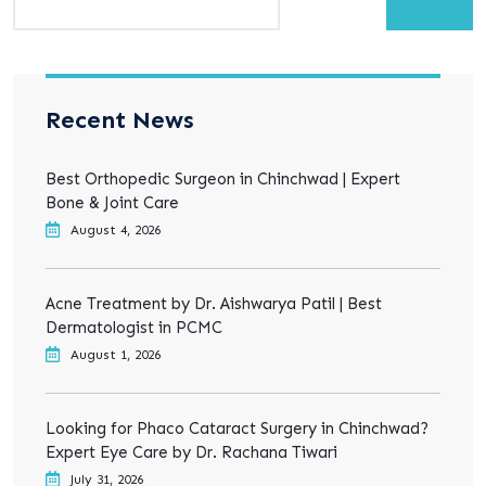
Recent News
Best Orthopedic Surgeon in Chinchwad | Expert
Bone & Joint Care
August 4, 2026
Acne Treatment by Dr. Aishwarya Patil | Best
Dermatologist in PCMC
August 1, 2026
Looking for Phaco Cataract Surgery in Chinchwad?
Expert Eye Care by Dr. Rachana Tiwari
July 31, 2026