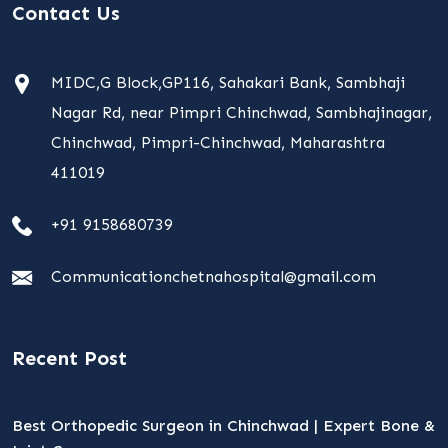
Contact Us
MIDC,G Block,GP116, Sahakari Bank, Sambhaji
Nagar Rd, near Pimpri Chinchwad, Sambhajinagar,
Chinchwad, Pimpri-Chinchwad, Maharashtra
411019
+91 9158680739
Communicationchetnahospital@gmail.com
Recent Post
Best Orthopedic Surgeon in Chinchwad | Expert Bone &