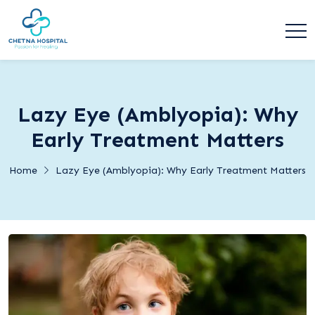
Lazy Eye (Amblyopia): Why
Early Treatment Matters
Home
Lazy Eye (Amblyopia): Why Early Treatment Matters