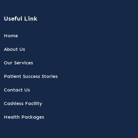
Useful Link
Home
About Us
Our Services
Patient Success Stories
Contact Us
Cashless Facility
Health Packages