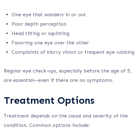
One eye that wanders in or out
Poor depth perception
Head tilting or squinting
Favoring one eye over the other
Complaints of blurry vision or frequent eye rubbing
Regular eye check-ups, especially before the age of 5,
are essential—even if there are no symptoms.
Treatment Options
Treatment depends on the cause and severity of the
condition. Common options include: