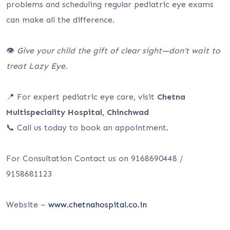
problems and scheduling regular pediatric eye exams
can make all the difference.
👁️
Give your child the gift of clear sight—don’t wait to
treat Lazy Eye.
📍 For expert pediatric eye care, visit
Chetna
Multispeciality Hospital, Chinchwad
📞 Call us today to book an appointment.
For Consultation Contact us on 9168690448 /
9158681123
Website –
www.chetnahospital.co.in