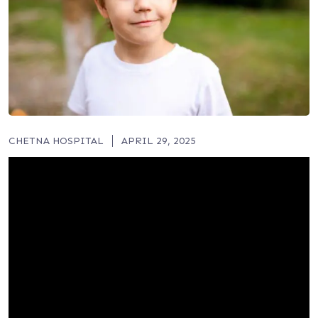
CHETNA HOSPITAL
APRIL 29, 2025