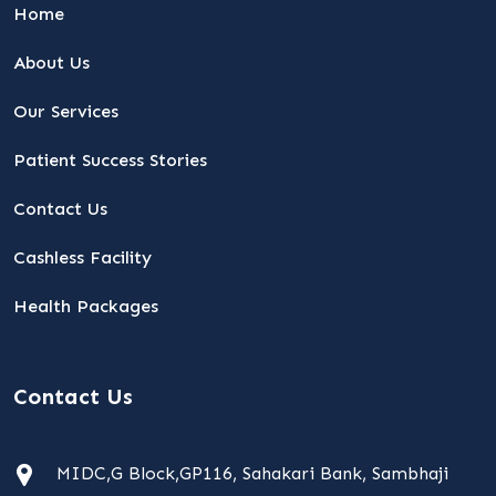
Home
About Us
Our Services
Patient Success Stories
Contact Us
Cashless Facility
Health Packages
Contact Us
MIDC,G Block,GP116, Sahakari Bank, Sambhaji