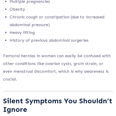
Multiple pregnancies
Obesity
Chronic cough or constipation (due to increased
abdominal pressure)
Heavy lifting
History of previous abdominal surgeries
Femoral hernias in women can easily be confused with
other conditions like ovarian cysts, groin strain, or
even menstrual discomfort, which is why awareness is
crucial.
Silent Symptoms You Shouldn’t
Ignore