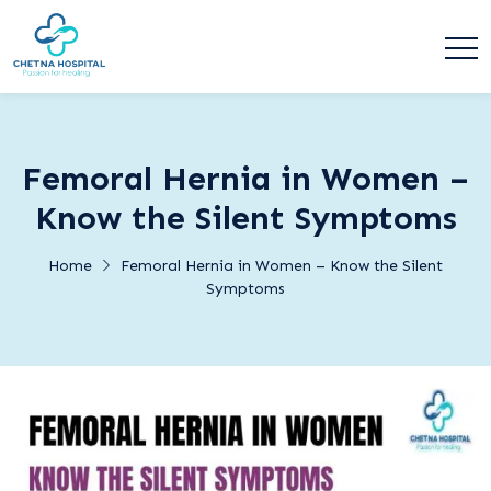
Femoral Hernia in Women –
Know the Silent Symptoms
Home
Femoral Hernia in Women – Know the Silent
Symptoms