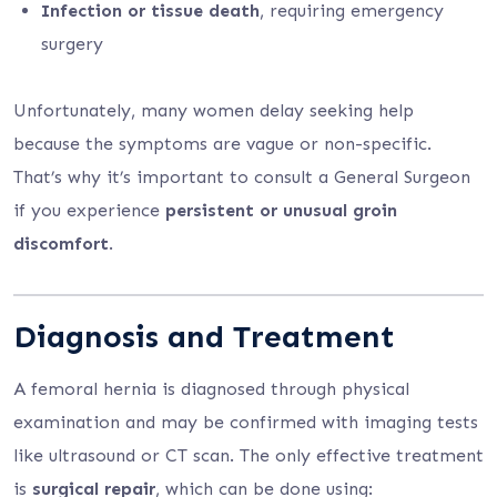
Infection or tissue death
, requiring emergency
surgery
Unfortunately, many women delay seeking help
because the symptoms are vague or non-specific.
That’s why it’s important to consult a General Surgeon
if you experience
persistent or unusual groin
discomfort
.
Diagnosis and Treatment
A femoral hernia is diagnosed through physical
examination and may be confirmed with imaging tests
like ultrasound or CT scan. The only effective treatment
is
surgical repair
, which can be done using: