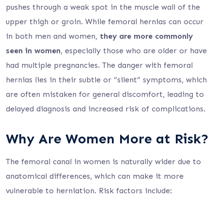
pushes through a weak spot in the muscle wall of the
upper thigh or groin. While femoral hernias can occur
in both men and women,
they are more commonly
seen in women
, especially those who are older or have
had multiple pregnancies. The danger with femoral
hernias lies in their subtle or “silent” symptoms, which
are often mistaken for general discomfort, leading to
delayed diagnosis and increased risk of complications.
Why Are Women More at Risk?
The femoral canal in women is naturally wider due to
anatomical differences, which can make it more
vulnerable to herniation. Risk factors include: