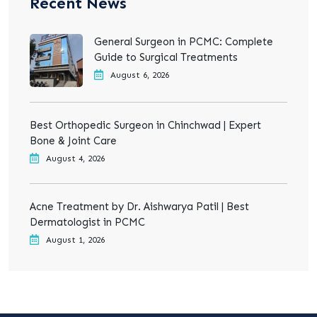
Recent News
General Surgeon in PCMC: Complete
Guide to Surgical Treatments
August 6, 2026
Best Orthopedic Surgeon in Chinchwad | Expert
Bone & Joint Care
August 4, 2026
Acne Treatment by Dr. Aishwarya Patil | Best
Dermatologist in PCMC
August 1, 2026