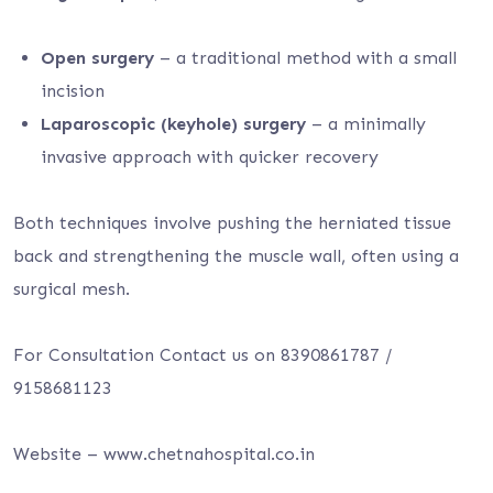
Open surgery
– a traditional method with a small
incision
Laparoscopic (keyhole) surgery
– a minimally
invasive approach with quicker recovery
Both techniques involve pushing the herniated tissue
back and strengthening the muscle wall, often using a
surgical mesh.
For Consultation Contact us on 8390861787 /
9158681123
Website – www.chetnahospital.co.in