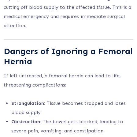
cutting off blood supply to the affected tissue. This is a
medical emergency and requires immediate surgical
attention.
Dangers of Ignoring a Femoral
Hernia
If left untreated, a femoral hernia can lead to life-
threatening complications:
Strangulation:
Tissue becomes trapped and loses
blood supply
Obstruction:
The bowel gets blocked, leading to
severe pain, vomiting, and constipation