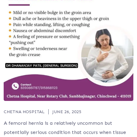
CHETNA HOSPITAL
JUNE 26, 2025
A femoral hernia is a relatively uncommon but
potentially serious condition that occurs when tissue