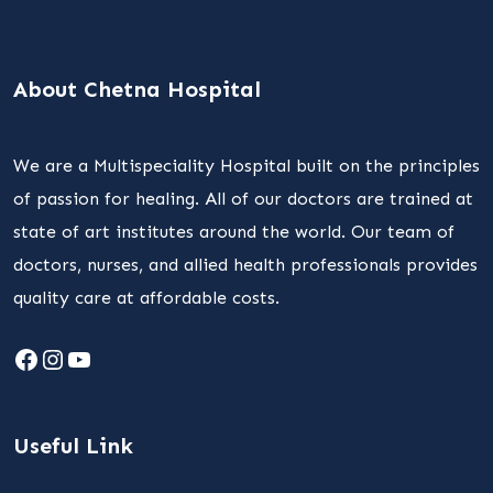
About Chetna Hospital
We are a Multispeciality Hospital built on the principles
of passion for healing. All of our doctors are trained at
state of art institutes around the world. Our team of
doctors, nurses, and allied health professionals provides
quality care at affordable costs.
Facebook
Instagram
YouTube
Useful Link