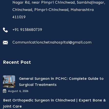
Nagar Rd, near Pimpri Chinchwad, Sambhajinagar,
Chinchwad, Pimpri-Chinchwad, Maharashtra
411019
+91 9158680739
Communicationchetnahospital@gmail.com
Recent Post
General Surgeon in PCMC: Complete Guide to
Surgical Treatments
August 6, 2026
Best Orthopedic Surgeon in Chinchwad | Expert Bone &
Joint Care