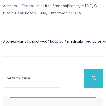
Address – Chetna Hospital, Sambhajinagar, MIDC, G
Block, Near Rotary Club, Chinchwad 411019
.
.
.
#pune
#pcmc
#chinchwad
#hospital
#medical
#medicalservi
Search