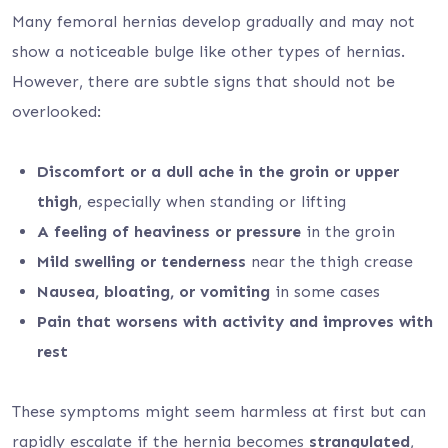
Many femoral hernias develop gradually and may not
show a noticeable bulge like other types of hernias.
However, there are subtle signs that should not be
overlooked:
Discomfort or a dull ache in the groin or upper
thigh
, especially when standing or lifting
A feeling of heaviness or pressure
in the groin
Mild swelling or tenderness
near the thigh crease
Nausea, bloating, or vomiting
in some cases
Pain that worsens with activity and improves with
rest
These symptoms might seem harmless at first but can
rapidly escalate if the hernia becomes
strangulated
,