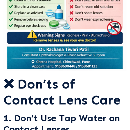
❌ Don’ts of
Contact Lens Care
1. Don’t Use Tap Water on
Contact Lenses