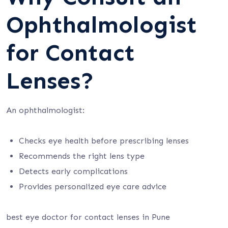
Ophthalmologist
for Contact
Lenses?
An ophthalmologist:
Checks eye health before prescribing lenses
Recommends the right lens type
Detects early complications
Provides personalized eye care advice
best eye doctor for contact lenses in Pune