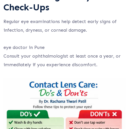
Check-Ups
Regular eye examinations help detect early signs of
infection, dryness, or corneal damage.
eye doctor in Pune
Consult your ophthalmologist at least once a year, or
immediately if you experience discomfort.