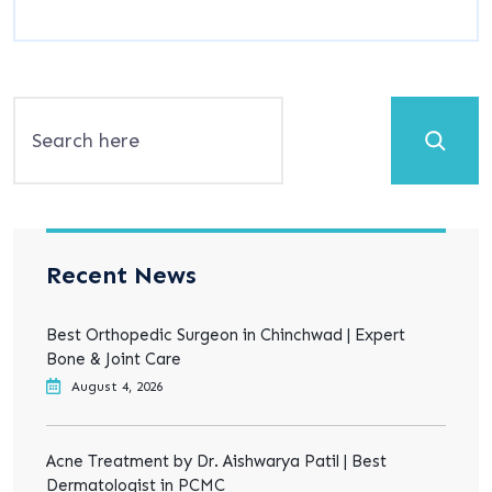
Search
Recent News
Best Orthopedic Surgeon in Chinchwad | Expert
Bone & Joint Care
August 4, 2026
Acne Treatment by Dr. Aishwarya Patil | Best
Dermatologist in PCMC