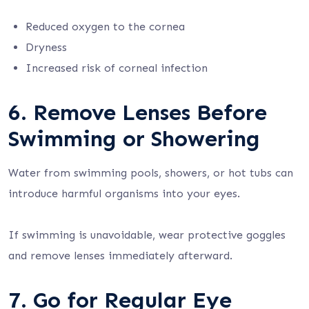
Reduced oxygen to the cornea
Dryness
Increased risk of corneal infection
6. Remove Lenses Before
Swimming or Showering
Water from swimming pools, showers, or hot tubs can
introduce harmful organisms into your eyes.
If swimming is unavoidable, wear protective goggles
and remove lenses immediately afterward.
7. Go for Regular Eye