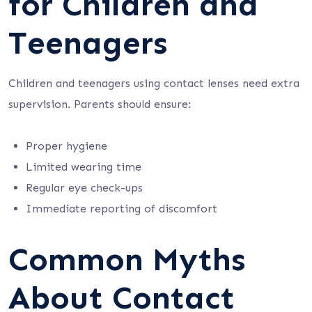
for Children and
Teenagers
Children and teenagers using contact lenses need extra
supervision. Parents should ensure:
Proper hygiene
Limited wearing time
Regular eye check-ups
Immediate reporting of discomfort
Common Myths
About Contact