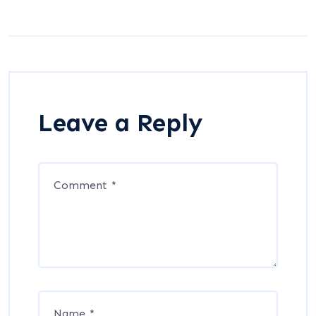
Leave a Reply