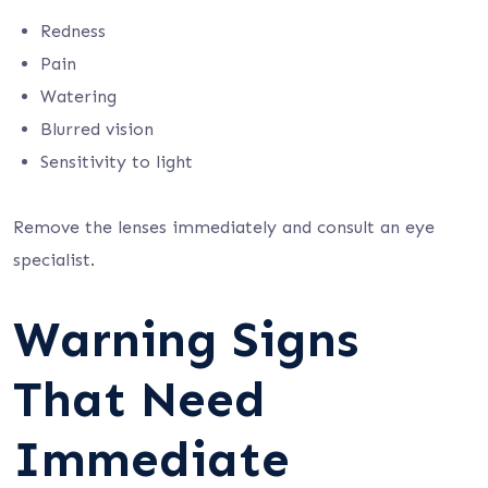
Redness
Pain
Watering
Blurred vision
Sensitivity to light
Remove the lenses immediately and consult an eye
specialist.
Warning Signs
That Need
Immediate