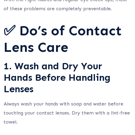
of these problems are completely preventable.
✅ Do’s of Contact
Lens Care
1. Wash and Dry Your
Hands Before Handling
Lenses
Always wash your hands with soap and water before
touching your contact lenses. Dry them with a lint-free
towel.