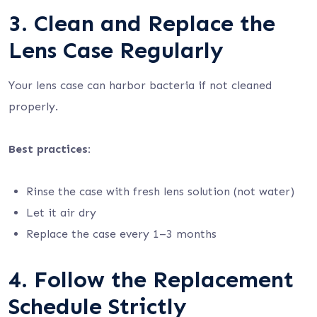
3. Clean and Replace the
Lens Case Regularly
Your lens case can harbor bacteria if not cleaned
properly.
Best practices:
Rinse the case with fresh lens solution (not water)
Let it air dry
Replace the case every 1–3 months
4. Follow the Replacement
Schedule Strictly