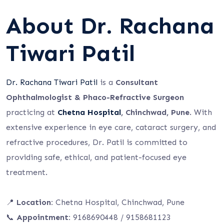
About Dr. Rachana
Tiwari Patil
Dr. Rachana Tiwari Patil
is a
Consultant
Ophthalmologist & Phaco-Refractive Surgeon
practicing at
Chetna Hospital
, Chinchwad, Pune
. With
extensive experience in eye care, cataract surgery, and
refractive procedures, Dr. Patil is committed to
providing safe, ethical, and patient-focused eye
treatment.
📍
Location:
Chetna Hospital, Chinchwad, Pune
📞
Appointment:
9168690448 / 9158681123