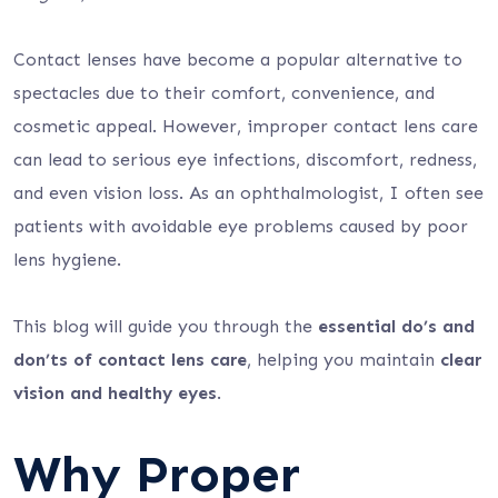
Contact lenses have become a popular alternative to
spectacles due to their comfort, convenience, and
cosmetic appeal. However, improper contact lens care
can lead to serious eye infections, discomfort, redness,
and even vision loss. As an ophthalmologist, I often see
patients with avoidable eye problems caused by poor
lens hygiene.
This blog will guide you through the
essential do’s and
don’ts of contact lens care
, helping you maintain
clear
vision and healthy eyes
.
Why Proper