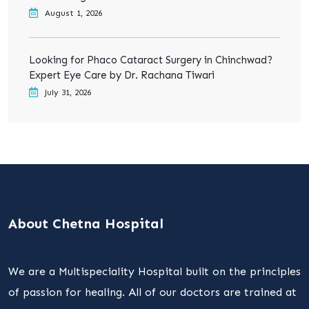
August 1, 2026
Looking for Phaco Cataract Surgery in Chinchwad?
Expert Eye Care by Dr. Rachana Tiwari
July 31, 2026
About Chetna Hospital
We are a Multispeciality Hospital built on the principles
of passion for healing. All of our doctors are trained at