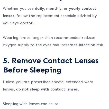
Whether you use
daily, monthly, or yearly contact
lenses
, follow the replacement schedule advised by
your eye doctor.
Wearing lenses longer than recommended reduces
oxygen supply to the eyes and increases infection risk.
5. Remove Contact Lenses
Before Sleeping
Unless you are prescribed special extended-wear
lenses,
do not sleep with contact lenses
.
Sleeping with lenses can cause: