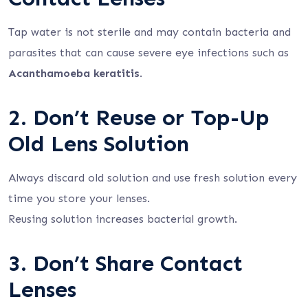
Tap water is not sterile and may contain bacteria and
parasites that can cause severe eye infections such as
Acanthamoeba keratitis
.
2. Don’t Reuse or Top-Up
Old Lens Solution
Always discard old solution and use fresh solution every
time you store your lenses.
Reusing solution increases bacterial growth.
3. Don’t Share Contact
Lenses