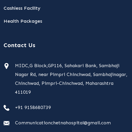
Cashless Facility
Health Packages
Contact Us
MIDC,G Block,GP116, Sahakari Bank, Sambhaji
Nagar Rd, near Pimpri Chinchwad, Sambhajinagar,
Chinchwad, Pimpri-Chinchwad, Maharashtra
411019
+91 9158680739
Communicationchetnahospital@gmail.com