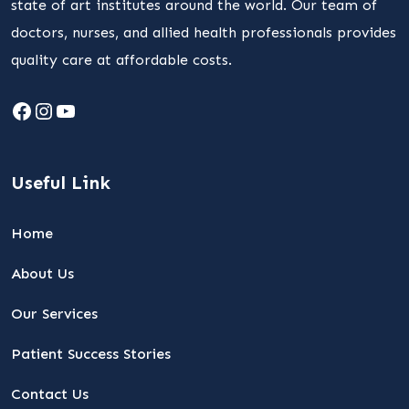
state of art institutes around the world. Our team of
doctors, nurses, and allied health professionals provides
quality care at affordable costs.
Facebook
Instagram
YouTube
Useful Link
Home
About Us
Our Services
Patient Success Stories
Contact Us