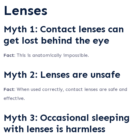
Lenses
Myth 1: Contact lenses can
get lost behind the eye
Fact:
This is anatomically impossible.
Myth 2: Lenses are unsafe
Fact:
When used correctly, contact lenses are safe and
effective.
Myth 3: Occasional sleeping
with lenses is harmless