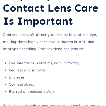
Contact Lens Care
Is Important
Contact lenses sit directly on the surface of the eye,
making them highly sensitive to bacteria, dirt, and
improper handling. Poor hygiene can lead to:
Eye infections (keratitis, conjunctivitis)
Redness and irritation
Dry eyes
Corneal ulcers
Blurred or reduced vision
With the right habits and regular eye check-ups, most