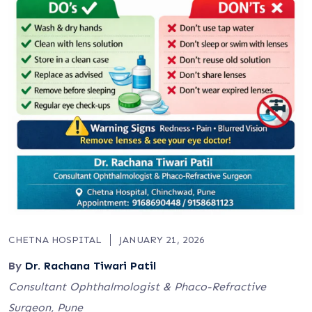
CHETNA HOSPITAL
JANUARY 21, 2026
By
Dr. Rachana Tiwari Patil
Consultant Ophthalmologist & Phaco-Refractive
Surgeon, Pune