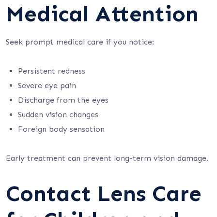
Medical Attention
Seek prompt medical care if you notice:
Persistent redness
Severe eye pain
Discharge from the eyes
Sudden vision changes
Foreign body sensation
Early treatment can prevent long-term vision damage.
Contact Lens Care