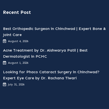
Recent Post
Best Orthopedic Surgeon in Chinchwad | Expert Bone &
Joint Care
August 4, 2026
Acne Treatment by Dr. Aishwarya Patil | Best
Dermatologist in PCMC
August 1, 2026
Looking for Phaco Cataract Surgery in Chinchwad?
Expert Eye Care by Dr. Rachana Tiwari
July 31, 2026