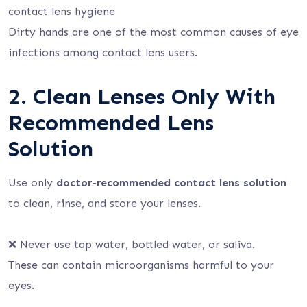
contact lens hygiene
Dirty hands are one of the most common causes of eye
infections among contact lens users.
2. Clean Lenses Only With
Recommended Lens
Solution
Use only
doctor-recommended contact lens solution
to clean, rinse, and store your lenses.
❌ Never use tap water, bottled water, or saliva.
These can contain microorganisms harmful to your
eyes.