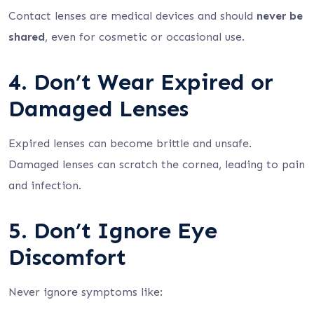
Contact lenses are medical devices and should
never be
shared
, even for cosmetic or occasional use.
4. Don’t Wear Expired or
Damaged Lenses
Expired lenses can become brittle and unsafe.
Damaged lenses can scratch the cornea, leading to pain
and infection.
5. Don’t Ignore Eye
Discomfort
Never ignore symptoms like: