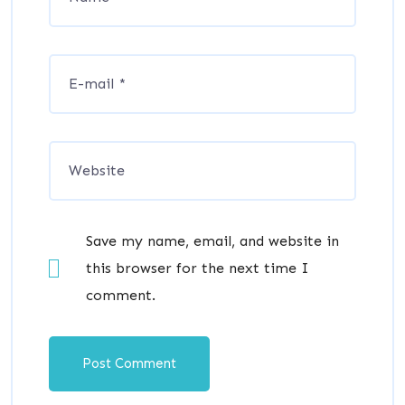
Save my name, email, and website in
this browser for the next time I
comment.