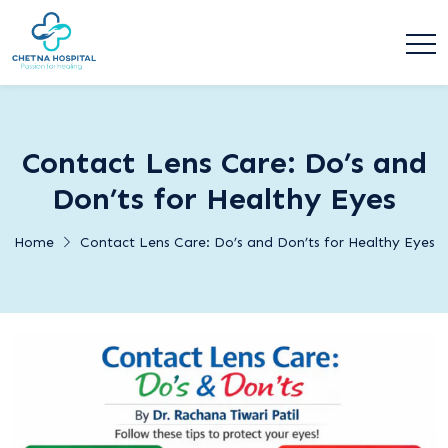
Contact Lens Care: Do’s and
Don’ts for Healthy Eyes
Home
Contact Lens Care: Do’s and Don’ts for Healthy Eyes