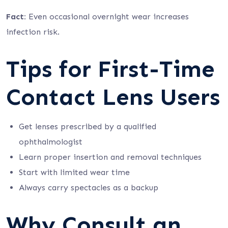
Fact:
Even occasional overnight wear increases
infection risk.
Tips for First-Time
Contact Lens Users
Get lenses prescribed by a qualified
ophthalmologist
Learn proper insertion and removal techniques
Start with limited wear time
Always carry spectacles as a backup
Why Consult an