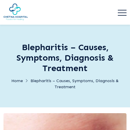
Blepharitis – Causes,
Symptoms, Diagnosis &
Treatment
Home
Blepharitis – Causes, Symptoms, Diagnosis &
Treatment