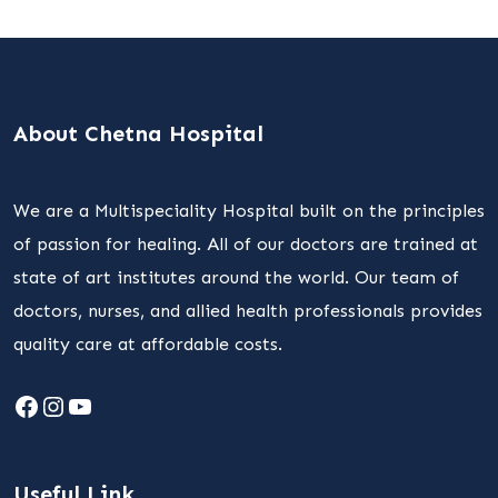
About Chetna Hospital
We are a Multispeciality Hospital built on the principles
of passion for healing. All of our doctors are trained at
state of art institutes around the world. Our team of
doctors, nurses, and allied health professionals provides
quality care at affordable costs.
Facebook
Instagram
YouTube
Useful Link