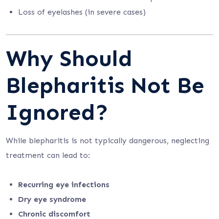
Loss of eyelashes (in severe cases)
Why Should
Blepharitis Not Be
Ignored?
While blepharitis is not typically dangerous, neglecting
treatment can lead to:
Recurring eye infections
Dry eye syndrome
Chronic discomfort