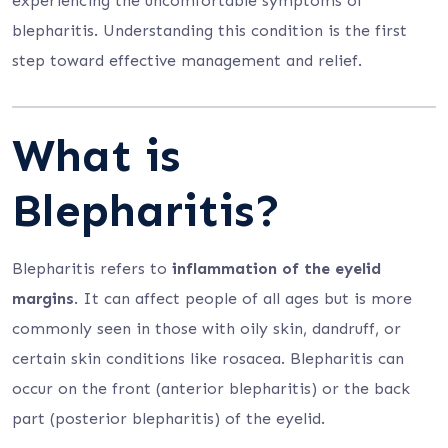
experiencing the uncomfortable symptoms of
blepharitis. Understanding this condition is the first
step toward effective management and relief.
What is
Blepharitis?
Blepharitis refers to
inflammation of the eyelid
margins
. It can affect people of all ages but is more
commonly seen in those with oily skin, dandruff, or
certain skin conditions like rosacea. Blepharitis can
occur on the front (anterior blepharitis) or the back
part (posterior blepharitis) of the eyelid.