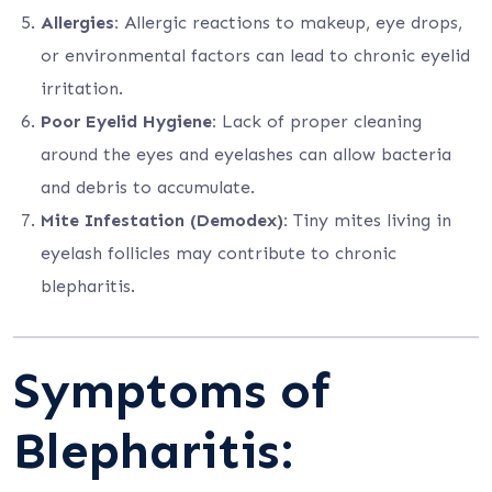
Allergies:
Allergic reactions to makeup, eye drops,
or environmental factors can lead to chronic eyelid
irritation.
Poor Eyelid Hygiene:
Lack of proper cleaning
around the eyes and eyelashes can allow bacteria
and debris to accumulate.
Mite Infestation (Demodex):
Tiny mites living in
eyelash follicles may contribute to chronic
blepharitis.
Symptoms of
Blepharitis: