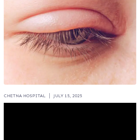
CHETNA HOSPITAL
JULY 15, 2025