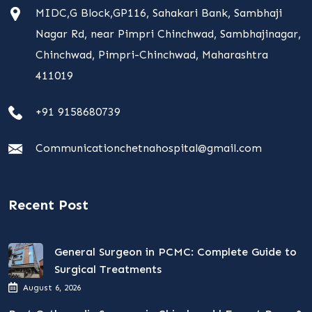
MIDC,G Block,GP116, Sahakari Bank, Sambhaji
Nagar Rd, near Pimpri Chinchwad, Sambhajinagar,
Chinchwad, Pimpri-Chinchwad, Maharashtra
411019
+91 9158680739
Communicationchetnahospital@gmail.com
Recent Post
General Surgeon in PCMC: Complete Guide to
Surgical Treatments
August 6, 2026