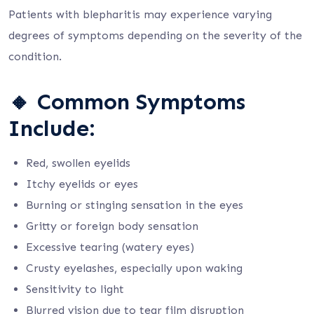
Patients with blepharitis may experience varying
degrees of symptoms depending on the severity of the
condition.
🔸
Common Symptoms
Include:
Red, swollen eyelids
Itchy eyelids or eyes
Burning or stinging sensation in the eyes
Gritty or foreign body sensation
Excessive tearing (watery eyes)
Crusty eyelashes, especially upon waking
Sensitivity to light
Blurred vision due to tear film disruption