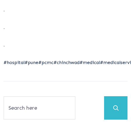
.
.
.
#hospital
#pune
#pcmc
#chinchwad
#medical
#medicalservi
Search