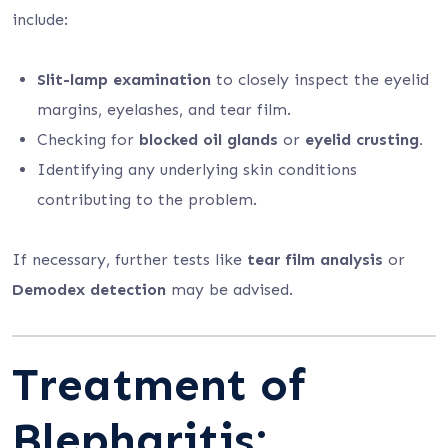
include:
Slit-lamp examination
to closely inspect the eyelid
margins, eyelashes, and tear film.
Checking for
blocked oil glands
or
eyelid crusting.
Identifying any underlying skin conditions
contributing to the problem.
If necessary, further tests like
tear film analysis
or
Demodex detection
may be advised.
Treatment of
Blepharitis: