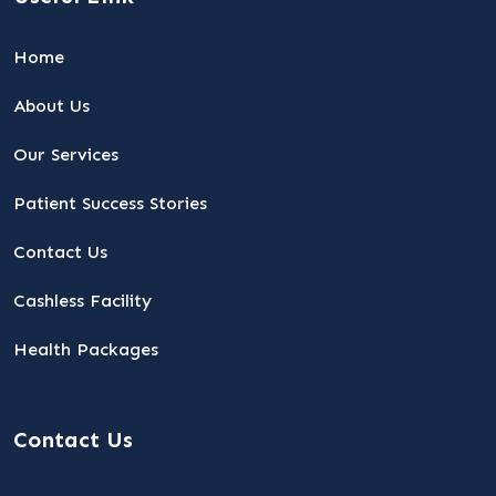
Home
About Us
Our Services
Patient Success Stories
Contact Us
Cashless Facility
Health Packages
Contact Us