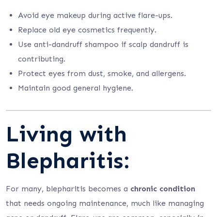
Avoid eye makeup during active flare-ups.
Replace old eye cosmetics frequently.
Use anti-dandruff shampoo if scalp dandruff is
contributing.
Protect eyes from dust, smoke, and allergens.
Maintain good general hygiene.
Living with
Blepharitis:
For many, blepharitis becomes a
chronic condition
that needs ongoing maintenance, much like managing