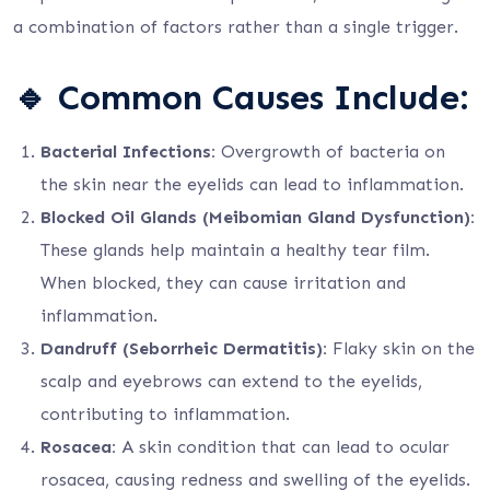
a combination of factors rather than a single trigger.
🔹
Common Causes Include:
Bacterial Infections:
Overgrowth of bacteria on
the skin near the eyelids can lead to inflammation.
Blocked Oil Glands (Meibomian Gland Dysfunction):
These glands help maintain a healthy tear film.
When blocked, they can cause irritation and
inflammation.
Dandruff (Seborrheic Dermatitis):
Flaky skin on the
scalp and eyebrows can extend to the eyelids,
contributing to inflammation.
Rosacea:
A skin condition that can lead to ocular
rosacea, causing redness and swelling of the eyelids.