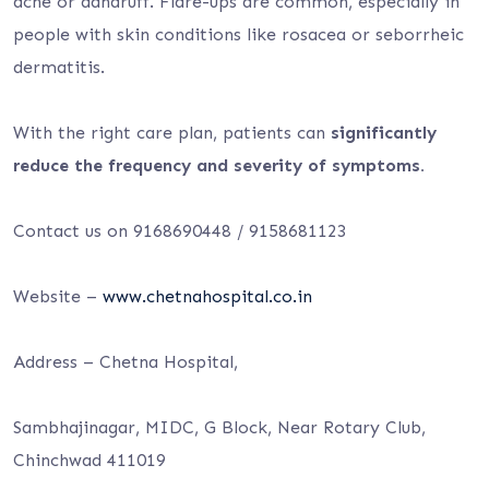
acne or dandruff. Flare-ups are common, especially in
people with skin conditions like rosacea or seborrheic
dermatitis.
With the right care plan, patients can
significantly
reduce the frequency and severity of symptoms.
Contact us on 9168690448 / 9158681123
Website –
www.chetnahospital.co.in
Address – Chetna Hospital,
Sambhajinagar, MIDC, G Block, Near Rotary Club,
Chinchwad 411019