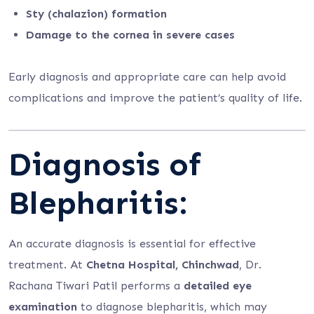
Sty (chalazion) formation
Damage to the cornea in severe cases
Early diagnosis and appropriate care can help avoid
complications and improve the patient’s quality of life.
Diagnosis of
Blepharitis:
An accurate diagnosis is essential for effective
treatment. At
Chetna Hospital, Chinchwad
, Dr.
Rachana Tiwari Patil performs a
detailed eye
examination
to diagnose blepharitis, which may