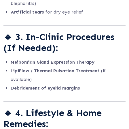
blepharitis)
Artificial tears
for dry eye relief
🔹
3. In-Clinic Procedures
(If Needed):
Meibomian Gland Expression Therapy
LipiFlow / Thermal Pulsation Treatment
(if
available)
Debridement of eyelid margins
🔹
4. Lifestyle & Home
Remedies: