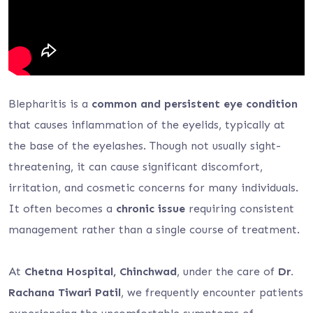
Blepharitis is a
common and persistent eye condition
that causes inflammation of the eyelids, typically at
the base of the eyelashes. Though not usually sight-
threatening, it can cause significant discomfort,
irritation, and cosmetic concerns for many individuals.
It often becomes a
chronic issue
requiring consistent
management rather than a single course of treatment.
At
Chetna Hospital, Chinchwad
, under the care of
Dr.
Rachana Tiwari Patil
, we frequently encounter patients