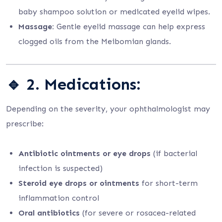
baby shampoo solution or medicated eyelid wipes.
Massage:
Gentle eyelid massage can help express
clogged oils from the Meibomian glands.
🔹
2. Medications:
Depending on the severity, your ophthalmologist may
prescribe:
Antibiotic ointments or eye drops
(if bacterial
infection is suspected)
Steroid eye drops or ointments
for short-term
inflammation control
Oral antibiotics
(for severe or rosacea-related