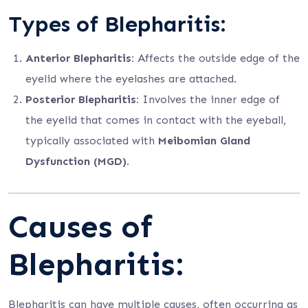
Types of Blepharitis:
Anterior Blepharitis:
Affects the outside edge of the
eyelid where the eyelashes are attached.
Posterior Blepharitis:
Involves the inner edge of
the eyelid that comes in contact with the eyeball,
typically associated with
Meibomian Gland
Dysfunction (MGD).
Causes of
Blepharitis:
Blepharitis can have multiple causes, often occurring as