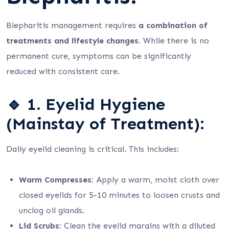
Blepharitis management requires
a combination of
treatments and lifestyle changes.
While there is no
permanent cure, symptoms can be significantly
reduced with consistent care.
🔹
1. Eyelid Hygiene
(Mainstay of Treatment):
Daily eyelid cleaning is critical. This includes:
Warm Compresses:
Apply a warm, moist cloth over
closed eyelids for 5-10 minutes to loosen crusts and
unclog oil glands.
Lid Scrubs:
Clean the eyelid margins with a diluted