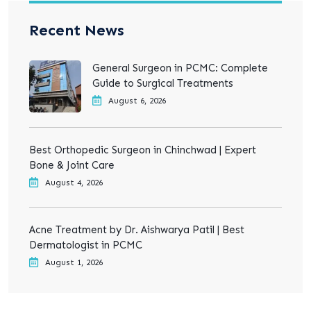
Recent News
General Surgeon in PCMC: Complete
Guide to Surgical Treatments
August 6, 2026
Best Orthopedic Surgeon in Chinchwad | Expert
Bone & Joint Care
August 4, 2026
Acne Treatment by Dr. Aishwarya Patil | Best
Dermatologist in PCMC
August 1, 2026