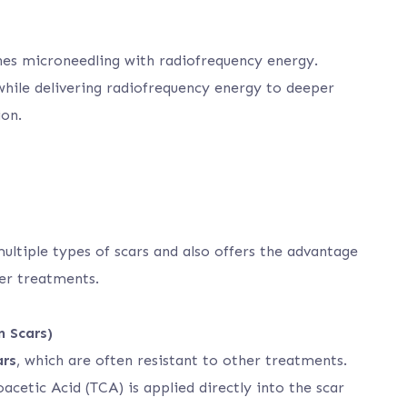
es microneedling with radiofrequency energy.
 while delivering radiofrequency energy to deeper
ion.
multiple types of scars and also offers the advantage
er treatments.
n Scars)
ars
, which are often resistant to other treatments.
oacetic Acid (TCA) is applied directly into the scar