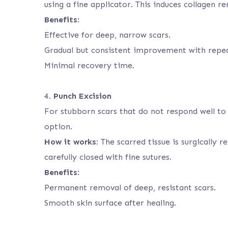
using a fine applicator. This induces collagen r
Benefits
:
Effective for deep, narrow scars.
Gradual but consistent improvement with repea
Minimal recovery time.
4.
Punch Excision
For stubborn scars that do not respond well to 
option.
How it works
: The scarred tissue is surgically
carefully closed with fine sutures.
Benefits
:
Permanent removal of deep, resistant scars.
Smooth skin surface after healing.