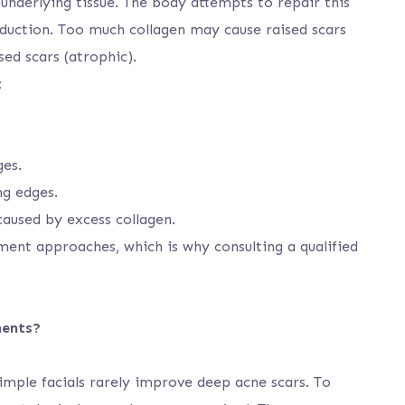
underlying tissue. The body attempts to repair this
oduction. Too much collagen may cause raised scars
sed scars (atrophic).
:
ges.
ng edges.
 caused by excess collagen.
tment approaches, which is why consulting a qualified
ments?
mple facials rarely improve deep acne scars. To