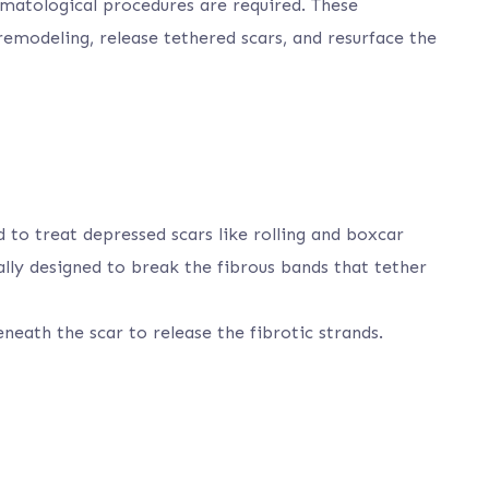
ermatological procedures are required. These
emodeling, release tethered scars, and resurface the
d to treat depressed scars like rolling and boxcar
ally designed to break the fibrous bands that tether
eneath the scar to release the fibrotic strands.