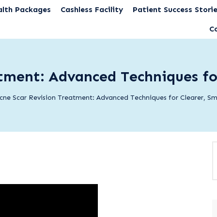
alth Packages
Cashless Facility
Patient Success Stori
C
tment: Advanced Techniques fo
cne Scar Revision Treatment: Advanced Techniques for Clearer, Sm