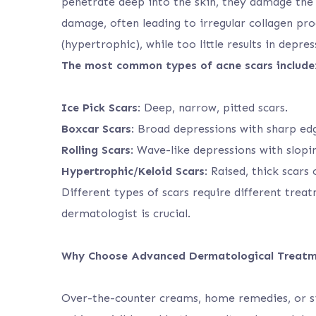
penetrate deep into the skin, they damage the 
damage, often leading to irregular collagen pr
(hypertrophic), while too little results in depres
The most common types of acne scars include
Ice Pick Scars
: Deep, narrow, pitted scars.
Boxcar Scars
: Broad depressions with sharp ed
Rolling Scars
: Wave-like depressions with slopi
Hypertrophic/Keloid Scars
: Raised, thick scars
Different types of scars require different trea
dermatologist is crucial.
Why Choose Advanced Dermatological Treat
Over-the-counter creams, home remedies, or si