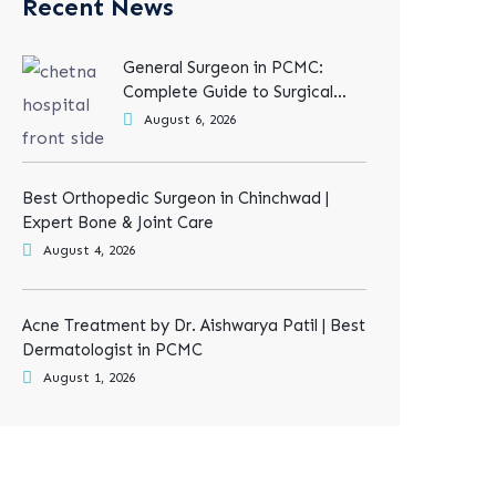
Recent News
General Surgeon in PCMC:
Complete Guide to Surgical
Treatments
August 6, 2026
Best Orthopedic Surgeon in Chinchwad |
Expert Bone & Joint Care
August 4, 2026
Acne Treatment by Dr. Aishwarya Patil | Best
Dermatologist in PCMC
August 1, 2026