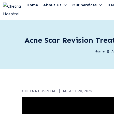
Home
About Us
Our Services
He
Acne Scar Revision Trea
Home
A
CHETNA HOSPITAL
AUGUST 20, 2025