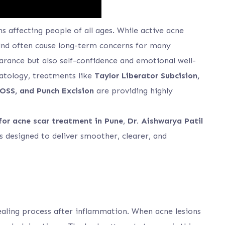
 affecting people of all ages. While active acne
behind often cause long-term concerns for many
earance but also self-confidence and emotional well-
atology, treatments like
Taylor Liberator Subcision,
OSS, and Punch Excision
are providing highly
for acne scar treatment in Pune
,
Dr. Aishwarya Patil
 designed to deliver smoother, clearer, and
 healing process after inflammation. When acne lesions