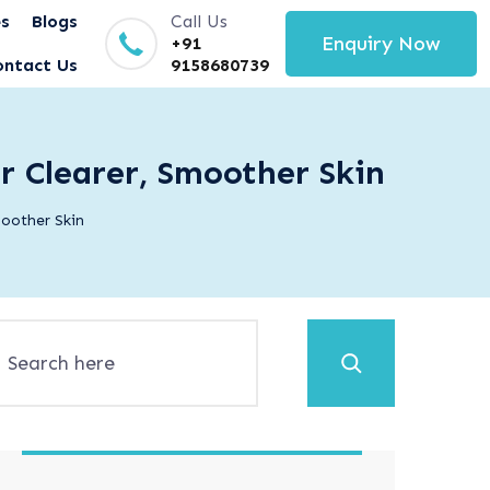
es
Blogs
Call Us
Enquiry Now
+91
ontact Us
9158680739
r Clearer, Smoother Skin
oother Skin
Search