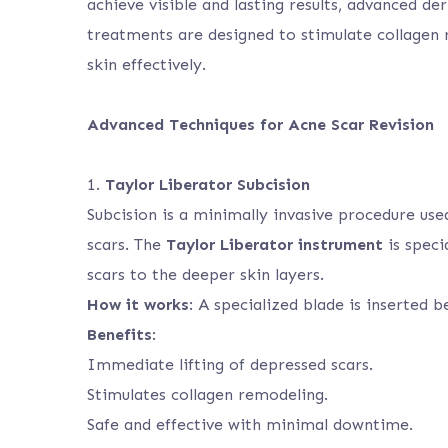
achieve visible and lasting results, advanced d
treatments are designed to stimulate collagen r
skin effectively.
Advanced Techniques for Acne Scar Revision
1.
Taylor Liberator Subcision
Subcision is a minimally invasive procedure use
scars. The
Taylor Liberator instrument
is speci
scars to the deeper skin layers.
How it works
: A specialized blade is inserted b
Benefits
:
Immediate lifting of depressed scars.
Stimulates collagen remodeling.
Safe and effective with minimal downtime.