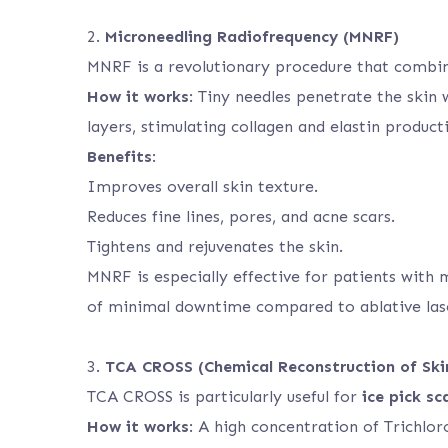
2.
Microneedling Radiofrequency (MNRF)
MNRF is a revolutionary procedure that combin
How it works
: Tiny needles penetrate the skin
layers, stimulating collagen and elastin product
Benefits
:
Improves overall skin texture.
Reduces fine lines, pores, and acne scars.
Tightens and rejuvenates the skin.
MNRF is especially effective for patients with 
of minimal downtime compared to ablative las
3.
TCA CROSS (Chemical Reconstruction of Ski
TCA CROSS is particularly useful for
ice pick sc
How it works
: A high concentration of Trichlor