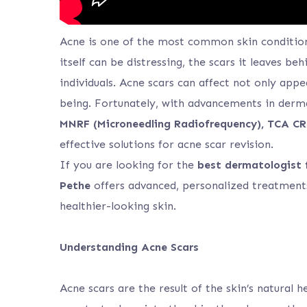
Acne is one of the most common skin conditions
itself can be distressing, the scars it leaves 
individuals. Acne scars can affect not only app
being. Fortunately, with advancements in derm
MNRF (Microneedling Radiofrequency), TCA CR
effective solutions for acne scar revision.
If you are looking for the
best dermatologist 
Pethe
offers advanced, personalized treatments
healthier-looking skin.
Understanding Acne Scars
Acne scars are the result of the skin’s natural