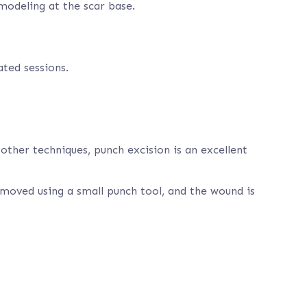
emodeling at the scar base.
ted sessions.
other techniques, punch excision is an excellent
 removed using a small punch tool, and the wound is