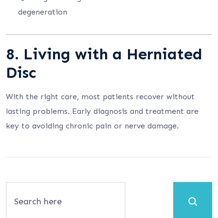
degeneration
8. Living with a Herniated
Disc
With the right care, most patients recover without
lasting problems. Early diagnosis and treatment are
key to avoiding chronic pain or nerve damage.
Search