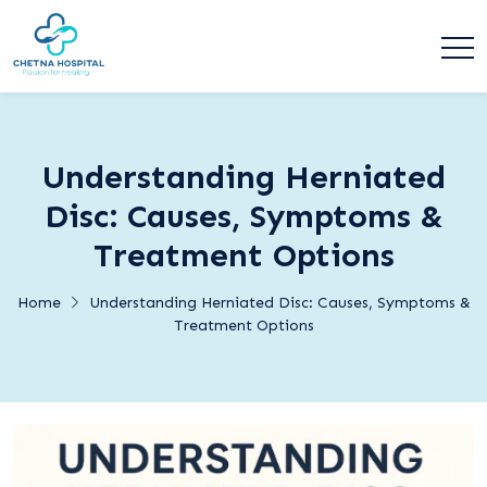
Understanding Herniated
Disc: Causes, Symptoms &
Treatment Options
Home
Understanding Herniated Disc: Causes, Symptoms &
Treatment Options