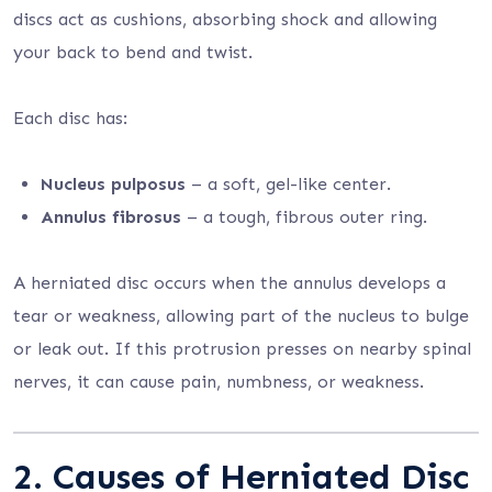
discs act as cushions, absorbing shock and allowing
your back to bend and twist.
Each disc has:
Nucleus pulposus
– a soft, gel-like center.
Annulus fibrosus
– a tough, fibrous outer ring.
A herniated disc occurs when the annulus develops a
tear or weakness, allowing part of the nucleus to bulge
or leak out. If this protrusion presses on nearby spinal
nerves, it can cause pain, numbness, or weakness.
2. Causes of Herniated Disc