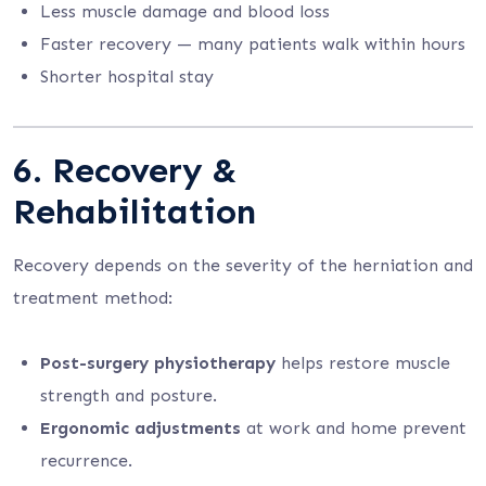
Less muscle damage and blood loss
Faster recovery — many patients walk within hours
Shorter hospital stay
6. Recovery &
Rehabilitation
Recovery depends on the severity of the herniation and
treatment method:
Post-surgery physiotherapy
helps restore muscle
strength and posture.
Ergonomic adjustments
at work and home prevent
recurrence.