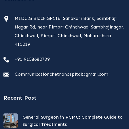
MIDC,G Block,GP116, Sahakari Bank, Sambhaji
Nagar Rd, near Pimpri Chinchwad, Sambhajinagar,
Chinchwad, Pimpri-Chinchwad, Maharashtra
411019
+91 9158680739
Communicationchetnahospital@gmail.com
Recent Post
General Surgeon in PCMC: Complete Guide to
Surgical Treatments