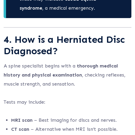
syndrome
, a medical emergency.
4. How is a Herniated Disc
Diagnosed?
A spine specialist begins with a
thorough medical
history and physical examination
, checking reflexes,
muscle strength, and sensation.
Tests may include:
MRI scan
– Best imaging for discs and nerves.
CT scan
– Alternative when MRI isn’t possible.