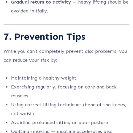
Gradual return to activity
— heavy lifting should be
avoided initially.
7. Prevention Tips
While you can’t completely prevent disc problems, you
can reduce your risk by:
Maintaining a healthy weight
Exercising regularly, focusing on core and back
muscles
Using correct lifting techniques (bend at the knees,
not waist)
Avoiding prolonged sitting or poor posture
Quitting smoking — nicotine accelerates disc