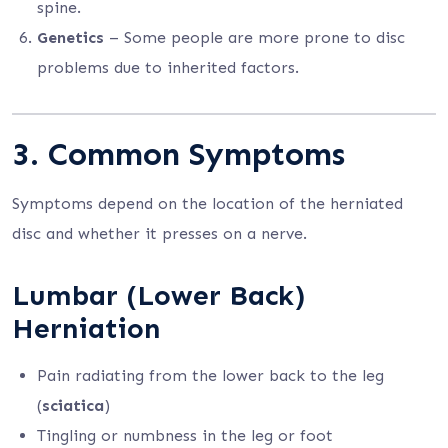
spine.
Genetics
– Some people are more prone to disc
problems due to inherited factors.
3. Common Symptoms
Symptoms depend on the location of the herniated
disc and whether it presses on a nerve.
Lumbar (Lower Back)
Herniation
Pain radiating from the lower back to the leg
(
sciatica
)
Tingling or numbness in the leg or foot