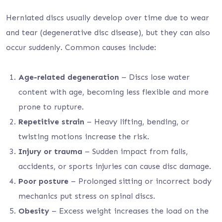
Herniated discs usually develop over time due to wear
and tear (degenerative disc disease), but they can also
occur suddenly. Common causes include:
Age-related degeneration
– Discs lose water
content with age, becoming less flexible and more
prone to rupture.
Repetitive strain
– Heavy lifting, bending, or
twisting motions increase the risk.
Injury or trauma
– Sudden impact from falls,
accidents, or sports injuries can cause disc damage.
Poor posture
– Prolonged sitting or incorrect body
mechanics put stress on spinal discs.
Obesity
– Excess weight increases the load on the