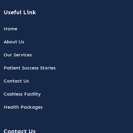
Useful Link
Home
About Us
Our Services
Patient Success Stories
Contact Us
Cashless Facility
Health Packages
Contact Us