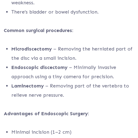
weakness.
There’s bladder or bowel dysfunction.
Common surgical procedures:
Microdiscectomy
– Removing the herniated part of
the disc via a small incision.
Endoscopic discectomy
– Minimally invasive
approach using a tiny camera for precision.
Laminectomy
– Removing part of the vertebra to
relieve nerve pressure.
Advantages of Endoscopic Surgery:
Minimal incision (1–2 cm)