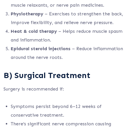
muscle relaxants, or nerve pain medicines.
Physiotherapy
– Exercises to strengthen the back,
improve flexibility, and relieve nerve pressure.
Heat & cold therapy
– Helps reduce muscle spasm
and inflammation.
Epidural steroid injections
– Reduce inflammation
around the nerve roots.
B) Surgical Treatment
Surgery is recommended if:
Symptoms persist beyond 6–12 weeks of
conservative treatment.
There’s significant nerve compression causing