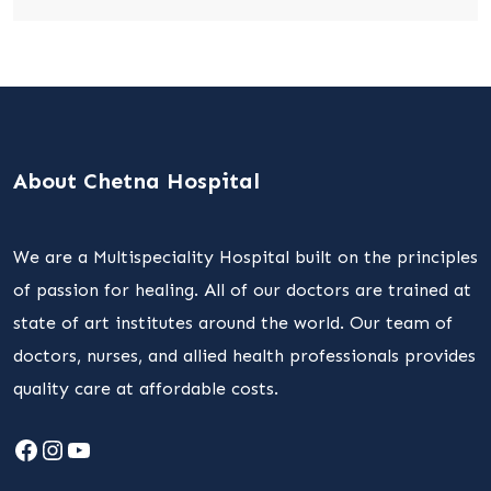
About Chetna Hospital
We are a Multispeciality Hospital built on the principles
of passion for healing. All of our doctors are trained at
state of art institutes around the world. Our team of
doctors, nurses, and allied health professionals provides
quality care at affordable costs.
Facebook
Instagram
YouTube