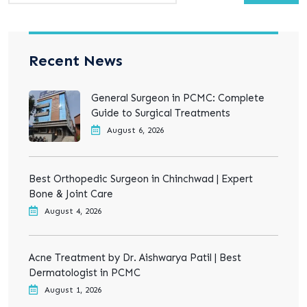
Recent News
General Surgeon in PCMC: Complete
Guide to Surgical Treatments
August 6, 2026
Best Orthopedic Surgeon in Chinchwad | Expert
Bone & Joint Care
August 4, 2026
Acne Treatment by Dr. Aishwarya Patil | Best
Dermatologist in PCMC
August 1, 2026