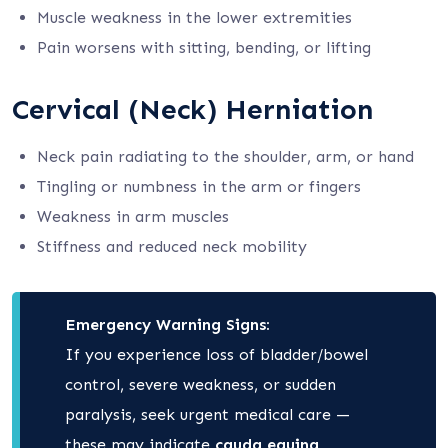
Muscle weakness in the lower extremities
Pain worsens with sitting, bending, or lifting
Cervical (Neck) Herniation
Neck pain radiating to the shoulder, arm, or hand
Tingling or numbness in the arm or fingers
Weakness in arm muscles
Stiffness and reduced neck mobility
Emergency Warning Signs:
If you experience loss of bladder/bowel
control, severe weakness, or sudden
paralysis, seek urgent medical care —
these may indicate
cauda equina