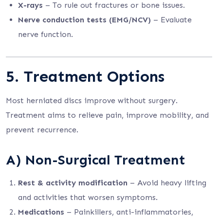
X-rays
– To rule out fractures or bone issues.
Nerve conduction tests (EMG/NCV)
– Evaluate
nerve function.
5. Treatment Options
Most herniated discs improve without surgery.
Treatment aims to relieve pain, improve mobility, and
prevent recurrence.
A) Non-Surgical Treatment
Rest & activity modification
– Avoid heavy lifting
and activities that worsen symptoms.
Medications
– Painkillers, anti-inflammatories,