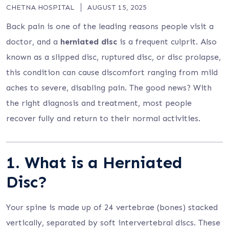
CHETNA HOSPITAL
AUGUST 15, 2025
Back pain is one of the leading reasons people visit a
doctor, and a
herniated disc
is a frequent culprit. Also
known as a slipped disc, ruptured disc, or disc prolapse,
this condition can cause discomfort ranging from mild
aches to severe, disabling pain. The good news? With
the right diagnosis and treatment, most people
recover fully and return to their normal activities.
1. What is a Herniated
Disc?
Your spine is made up of 24 vertebrae (bones) stacked
vertically, separated by soft intervertebral discs. These