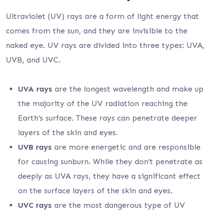
Ultraviolet (UV) rays are a form of light energy that
comes from the sun, and they are invisible to the
naked eye. UV rays are divided into three types: UVA,
UVB, and UVC.
UVA rays
are the longest wavelength and make up
the majority of the UV radiation reaching the
Earth’s surface. These rays can penetrate deeper
layers of the skin and eyes.
UVB rays
are more energetic and are responsible
for causing sunburn. While they don’t penetrate as
deeply as UVA rays, they have a significant effect
on the surface layers of the skin and eyes.
UVC rays
are the most dangerous type of UV