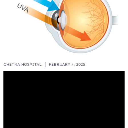
CHETNA HOSPITAL
FEBRUARY 4, 2025