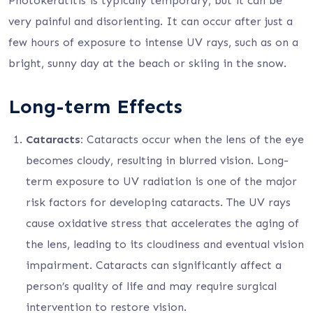
Photokeratitis is typically temporary, but it can be
very painful and disorienting. It can occur after just a
few hours of exposure to intense UV rays, such as on a
bright, sunny day at the beach or skiing in the snow.
Long-term Effects
Cataracts:
Cataracts occur when the lens of the eye
becomes cloudy, resulting in blurred vision. Long-
term exposure to UV radiation is one of the major
risk factors for developing cataracts. The UV rays
cause oxidative stress that accelerates the aging of
the lens, leading to its cloudiness and eventual vision
impairment. Cataracts can significantly affect a
person’s quality of life and may require surgical
intervention to restore vision.