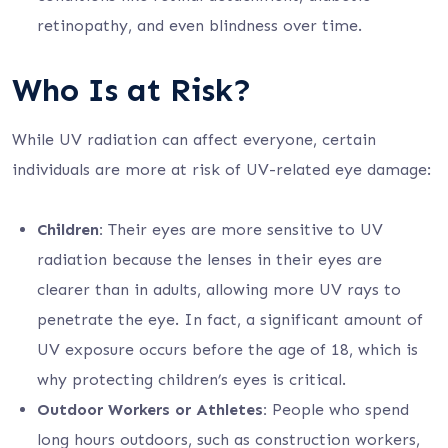
retinopathy, and even blindness over time.
Who Is at Risk?
While UV radiation can affect everyone, certain
individuals are more at risk of UV-related eye damage:
Children:
Their eyes are more sensitive to UV
radiation because the lenses in their eyes are
clearer than in adults, allowing more UV rays to
penetrate the eye. In fact, a significant amount of
UV exposure occurs before the age of 18, which is
why protecting children’s eyes is critical.
Outdoor Workers or Athletes:
People who spend
long hours outdoors, such as construction workers,