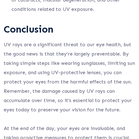
conditions related to UV exposure.
Conclusion
UV rays are a significant threat to our eye health, but
the good news is that they’re largely preventable. By
taking simple steps like wearing sunglasses, limiting sun
exposure, and using UV-protective lenses, you can
protect your eyes from the harmful effects of the sun.
Remember, the damage caused by UV rays can
accumulate over time, so it’s essential to protect your
eyes today to preserve your vision for the future.
At the end of the day, your eyes are invaluable, and
taking proactive measures to protect them is crucial.