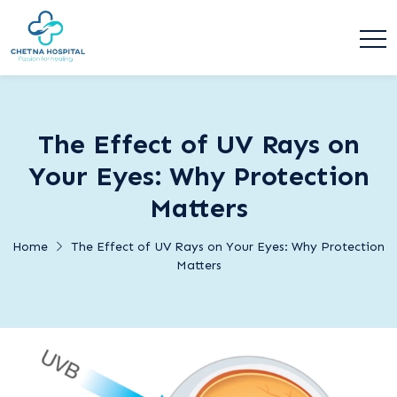
The Effect of UV Rays on
Your Eyes: Why Protection
Matters
Home
The Effect of UV Rays on Your Eyes: Why Protection
Matters