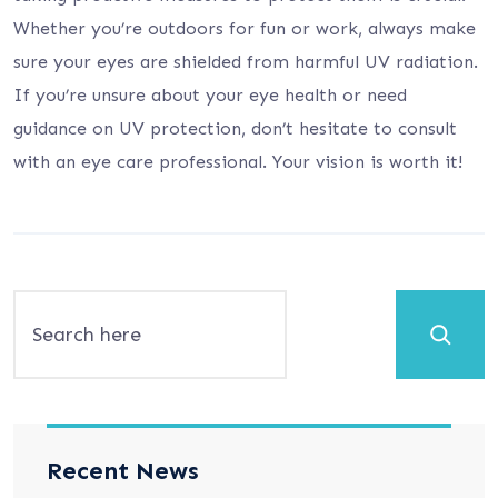
Whether you’re outdoors for fun or work, always make
sure your eyes are shielded from harmful UV radiation.
If you’re unsure about your eye health or need
guidance on UV protection, don’t hesitate to consult
with an eye care professional. Your vision is worth it!
Search
Recent News