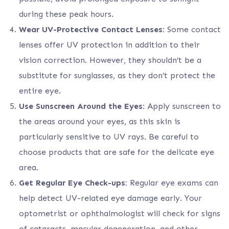
during these peak hours.
Wear UV-Protective Contact Lenses:
Some contact
lenses offer UV protection in addition to their
vision correction. However, they shouldn’t be a
substitute for sunglasses, as they don’t protect the
entire eye.
Use Sunscreen Around the Eyes:
Apply sunscreen to
the areas around your eyes, as this skin is
particularly sensitive to UV rays. Be careful to
choose products that are safe for the delicate eye
area.
Get Regular Eye Check-ups:
Regular eye exams can
help detect UV-related eye damage early. Your
optometrist or ophthalmologist will check for signs
of cataracts, macular degeneration, and other