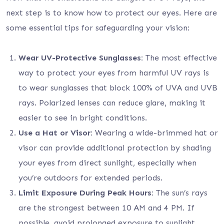
next step is to know how to protect our eyes. Here are
some essential tips for safeguarding your vision:
Wear UV-Protective Sunglasses:
The most effective
way to protect your eyes from harmful UV rays is
to wear sunglasses that block 100% of UVA and UVB
rays. Polarized lenses can reduce glare, making it
easier to see in bright conditions.
Use a Hat or Visor:
Wearing a wide-brimmed hat or
visor can provide additional protection by shading
your eyes from direct sunlight, especially when
you’re outdoors for extended periods.
Limit Exposure During Peak Hours:
The sun’s rays
are the strongest between 10 AM and 4 PM. If
possible, avoid prolonged exposure to sunlight