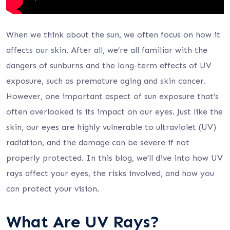
When we think about the sun, we often focus on how it
affects our skin. After all, we’re all familiar with the
dangers of sunburns and the long-term effects of UV
exposure, such as premature aging and skin cancer.
However, one important aspect of sun exposure that’s
often overlooked is its impact on our eyes. Just like the
skin, our eyes are highly vulnerable to ultraviolet (UV)
radiation, and the damage can be severe if not
properly protected. In this blog, we’ll dive into how UV
rays affect your eyes, the risks involved, and how you
can protect your vision.
What Are UV Rays?