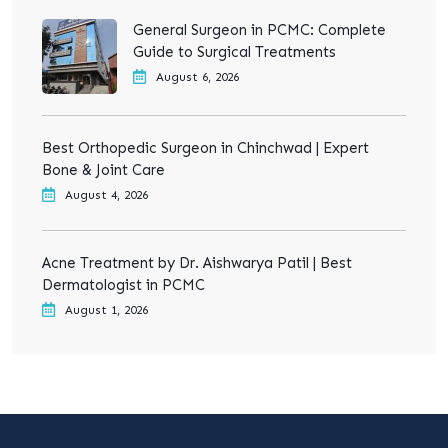
General Surgeon in PCMC: Complete
Guide to Surgical Treatments
August 6, 2026
Best Orthopedic Surgeon in Chinchwad | Expert
Bone & Joint Care
August 4, 2026
Acne Treatment by Dr. Aishwarya Patil | Best
Dermatologist in PCMC
August 1, 2026