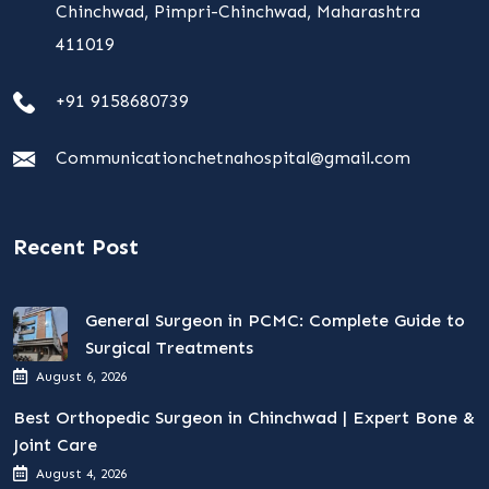
Chinchwad, Pimpri-Chinchwad, Maharashtra
411019
+91 9158680739
Communicationchetnahospital@gmail.com
Recent Post
General Surgeon in PCMC: Complete Guide to
Surgical Treatments
August 6, 2026
Best Orthopedic Surgeon in Chinchwad | Expert Bone &
Joint Care
August 4, 2026