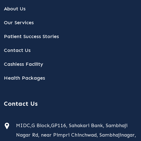
About Us
Our Services
Patient Success Stories
Contact Us
Cashless Facility
Health Packages
Contact Us
MIDC,G Block,GP116, Sahakari Bank, Sambhaji
Nagar Rd, near Pimpri Chinchwad, Sambhajinagar,