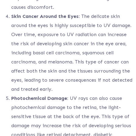
causes discomfort.
Skin Cancer Around the Eyes:
The delicate skin
around the eyes is highly susceptible to UV damage.
Over time, exposure to UV radiation can increase
the risk of developing skin cancer in the eye area,
including basal cell carcinoma, squamous cell
carcinoma, and melanoma. This type of cancer can
affect both the skin and the tissues surrounding the
eyes, leading to severe consequences if not detected
and treated early.
Photochemical Damage:
UV rays can also cause
photochemical damage to the retina, the light-
sensitive tissue at the back of the eye. This type of
damage may increase the risk of developing serious
conditions like retinal detachment, diabetic