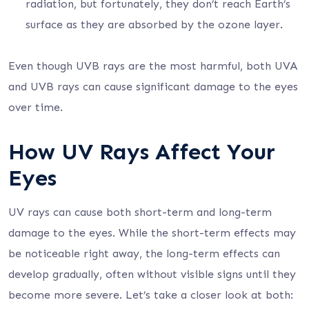
radiation, but fortunately, they don’t reach Earth’s
surface as they are absorbed by the ozone layer.
Even though UVB rays are the most harmful, both UVA
and UVB rays can cause significant damage to the eyes
over time.
How UV Rays Affect Your
Eyes
UV rays can cause both short-term and long-term
damage to the eyes. While the short-term effects may
be noticeable right away, the long-term effects can
develop gradually, often without visible signs until they
become more severe. Let’s take a closer look at both: