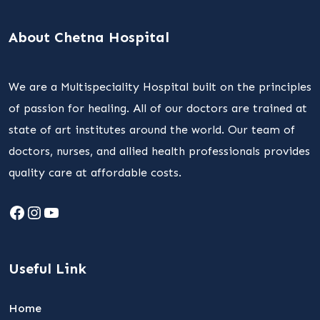
About Chetna Hospital
We are a Multispeciality Hospital built on the principles
of passion for healing. All of our doctors are trained at
state of art institutes around the world. Our team of
doctors, nurses, and allied health professionals provides
quality care at affordable costs.
Facebook
Instagram
YouTube
Useful Link
Home