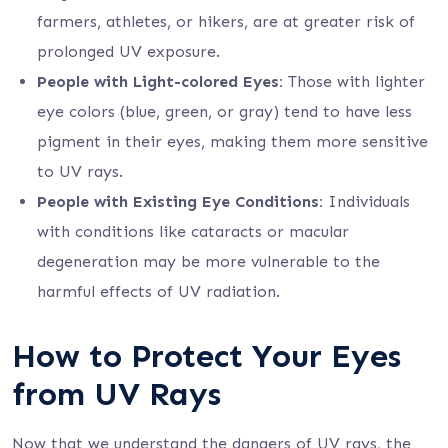
farmers, athletes, or hikers, are at greater risk of
prolonged UV exposure.
People with Light-colored Eyes:
Those with lighter
eye colors (blue, green, or gray) tend to have less
pigment in their eyes, making them more sensitive
to UV rays.
People with Existing Eye Conditions:
Individuals
with conditions like cataracts or macular
degeneration may be more vulnerable to the
harmful effects of UV radiation.
How to Protect Your Eyes
from UV Rays
Now that we understand the dangers of UV rays, the