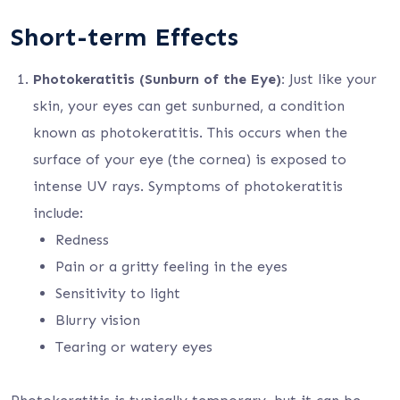
Short-term Effects
Photokeratitis (Sunburn of the Eye):
Just like your
skin, your eyes can get sunburned, a condition
known as photokeratitis. This occurs when the
surface of your eye (the cornea) is exposed to
intense UV rays. Symptoms of photokeratitis
include:
Redness
Pain or a gritty feeling in the eyes
Sensitivity to light
Blurry vision
Tearing or watery eyes