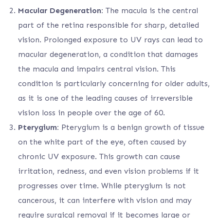
Macular Degeneration:
The macula is the central
part of the retina responsible for sharp, detailed
vision. Prolonged exposure to UV rays can lead to
macular degeneration, a condition that damages
the macula and impairs central vision. This
condition is particularly concerning for older adults,
as it is one of the leading causes of irreversible
vision loss in people over the age of 60.
Pterygium:
Pterygium is a benign growth of tissue
on the white part of the eye, often caused by
chronic UV exposure. This growth can cause
irritation, redness, and even vision problems if it
progresses over time. While pterygium is not
cancerous, it can interfere with vision and may
require surgical removal if it becomes large or