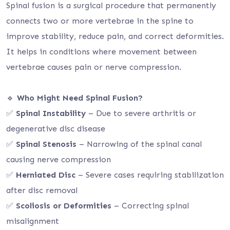
Spinal fusion is a surgical procedure that permanently
connects two or more vertebrae in the spine to
improve stability, reduce pain, and correct deformities.
It helps in conditions where movement between
vertebrae causes pain or nerve compression.
🔹
Who Might Need Spinal Fusion?
✅
Spinal Instability
– Due to severe arthritis or
degenerative disc disease
✅
Spinal Stenosis
– Narrowing of the spinal canal
causing nerve compression
✅
Herniated Disc
– Severe cases requiring stabilization
after disc removal
✅
Scoliosis or Deformities
– Correcting spinal
misalignment