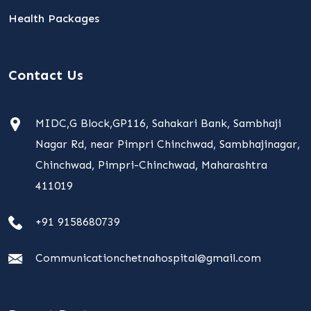
Health Packages
Contact Us
MIDC,G Block,GP116, Sahakari Bank, Sambhaji
Nagar Rd, near Pimpri Chinchwad, Sambhajinagar,
Chinchwad, Pimpri-Chinchwad, Maharashtra
411019
+91 9158680739
Communicationchetnahospital@gmail.com