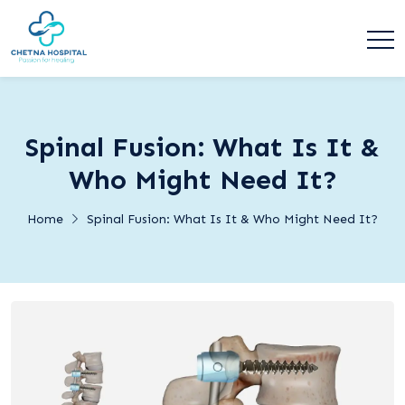
Spinal Fusion: What Is It &
Who Might Need It?
Home
Spinal Fusion: What Is It & Who Might Need It?