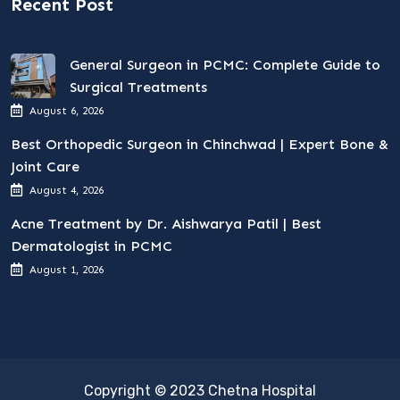
Recent Post
General Surgeon in PCMC: Complete Guide to
Surgical Treatments
August 6, 2026
Best Orthopedic Surgeon in Chinchwad | Expert Bone &
Joint Care
August 4, 2026
Acne Treatment by Dr. Aishwarya Patil | Best
Dermatologist in PCMC
August 1, 2026
Copyright © 2023 Chetna Hospital