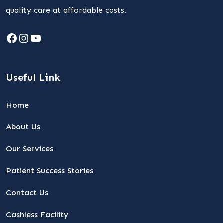
quality care at affordable costs.
Facebook
Instagram
YouTube
Useful Link
Home
About Us
Our Services
Patient Success Stories
Contact Us
Cashless Facility