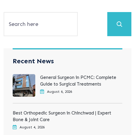
Search
Recent News
General Surgeon in PCMC: Complete
Guide to Surgical Treatments
August 6, 2026
Best Orthopedic Surgeon in Chinchwad | Expert
Bone & Joint Care
August 4, 2026