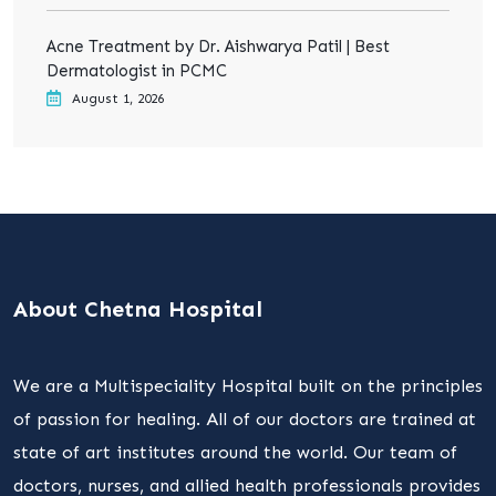
Acne Treatment by Dr. Aishwarya Patil | Best
Dermatologist in PCMC
August 1, 2026
About Chetna Hospital
We are a Multispeciality Hospital built on the principles
of passion for healing. All of our doctors are trained at
state of art institutes around the world. Our team of
doctors, nurses, and allied health professionals provides