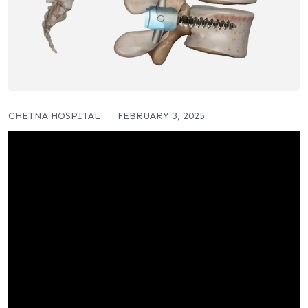
CHETNA HOSPITAL
FEBRUARY 3, 2025