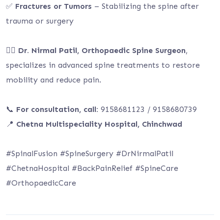
✅
Fractures or Tumors
– Stabilizing the spine after
trauma or surgery
👨‍⚕️
Dr. Nirmal Patil, Orthopaedic Spine Surgeon
,
specializes in advanced spine treatments to restore
mobility and reduce pain.
📞
For consultation, call:
9158681123 / 9158680739
📍
Chetna Multispeciality Hospital, Chinchwad
#SpinalFusion #SpineSurgery #DrNirmalPatil
#ChetnaHospital #BackPainRelief #SpineCare
#OrthopaedicCare