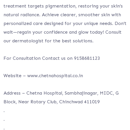
treatment targets pigmentation, restoring your skin’s
natural radiance. Achieve clearer, smoother skin with
personalized care designed for your unique needs. Don’t
wait—regain your confidence and glow today! Consult
our dermatologist for the best solutions.
For Consultation Contact us on 9158681123
Website – www.chetnahospital.co.in
Address – Chetna Hospital, Sambhajinagar, MIDC, G
Block, Near Rotary Club, Chinchwad 411019
.
.
.