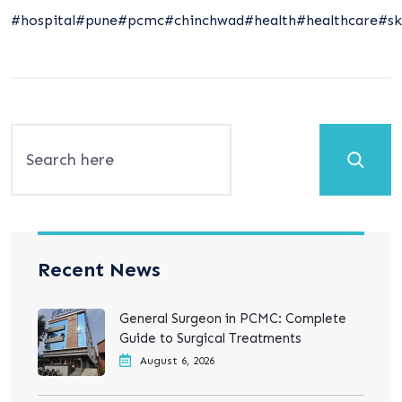
#hospital
#pune
#pcmc
#chinchwad
#health
#healthcare
#sk
Search
Recent News
General Surgeon in PCMC: Complete
Guide to Surgical Treatments
August 6, 2026