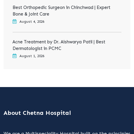
Best Orthopedic Surgeon in Chinchwad | Expert
Bone & Joint Care
August 4, 2026
Acne Treatment by Dr. Aishwarya Patil | Best
Dermatologist in PCMC
August 1, 2026
About Chetna Hospital
We are a Multispeciality Hospital built on the principles