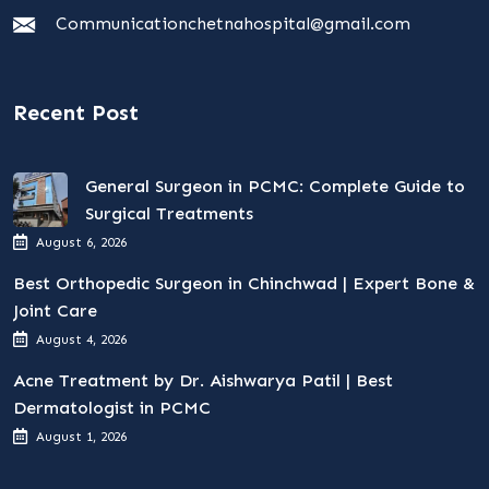
Communicationchetnahospital@gmail.com
Recent Post
General Surgeon in PCMC: Complete Guide to
Surgical Treatments
August 6, 2026
Best Orthopedic Surgeon in Chinchwad | Expert Bone &
Joint Care
August 4, 2026
Acne Treatment by Dr. Aishwarya Patil | Best
Dermatologist in PCMC
August 1, 2026