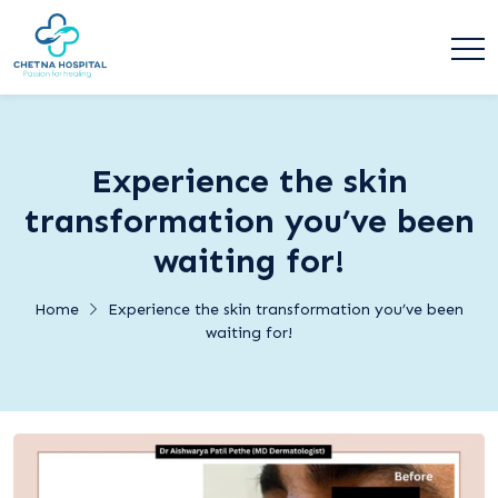
Experience the skin
transformation you’ve been
waiting for!
Home
Experience the skin transformation you’ve been
waiting for!