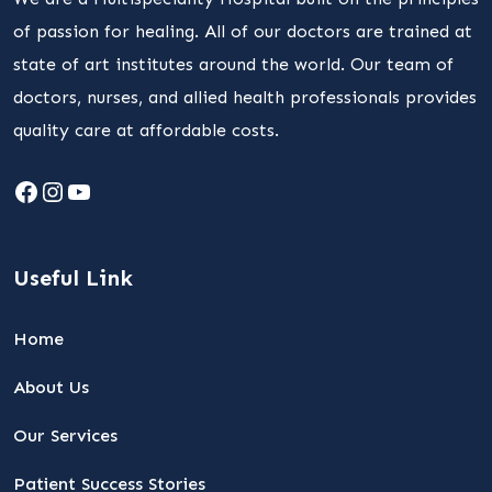
of passion for healing. All of our doctors are trained at
state of art institutes around the world. Our team of
doctors, nurses, and allied health professionals provides
quality care at affordable costs.
Facebook
Instagram
YouTube
Useful Link
Home
About Us
Our Services
Patient Success Stories