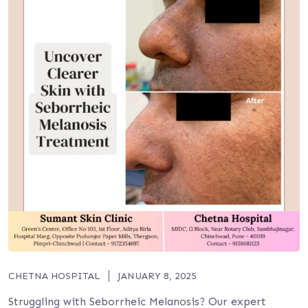
CHETNA HOSPITAL
JANUARY 8, 2025
Struggling with Seborrheic Melanosis? Our expert