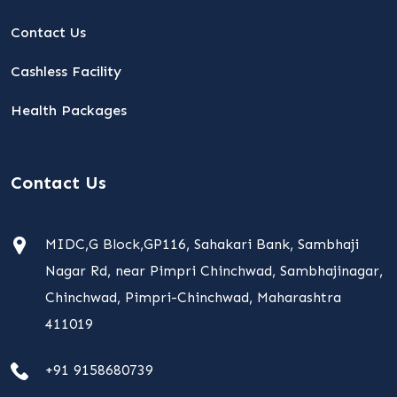
Contact Us
Cashless Facility
Health Packages
Contact Us
MIDC,G Block,GP116, Sahakari Bank, Sambhaji
Nagar Rd, near Pimpri Chinchwad, Sambhajinagar,
Chinchwad, Pimpri-Chinchwad, Maharashtra
411019
+91 9158680739