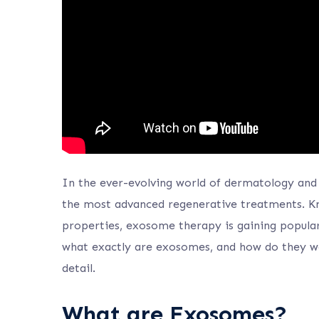
In the ever-evolving world of dermatology and
the most advanced regenerative treatments. Kn
properties, exosome therapy is gaining populari
what exactly are exosomes, and how do they wo
detail.
What are Exosomes?