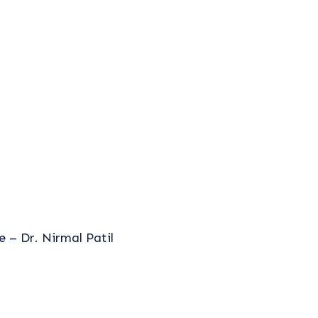
 – Dr. Nirmal Patil