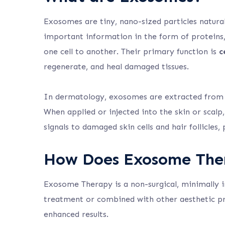
Exosomes are tiny, nano-sized particles naturall
important information in the form of proteins,
one cell to another. Their primary function is
c
regenerate, and heal damaged tissues.
In dermatology, exosomes are extracted from s
When applied or injected into the skin or scal
signals to damaged skin cells and hair follicles
How Does Exosome The
Exosome Therapy is a non-surgical, minimally i
treatment or combined with other aesthetic pr
enhanced results.