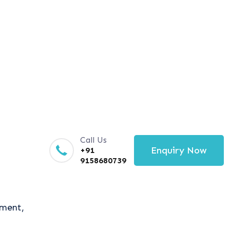
Call Us
Enquiry Now
+91
9158680739
tment,