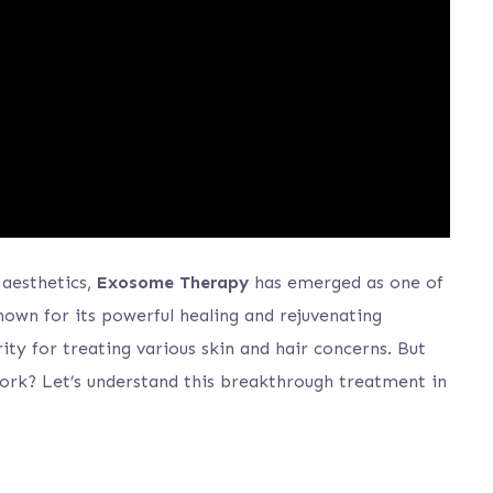
 aesthetics,
Exosome Therapy
has emerged as one of
own for its powerful healing and rejuvenating
ty for treating various skin and hair concerns. But
rk? Let’s understand this breakthrough treatment in