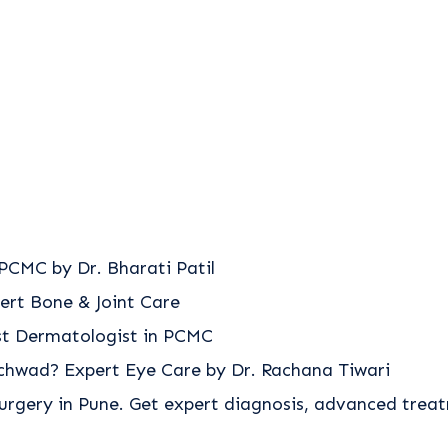
PCMC by Dr. Bharati Patil
ert Bone & Joint Care
est Dermatologist in PCMC
nchwad? Expert Eye Care by Dr. Rachana Tiwari
urgery in Pune. Get expert diagnosis, advanced trea