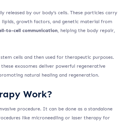
y released by our body’s cells. These particles carry
 lipids, growth factors, and genetic material from
ell-to-cell communication
, helping the body repair,
tem cells and then used for therapeutic purposes.
p, these exosomes deliver powerful regenerative
, promoting natural healing and regeneration.
rapy Work?
nvasive procedure. It can be done as a standalone
ocedures like microneedling or laser therapy for