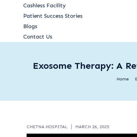
Cashless Facility
Patient Success Stories
Blogs
Contact Us
Exosome Therapy: A Rev
Home
E
CHETNA HOSPITAL
MARCH 26, 2025