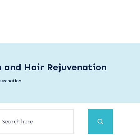
n and Hair Rejuvenation
juvenation
Search