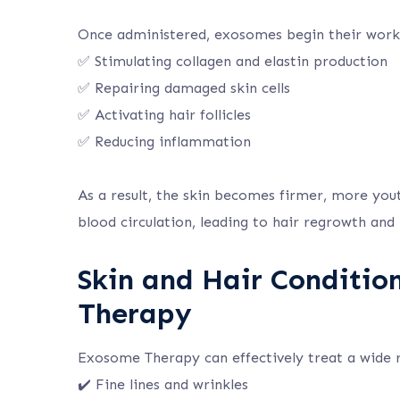
Once administered, exosomes begin their work
✅ Stimulating collagen and elastin production
✅ Repairing damaged skin cells
✅ Activating hair follicles
✅ Reducing inflammation
As a result, the skin becomes firmer, more yout
blood circulation, leading to hair regrowth and r
Skin and Hair Conditio
Therapy
Exosome Therapy can effectively treat a wide ra
✔️ Fine lines and wrinkles