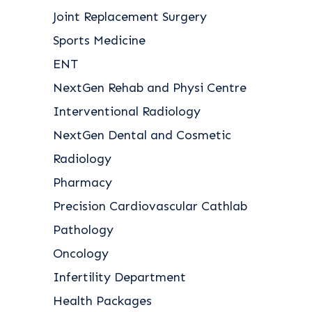
Joint Replacement Surgery
Sports Medicine
ENT
NextGen Rehab and Physi Centre
Interventional Radiology
NextGen Dental and Cosmetic
Radiology
Pharmacy
Precision Cardiovascular Cathlab
Pathology
Oncology
Infertility Department
Health Packages