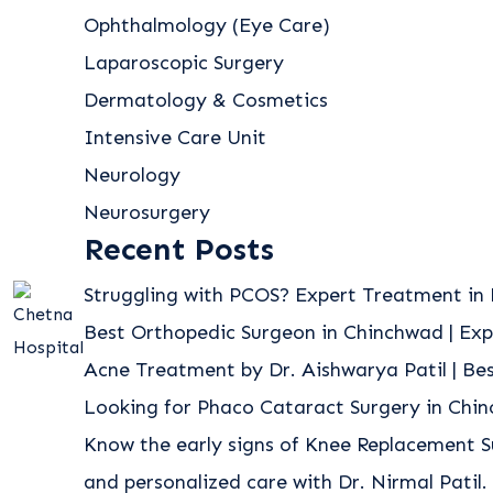
Ophthalmology (Eye Care)
Laparoscopic Surgery
Dermatology & Cosmetics
Intensive Care Unit
Neurology
Neurosurgery
Recent Posts
Struggling with PCOS? Expert Treatment in 
Best Orthopedic Surgeon in Chinchwad | Exp
Acne Treatment by Dr. Aishwarya Patil | B
Looking for Phaco Cataract Surgery in Chi
Know the early signs of Knee Replacement S
and personalized care with Dr. Nirmal Patil.