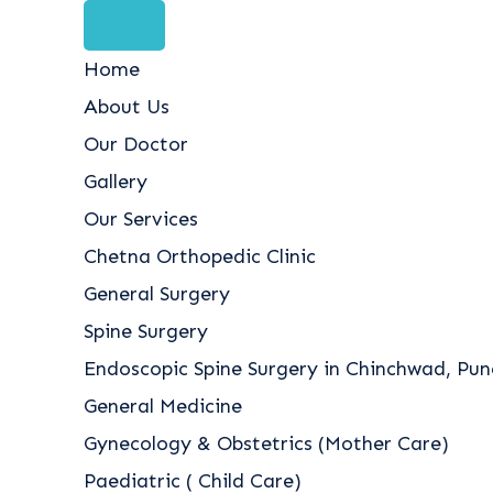
Home
About Us
Our Doctor
Gallery
Our Services
Chetna Orthopedic Clinic
General Surgery
Spine Surgery
Endoscopic Spine Surgery in Chinchwad, Pune
General Medicine
Gynecology & Obstetrics (Mother Care)
Paediatric ( Child Care)