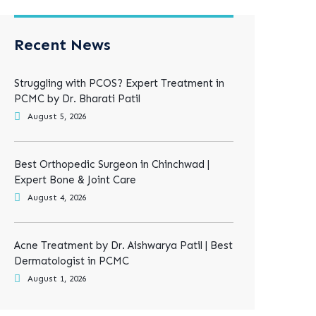
Recent News
Struggling with PCOS? Expert Treatment in
PCMC by Dr. Bharati Patil
August 5, 2026
Best Orthopedic Surgeon in Chinchwad |
Expert Bone & Joint Care
August 4, 2026
Acne Treatment by Dr. Aishwarya Patil | Best
Dermatologist in PCMC
August 1, 2026