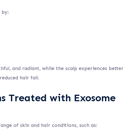
 by:
hful, and radiant, while the scalp experiences better
educed hair fall.
ns Treated with Exosome
nge of skin and hair conditions, such as: