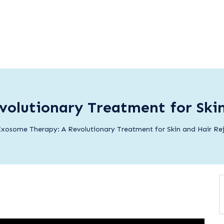
olutionary Treatment for Ski
xosome Therapy: A Revolutionary Treatment for Skin and Hair Re