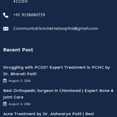
411019
+91 9158680739
Communicationchetnahospital@gmail.com
Recent Post
Struggling with PCOS? Expert Treatment in PCMC by
Dr. Bharati Patil
August 5, 2026
Best Orthopedic Surgeon in Chinchwad | Expert Bone &
Joint Care
August 4, 2026
Acne Treatment by Dr. Aishwarya Patil | Best