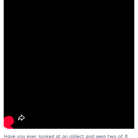
Have you ever looked at an object and seen two of it