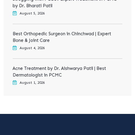
by Dr. Bharati Patil
August 5, 2026
Best Orthopedic Surgeon in Chinchwad | Expert
Bone & Joint Care
August 4, 2026
Acne Treatment by Dr. Aishwarya Patil | Best
Dermatologist in PCMC
August 1, 2026