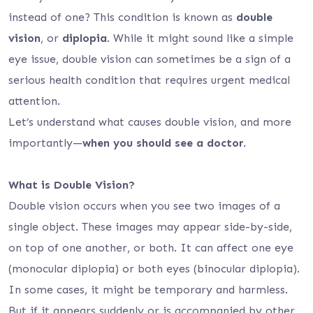
instead of one? This condition is known as
double
vision
, or
diplopia
. While it might sound like a simple
eye issue, double vision can sometimes be a sign of a
serious health condition that requires urgent medical
attention.
Let’s understand what causes double vision, and more
importantly—
when you should see a doctor
.
What is Double Vision?
Double vision occurs when you see two images of a
single object. These images may appear side-by-side,
on top of one another, or both. It can affect one eye
(monocular diplopia) or both eyes (binocular diplopia).
In some cases, it might be temporary and harmless.
But if it appears suddenly or is accompanied by other