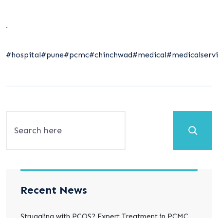
.
#hospital
#pune
#pcmc
#chinchwad
#medical
#medicalservi
Search
Recent News
Struggling with PCOS? Expert Treatment in PCMC