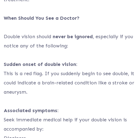
When Should You See a Doctor?
Double vision should
never be ignored
, especially if you
notice any of the following:
Sudden onset of double vision:
This is a red flag. If you suddenly begin to see double, it
could indicate a brain-related condition like a stroke or
aneurysm.
Associated symptoms:
Seek immediate medical help if your double vision is
accompanied by: