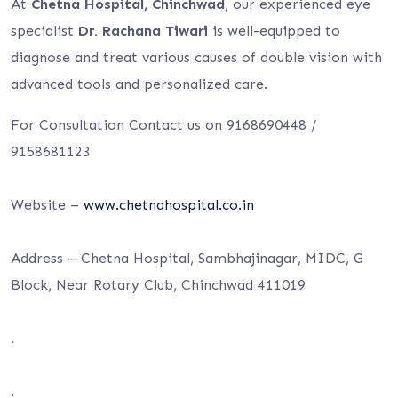
At
Chetna Hospital, Chinchwad
, our experienced eye
specialist
Dr. Rachana Tiwari
is well-equipped to
diagnose and treat various causes of double vision with
advanced tools and personalized care.
For Consultation Contact us on 9168690448 /
9158681123
Website –
www.chetnahospital.co.in
Address – Chetna Hospital, Sambhajinagar, MIDC, G
Block, Near Rotary Club, Chinchwad 411019
.
.