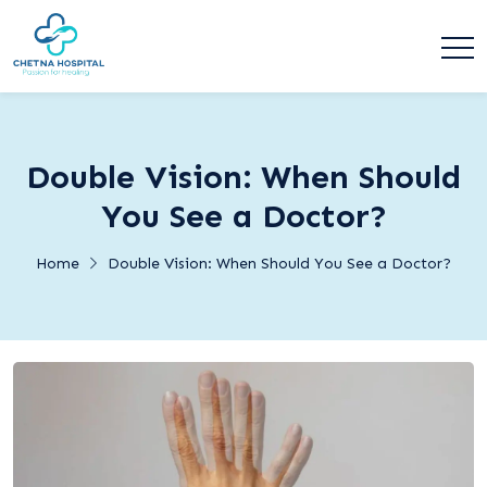
Double Vision: When Should
You See a Doctor?
Home
Double Vision: When Should You See a Doctor?