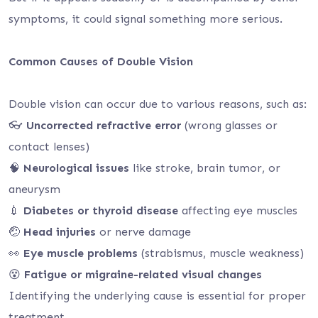
symptoms, it could signal something more serious.
Common Causes of Double Vision
Double vision can occur due to various reasons, such as:
👓
Uncorrected refractive error
(wrong glasses or
contact lenses)
🧠
Neurological issues
like stroke, brain tumor, or
aneurysm
💉
Diabetes or thyroid disease
affecting eye muscles
🤕
Head injuries
or nerve damage
👀
Eye muscle problems
(strabismus, muscle weakness)
😵
Fatigue or migraine-related visual changes
Identifying the underlying cause is essential for proper
treatment.