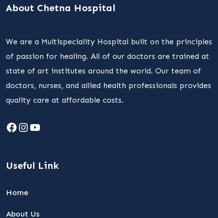
About Chetna Hospital
We are a Multispeciality Hospital built on the principles
of passion for healing. All of our doctors are trained at
state of art institutes around the world. Our team of
doctors, nurses, and allied health professionals provides
quality care at affordable costs.
Facebook
Instagram
YouTube
Useful Link
Home
About Us