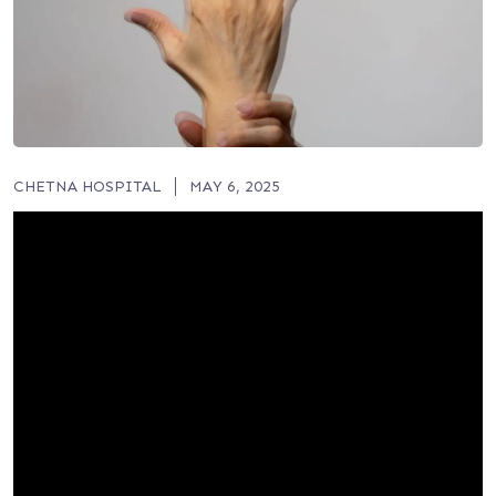
CHETNA HOSPITAL
MAY 6, 2025