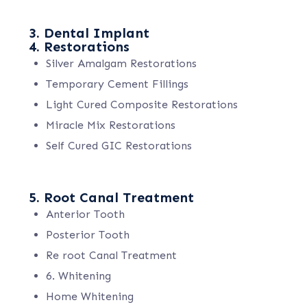
3. Dental Implant
4. Restorations
Silver Amalgam Restorations
Temporary Cement Fillings
Light Cured Composite Restorations
Miracle Mix Restorations
Self Cured GIC Restorations
5. Root Canal Treatment
Anterior Tooth
Posterior Tooth
Re root Canal Treatment
6. Whitening
Home Whitening