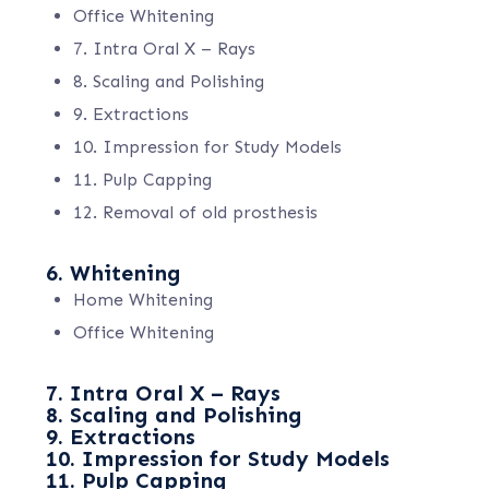
Office Whitening
7. Intra Oral X – Rays
8. Scaling and Polishing
9. Extractions
10. Impression for Study Models
11. Pulp Capping
12. Removal of old prosthesis
6. Whitening
Home Whitening
Office Whitening
7. Intra Oral X – Rays
8. Scaling and Polishing
9. Extractions
10. Impression for Study Models
11. Pulp Capping