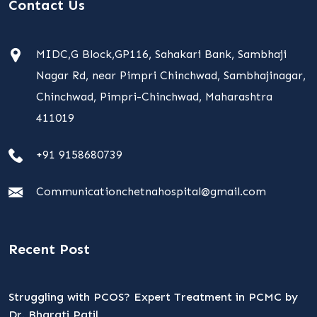
Contact Us
MIDC,G Block,GP116, Sahakari Bank, Sambhaji
Nagar Rd, near Pimpri Chinchwad, Sambhajinagar,
Chinchwad, Pimpri-Chinchwad, Maharashtra
411019
+91 9158680739
Communicationchetnahospital@gmail.com
Recent Post
Struggling with PCOS? Expert Treatment in PCMC by
Dr. Bharati Patil