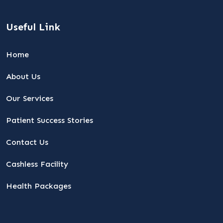
Useful Link
Home
About Us
Our Services
Patient Success Stories
Contact Us
Cashless Facility
Health Packages