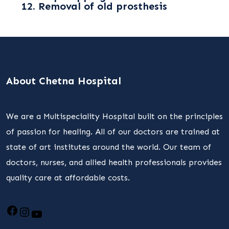
12. Removal of old prosthesis
About Chetna Hospital
We are a Multispeciality Hospital built on the principles
of passion for healing. All of our doctors are trained at
state of art institutes around the world. Our team of
doctors, nurses, and allied health professionals provides
quality care at affordable costs.