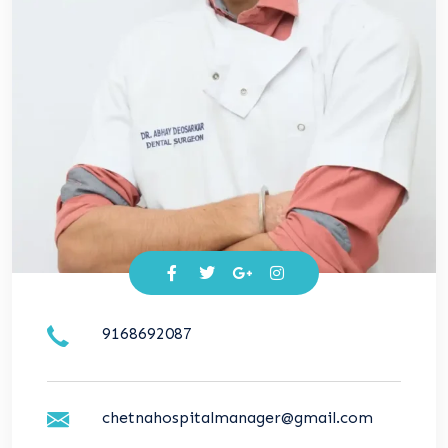
9168692087
chetnahospitalmanager@gmail.com