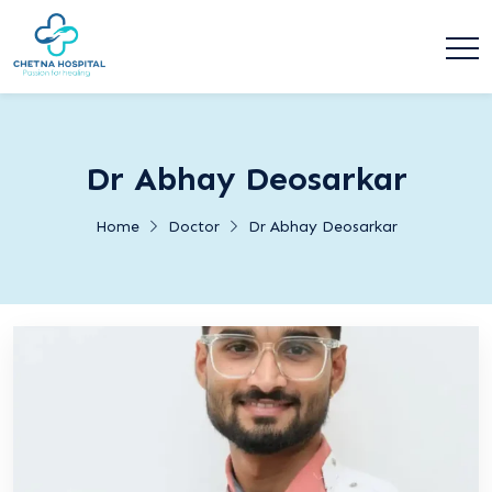
Dr Abhay Deosarkar
Home
Doctor
Dr Abhay Deosarkar