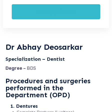
Book Appointment
Dr Abhay Deosarkar
Specialization – Dentist
Degree –
BDS
Procedures and surgeries
performed in the
Department (OPD)
1. Dentures