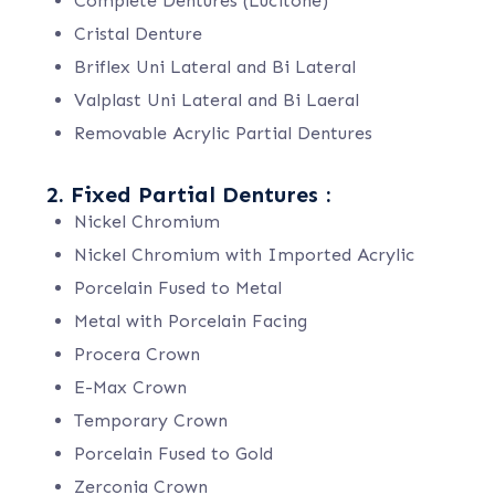
Complete Dentures (Lucitone)
Cristal Denture
Briflex Uni Lateral and Bi Lateral
Valplast Uni Lateral and Bi Laeral
Removable Acrylic Partial Dentures
2. Fixed Partial Dentures :
Nickel Chromium
Nickel Chromium with Imported Acrylic
Porcelain Fused to Metal
Metal with Porcelain Facing
Procera Crown
E-Max Crown
Temporary Crown
Porcelain Fused to Gold
Zerconia Crown