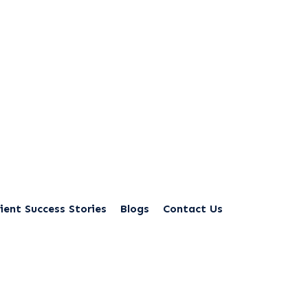
ient Success Stories
Blogs
Contact Us