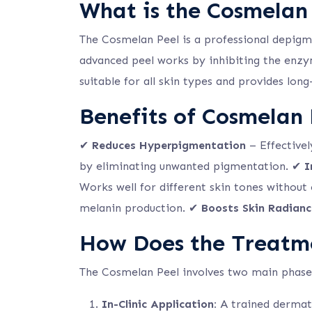
What is the Cosmelan
The Cosmelan Peel is a professional depig
advanced peel works by inhibiting the enzym
suitable for all skin types and provides lon
Benefits of Cosmelan
✔
Reduces Hyperpigmentation
– Effective
by eliminating unwanted pigmentation. ✔
I
Works well for different skin tones without
melanin production. ✔
Boosts Skin Radianc
How Does the Treatm
The Cosmelan Peel involves two main phase
In-Clinic Application:
A trained dermato