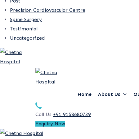
Post
Precision Cardiovascular Centre
Spine Surgery
Testimonial
Uncategorized
Home
About Us
Ou
Call Us
+91 9158680739
Enquiry Now