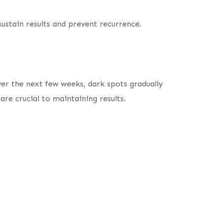
ustain results and prevent recurrence.
ver the next few weeks, dark spots gradually
re crucial to maintaining results.