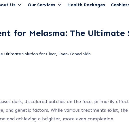
out Us
Our Services
Health Packages
Cashless
t for Melasma: The Ultimate S
 Ultimate Solution for Clear, Even-Toned Skin
ses dark, discolored patches on the face, primarily affecti
e, and genetic factors. While various treatments exist, th
sma and achieving a brighter, more even complexion.