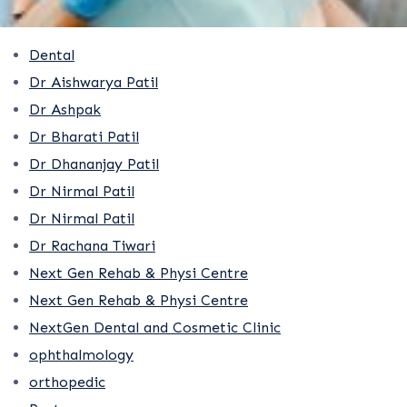
Dental
Dr Aishwarya Patil
Dr Ashpak
Dr Bharati Patil
Dr Dhananjay Patil
Dr Nirmal Patil
Dr Nirmal Patil
Dr Rachana Tiwari
Next Gen Rehab & Physi Centre
Next Gen Rehab & Physi Centre
NextGen Dental and Cosmetic Clinic
ophthalmology
orthopedic