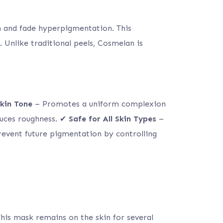
n and fade hyperpigmentation. This
 Unlike traditional peels, Cosmelan is
kin Tone
– Promotes a uniform complexion
uces roughness. ✔
Safe for All Skin Types
–
event future pigmentation by controlling
his mask remains on the skin for several