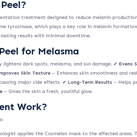
 Peel?
mentation treatment designed to reduce melanin productio
e tyrosinase, which plays a key role in melanin formation.
g-lasting results with minimal downtime.
 Peel for Melasma
ly lightens dark spots, melasma, and sun damage. ✔
Evens S
mproves Skin Texture
– Enhances skin smoothness and red
 causing major side effects. ✔
Long-Term Results
– Helps pr
e
– Gives the skin a fresh, youthful glow.
ent Work?
s:
logist applies the Cosmelan mask to the affected areas. T