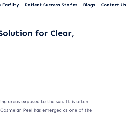
 Facility
Patient Success Stories
Blogs
Contact Us
olution for Clear,
ng areas exposed to the sun. It is often
e Cosmelan Peel has emerged as one of the