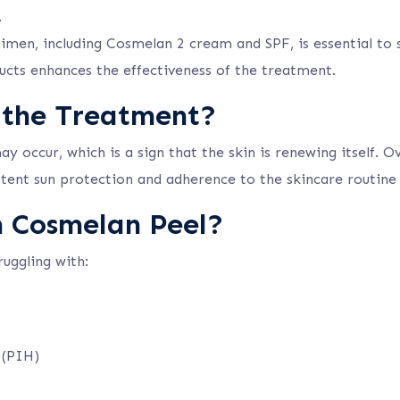
.
en, including Cosmelan 2 cream and SPF, is essential to s
ucts enhances the effectiveness of the treatment.
 the Treatment?
 occur, which is a sign that the skin is renewing itself. O
tent sun protection and adherence to the skincare routine a
m Cosmelan Peel?
ruggling with:
 (PIH)