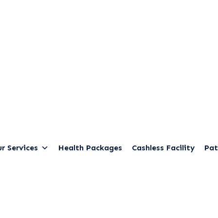
r Services
Health Packages
Cashless Facility
Pat