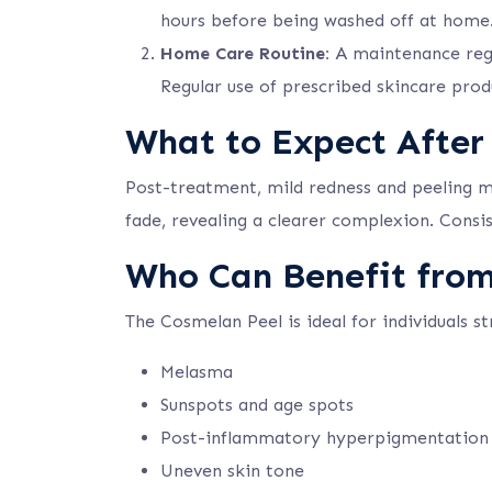
hours before being washed off at home
Home Care Routine:
A maintenance regim
Regular use of prescribed skincare prod
What to Expect After
Post-treatment, mild redness and peeling may
fade, revealing a clearer complexion. Consis
Who Can Benefit fro
The Cosmelan Peel is ideal for individuals st
Melasma
Sunspots and age spots
Post-inflammatory hyperpigmentation
Uneven skin tone