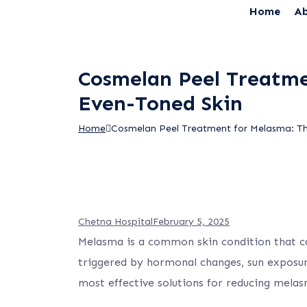
Home
Ab
Cosmelan Peel Treatmen
Even-Toned Skin
Home
Cosmelan Peel Treatment for Melasma: The
Chetna Hospital
February 5, 2025
Melasma is a common skin condition that cau
triggered by hormonal changes, sun exposur
most effective solutions for reducing mela