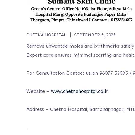
CHETNA HOSPITAL
SEPTEMBER 3, 2025
Remove unwanted moles and birthmarks safely 
Expert care ensures minimal scarring and healt
For Consultation Contact us on 96077 53535 /
Website –
www.chetnahospital.co.in
Address – Chetna Hospital, Sambhajinagar, MI
.