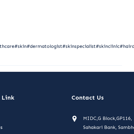
thcare
#skin
#dermatologist
#skinspecialist
#skinclinic
#hair
 Link
Contact Us
MIDC,G Block,GP116,
s
Sahakari Bank, Sambha