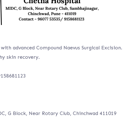
with advanced Compound Naevus Surgical Excision.
hy skin recovery.
 9158681123
DC, G Block, Near Rotary Club, Chinchwad 411019