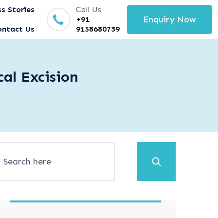
s Stories
Call Us
Enquiry Now
+91
ontact Us
9158680739
al Excision
Search