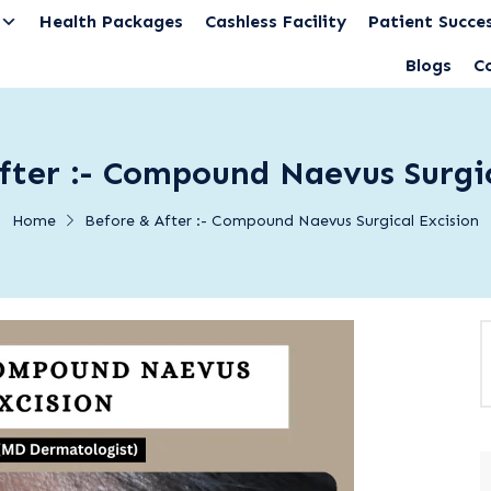
Health Packages
Cashless Facility
Patient Succes
Blogs
C
fter :- Compound Naevus Surgic
Home
Before & After :- Compound Naevus Surgical Excision