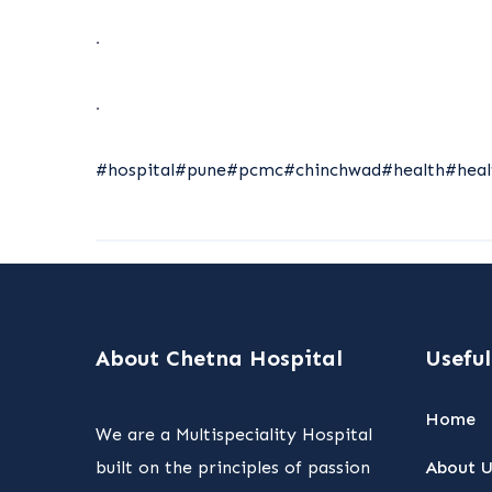
.
.
#hospital
#pune
#pcmc
#chinchwad
#health
#heal
About Chetna Hospital
Useful
Home
We are a Multispeciality Hospital
built on the principles of passion
About U