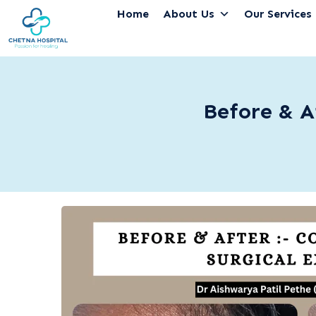
Home
About Us
Our Services
Before & A