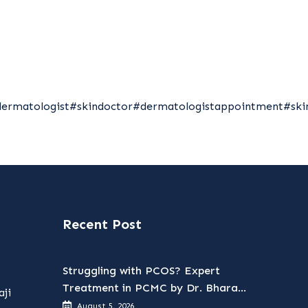
dermatologist
#skindoctor
#dermatologistappointment
#ski
Recent Post
Struggling with PCOS? Expert
Treatment in PCMC by Dr. Bharati
ji
Patil
August 5, 2026