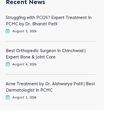
Recent News
Struggling with PCOS? Expert Treatment in
PCMC by Dr. Bharati Patil
August 5, 2026
Best Orthopedic Surgeon in Chinchwad |
Expert Bone & Joint Care
August 4, 2026
Acne Treatment by Dr. Aishwarya Patil | Best
Dermatologist in PCMC
August 1, 2026