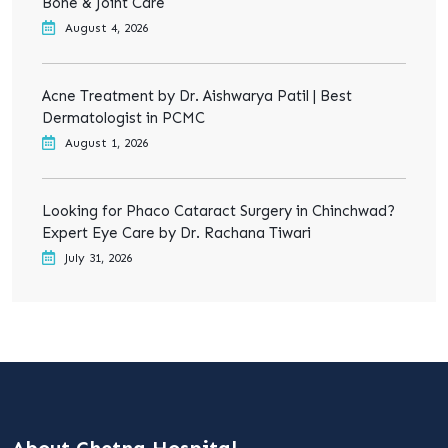
Bone & Joint Care
August 4, 2026
Acne Treatment by Dr. Aishwarya Patil | Best
Dermatologist in PCMC
August 1, 2026
Looking for Phaco Cataract Surgery in Chinchwad?
Expert Eye Care by Dr. Rachana Tiwari
July 31, 2026