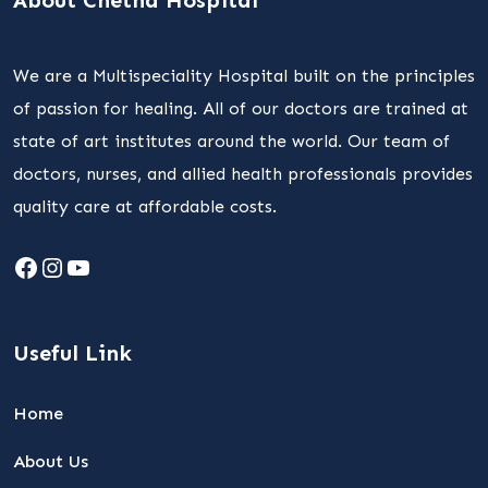
About Chetna Hospital
We are a Multispeciality Hospital built on the principles
of passion for healing. All of our doctors are trained at
state of art institutes around the world. Our team of
doctors, nurses, and allied health professionals provides
quality care at affordable costs.
Facebook
Instagram
YouTube
Useful Link
Home
About Us