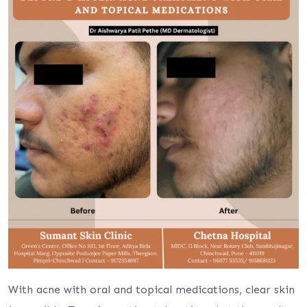
With acne with oral and topical medications, clear skin