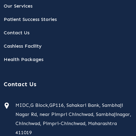
Our Services
Patient Success Stories
Contact Us
Cashless Facility
Health Packages
Contact Us
MIDC,G Block,GP116, Sahakari Bank, Sambhaji
Nagar Rd, near Pimpri Chinchwad, Sambhajinagar,
Chinchwad, Pimpri-Chinchwad, Maharashtra
411019