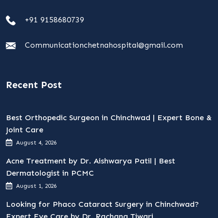
+91 9158680739
Communicationchetnahospital@gmail.com
Recent Post
Best Orthopedic Surgeon in Chinchwad | Expert Bone &
Joint Care
August 4, 2026
Acne Treatment by Dr. Aishwarya Patil | Best
Dermatologist in PCMC
August 1, 2026
Looking for Phaco Cataract Surgery in Chinchwad?
Expert Eye Care by Dr. Rachana Tiwari