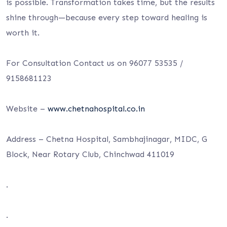
is possible. Transformation takes time, but the results
shine through—because every step toward healing is
worth
it.
For Consultation Contact us on 96077 53535 /
9158681123
Website –
www.chetnahospital.co.in
Address – Chetna Hospital, Sambhajinagar, MIDC, G
Block, Near Rotary Club, Chinchwad 411019
.
.