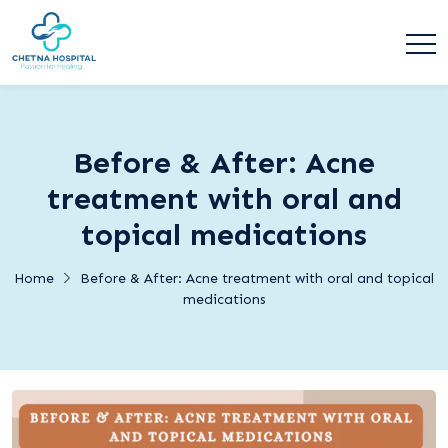
Before & After: Acne
treatment with oral and
topical medications
Home
Before & After: Acne treatment with oral and topical
medications