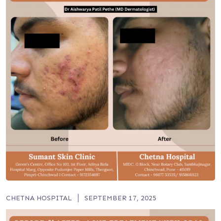
CHETNA HOSPITAL
SEPTEMBER 17, 2025