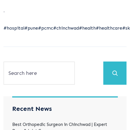
.
#hospital
#pune
#pcmc
#chinchwad
#health
#healthcare
#sk
Search
Recent News
Best Orthopedic Surgeon in Chinchwad | Expert