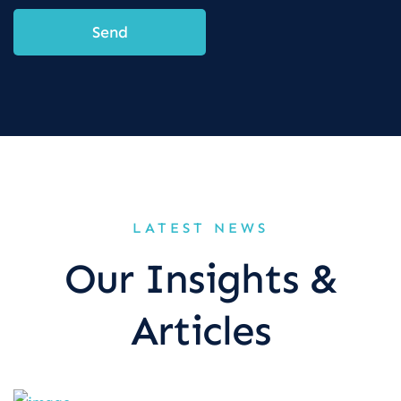
Send
LATEST NEWS
Our Insights &
Articles