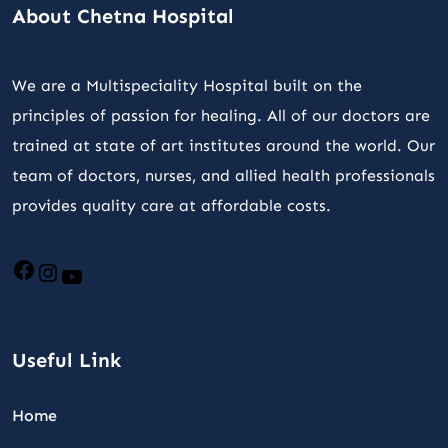
About Chetna Hospital
We are a Multispeciality Hospital built on the
principles of passion for healing. All of our doctors are
trained at state of art institutes around the world. Our
team of doctors, nurses, and allied health professionals
provides quality care at affordable costs.
Useful Link
Home