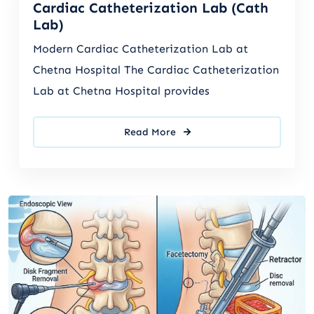
Cardiac Catheterization Lab (Cath
Lab)
Modern Cardiac Catheterization Lab at
Chetna Hospital The Cardiac Catheterization
Lab at Chetna Hospital provides
Read More