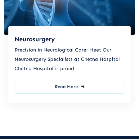
Neurosurgery
Precision in Neurological Care: Meet Our
Neurosurgery Specialists at Chetna Hospital
Chetna Hospital is proud
Read More