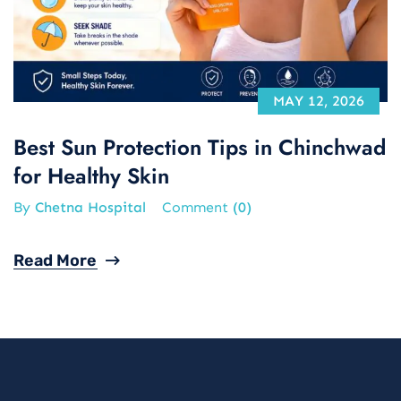
MAY 12, 2026
Best Sun Protection Tips in Chinchwad
for Healthy Skin
By
Chetna Hospital
Comment
(0)
Read More