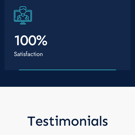
100
%
Satisfaction
Testimonials