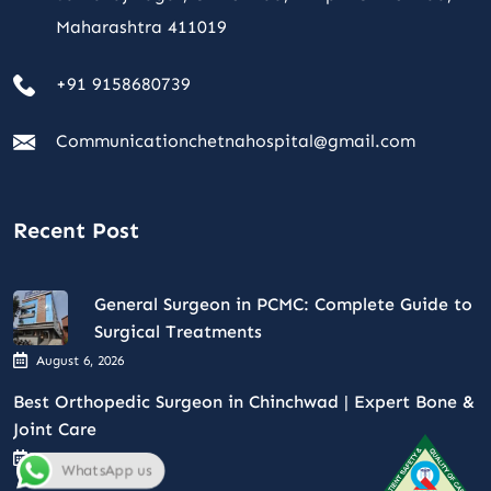
Maharashtra 411019
+91 9158680739
Communicationchetnahospital@gmail.com
Recent Post
General Surgeon in PCMC: Complete Guide to
Surgical Treatments
August 6, 2026
Best Orthopedic Surgeon in Chinchwad | Expert Bone &
Joint Care
August 4, 2026
WhatsApp us