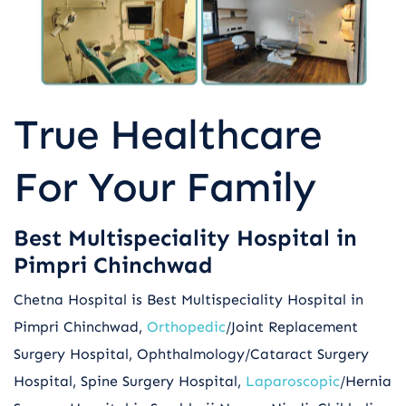
True Healthcare
For Your Family
Best Multispeciality Hospital in
Pimpri Chinchwad
Chetna Hospital is Best Multispeciality Hospital in
Pimpri Chinchwad,
Orthopedic
/Joint Replacement
Surgery Hospital, Ophthalmology/Cataract Surgery
Hospital, Spine Surgery Hospital,
Laparoscopic
/Hernia