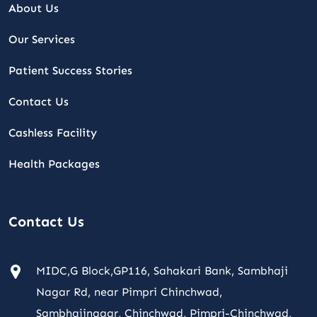
About Us
Our Services
Patient Success Stories
Contact Us
Cashless Facility
Health Packages
Contact Us
MIDC,G Block,GP116, Sahakari Bank, Sambhaji
Nagar Rd, near Pimpri Chinchwad,
Sambhajinagar, Chinchwad, Pimpri-Chinchwad,