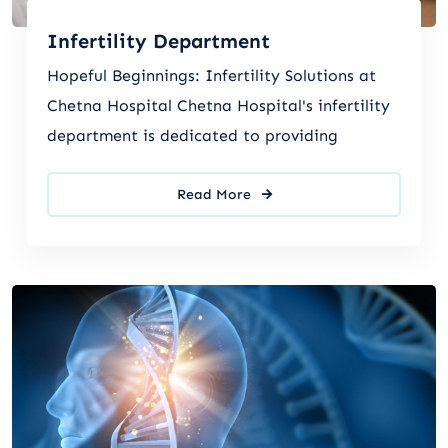
Infertility Department
Hopeful Beginnings: Infertility Solutions at
Chetna Hospital Chetna Hospital's infertility
department is dedicated to providing
Read More