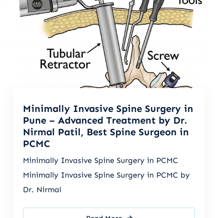
Minimally Invasive Spine Surgery in
Pune – Advanced Treatment by Dr.
Nirmal Patil, Best Spine Surgeon in
PCMC
Minimally Invasive Spine Surgery in PCMC
Minimally Invasive Spine Surgery in PCMC by
Dr. Nirmal