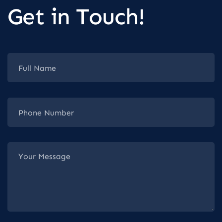
Get in Touch!