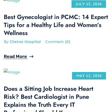
JULY 15, 2026
Best Gynecologist in PCMC: 14 Expert
Tips for a Healthy Life and Women’s
Wellness
By
Chetna Hospital
Comment
(0)
Read More
MAY 12, 2026
Does a Sitting Job Increase Heart
Risk? Best Cardiologist in Pune
Explains the Truth Every IT