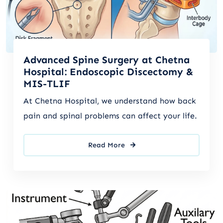
Advanced Spine Surgery at Chetna
Hospital: Endoscopic Discectomy &
MIS-TLIF
At Chetna Hospital, we understand how back
pain and spinal problems can affect your life.
Read More