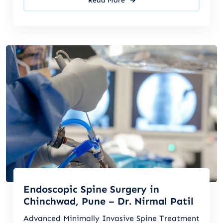
Read More
Endoscopic Spine Surgery in
Chinchwad, Pune – Dr. Nirmal Patil
Advanced Minimally Invasive Spine Treatment