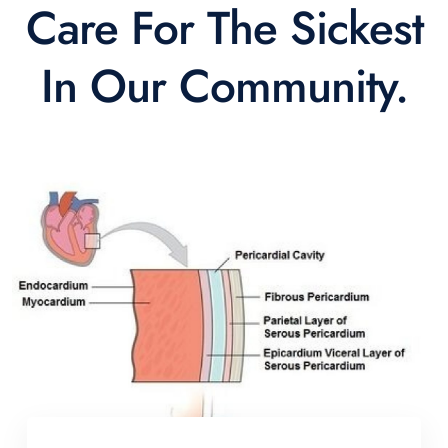
Care For The Sickest
In Our Community.