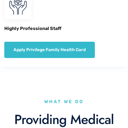
Highly Professional Staff
Apply Privilege Family Health Card
WHAT WE DO
Providing Medical