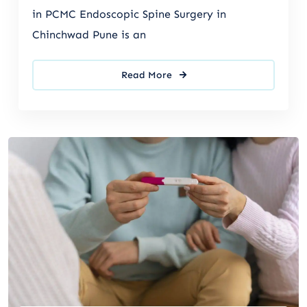
in PCMC Endoscopic Spine Surgery in
Chinchwad Pune is an
Read More