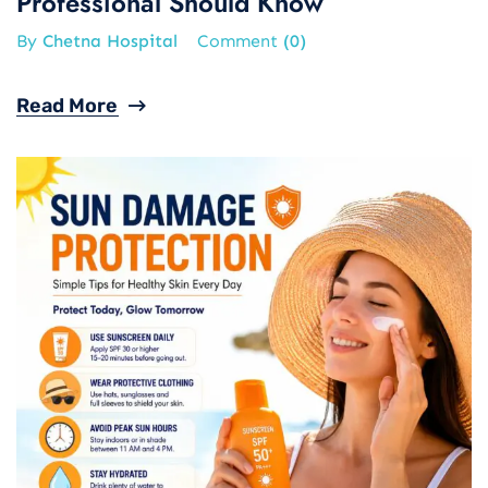
Professional Should Know
By
Chetna Hospital
Comment
(0)
Read More