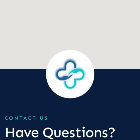
CONTACT US
Have Questions?