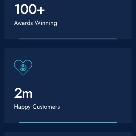
100
+
Awards Winning
2
m
Happy Customers