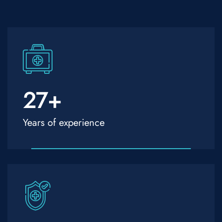
27
+
Years of experience