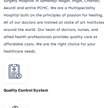
Surgery Hospital in Sambhaji Nagar, Nigdi, Chikhali,
Akurdi and entire PCMC. We are a Multispeciality
Hospital built on the principles of passion for healing.
All of our doctors are trained at state of art institutes
around the world. Our team of doctors, nurses, and
allied health professionals provides quality care at
affordable costs. We are the right choice for your
healthcare needs.
Quality Control System